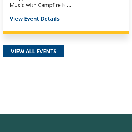
Music with Campfire K ...
View Event Details
VIEW ALL EVENTS