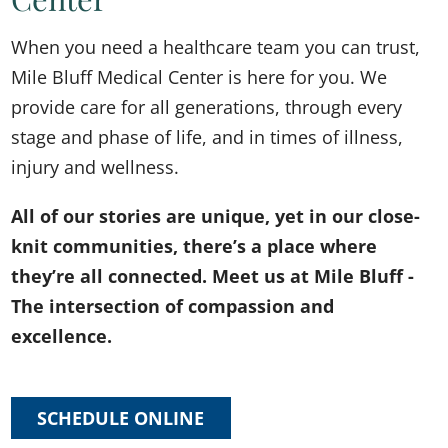
When you need a healthcare team you can trust,
Mile Bluff Medical Center is here for you. We
provide care for all generations, through every
stage and phase of life, and in times of illness,
injury and wellness.
All of our stories are unique, yet in our close-
knit communities, there’s a place where
they’re all connected. Meet us at Mile Bluff -
The intersection of compassion and
excellence.
SCHEDULE ONLINE