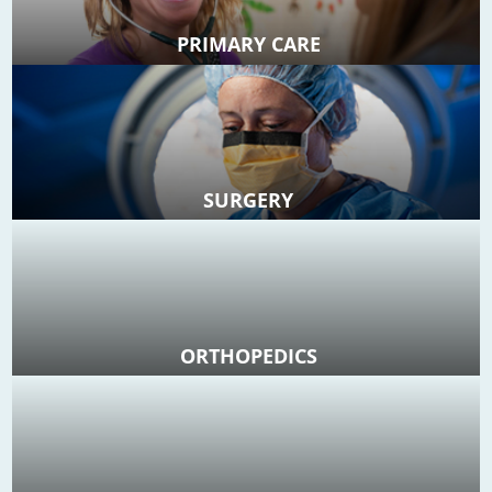
PRIMARY CARE
SURGERY
ORTHOPEDICS