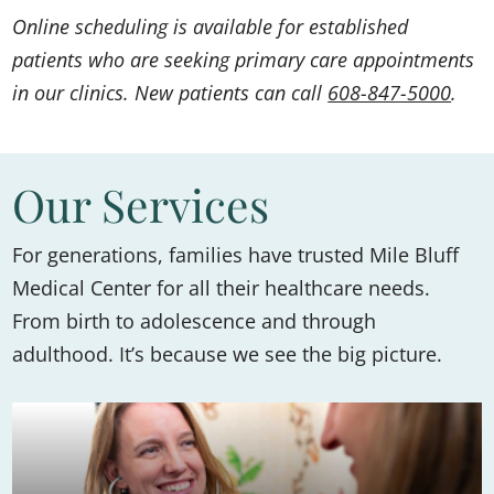
Online scheduling is available for established
patients who are seeking primary care appointments
in our clinics. New patients can call
608-847-5000
.
Our Services
For generations, families have trusted Mile Bluff
Medical Center for all their healthcare needs.
From birth to adolescence and through
adulthood. It’s because we see the big picture.