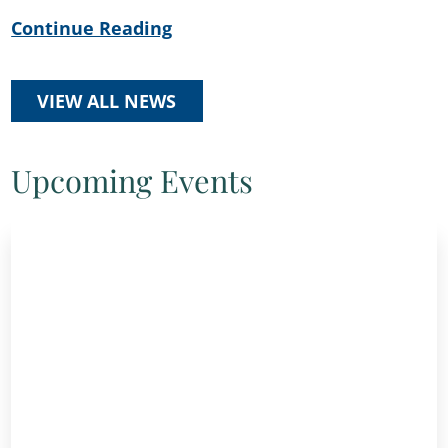
Continue Reading
VIEW ALL NEWS
Upcoming Events