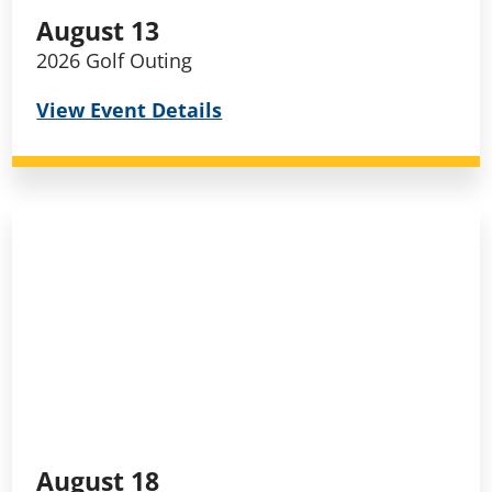
August 13
2026 Golf Outing
View Event Details
August 18