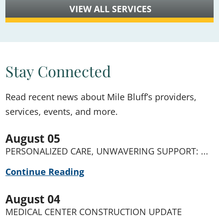
VIEW ALL SERVICES
Stay Connected
Read recent news about Mile Bluff’s providers,
services, events, and more.
August 05
PERSONALIZED CARE, UNWAVERING SUPPORT: ...
Continue Reading
August 04
MEDICAL CENTER CONSTRUCTION UPDATE