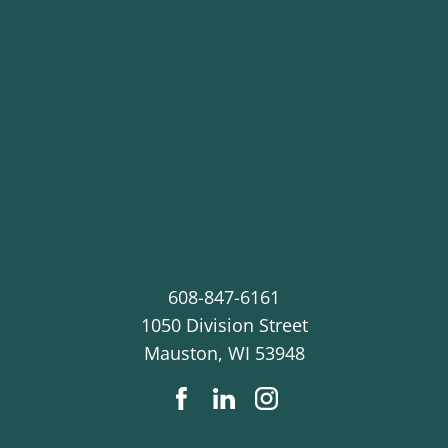
608-847-6161
1050 Division Street
Mauston
,
WI
53948