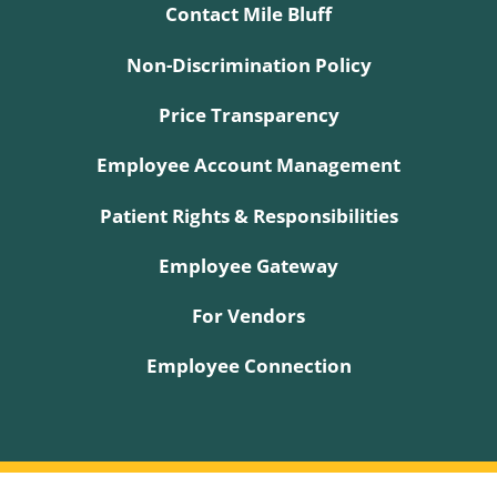
Contact Mile Bluff
Non-Discrimination Policy
Price Transparency
Employee Account Management
Patient Rights & Responsibilities
Employee Gateway
For Vendors
Employee Connection