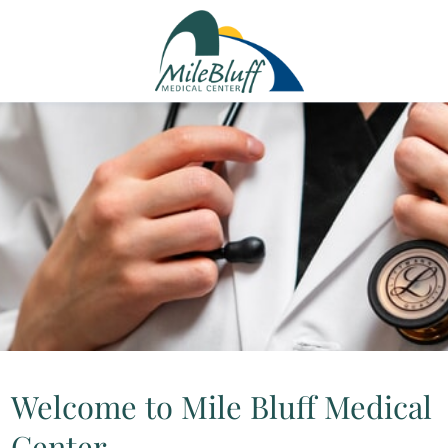
Welcome to Mile Bluff Medical
Center