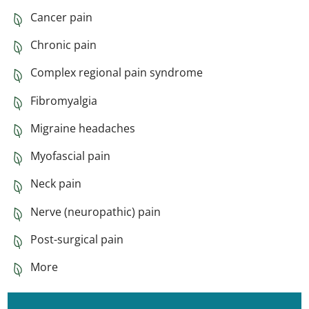
Cancer pain
Chronic pain
Complex regional pain syndrome
Fibromyalgia
Migraine headaches
Myofascial pain
Neck pain
Nerve (neuropathic) pain
Post-surgical pain
More