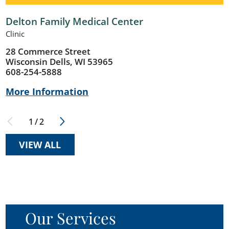
Delton Family Medical Center
Clinic
28 Commerce Street
Wisconsin Dells, WI 53965
608-254-5888
More Information
1
/
2
VIEW ALL
Our Services