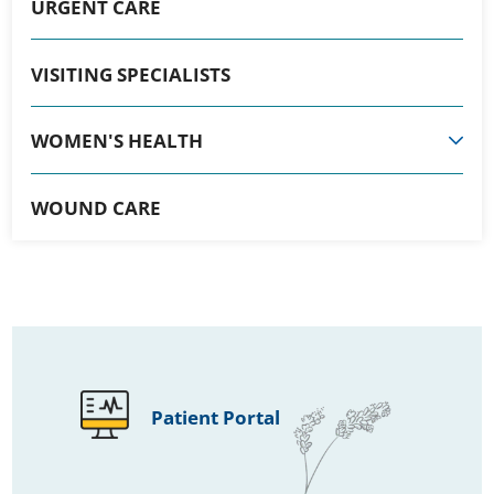
URGENT CARE
VISITING SPECIALISTS
WOMEN'S HEALTH
WOUND CARE
Patient Portal