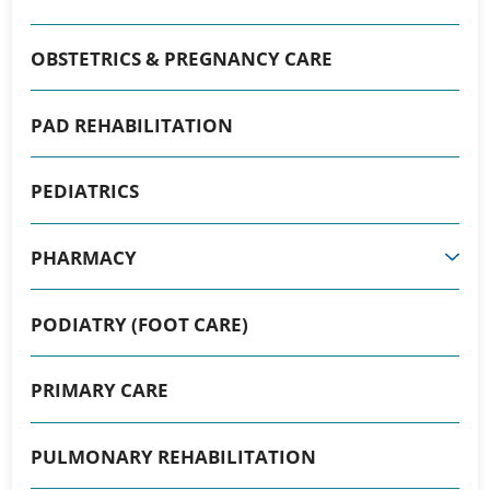
OBSTETRICS & PREGNANCY CARE
PAD REHABILITATION
PEDIATRICS
PHARMACY
PODIATRY (FOOT CARE)
PRIMARY CARE
PULMONARY REHABILITATION