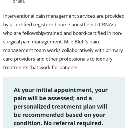
brain.
Interventional pain management services are provided
by a certified registered nurse anesthetist (CRNAs)
who are fellowship-trained and board-certified in non-
surgical pain management. Mile Bluff's pain
management team works collaboratively with primary
care providers and other professionals to identify
treatments that work for patients.
At your initial appointment, your
pain will be assessed; and a
personalized treatment plan will
be recommended based on your
condition. No referral required.