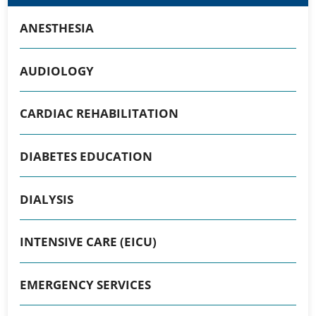
ANESTHESIA
AUDIOLOGY
CARDIAC REHABILITATION
DIABETES EDUCATION
DIALYSIS
INTENSIVE CARE (EICU)
EMERGENCY SERVICES