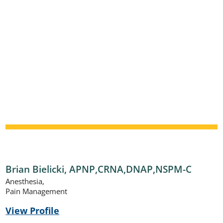
Brian Bielicki,
APNP,CRNA,DNAP,NSPM-C
Anesthesia,
Pain Management
View Profile