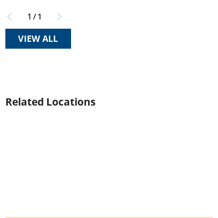
1
/
1
VIEW ALL
Related Locations