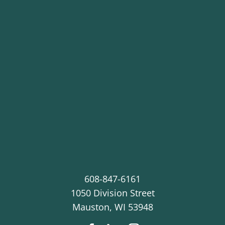
608-847-6161
1050 Division Street
Mauston
,
WI
53948