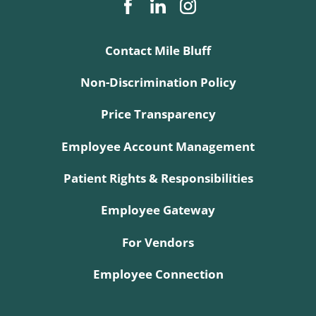
Contact Mile Bluff
Non-Discrimination Policy
Price Transparency
Employee Account Management
Patient Rights & Responsibilities
Employee Gateway
For Vendors
Employee Connection