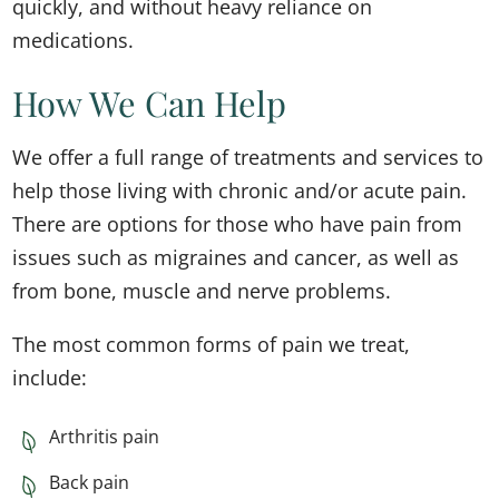
quickly, and without heavy reliance on
medications.
How We Can Help​
We offer a full range of treatments and services to
help those living with chronic and/or acute pain.
There are options for those who have pain from
issues such as migraines and cancer, as well as
from bone, muscle and nerve problems.
The most common forms of pain we treat,
include:
Arthritis pain
Back pain