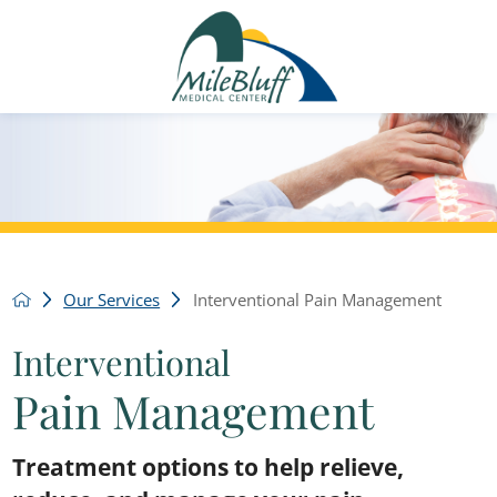
Our Services
Interventional Pain Management
Interventional
Pain Management
Treatment options to help relieve,