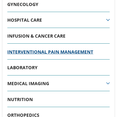
GYNECOLOGY
HOSPITAL CARE
INFUSION & CANCER CARE
INTERVENTIONAL PAIN MANAGEMENT
LABORATORY
MEDICAL IMAGING
NUTRITION
ORTHOPEDICS