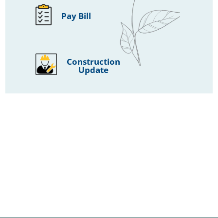
Pay Bill
Construction
Update