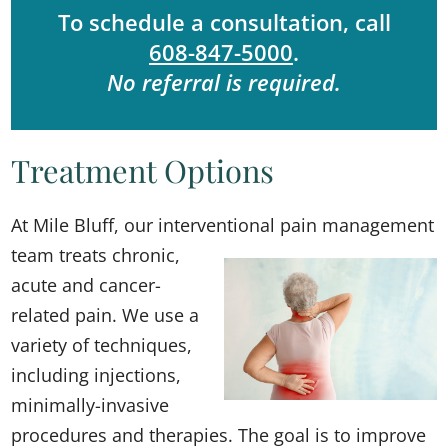
To schedule a consultation, call
608-847-5000
.
No referral is required.
Treatment Options
At Mile Bluff, our interve
ntional pain management
team treats chronic,
acute and cancer-
related pain. We use a
variety of techniques,
including injections,
minimally-invasive
procedures and therapies. The goal is to improve