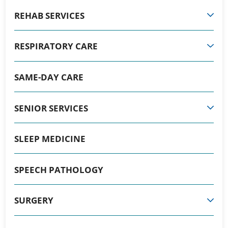
REHAB SERVICES
RESPIRATORY CARE
SAME-DAY CARE
SENIOR SERVICES
SLEEP MEDICINE
SPEECH PATHOLOGY
SURGERY