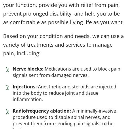
your function, provide you with relief from pain,
prevent prolonged disability, and help you to be
as comfortable as possible living life as you want.
Based on your condition and needs, we can use a
variety of treatments and services to manage
pain, including:
Nerve blocks:
Medications are used to block pain
signals sent from damaged nerves.
Injections:
Anesthetic and steroids are injected
into the body to reduce joint and tissue
inflammation.
Radiofrequency ablation:
A minimally-invasive
procedure used to disable spinal nerves, and
prevent them from sending pain signals to the