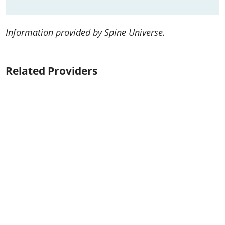
Information provided by Spine Universe.
Related Providers