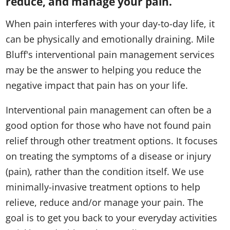
reduce, and manage your pain.
When pain interferes with your day-to-day life, it
can be physically and emotionally draining. Mile
Bluff's interventional pain management services
may be the answer to helping you reduce the
negative impact that pain has on your life.​
Interventional pain management can often be a
good option for those who have not found pain
relief through other treatment options. It focuses
on treating the symptoms of a disease or injury
(pain), rather than the condition itself. We use
minimally-invasive treatment options to help
relieve, reduce and/or manage your pain. The
goal is to get you back to your everyday activities