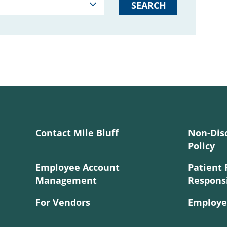
SEARCH
Contact Mile Bluff
Non-Dis
Policy
Employee Account
Patient 
Management
Responsi
For Vendors
Employe