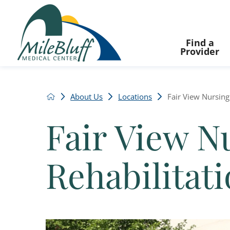
Find a
Provider
About Us
Locations
Fair View Nursing 
Fair View N
Rehabilitat