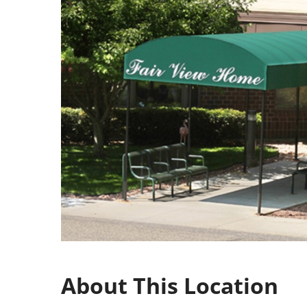
About This Location