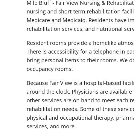
Mile Bluff - Fair View Nursing & Rehabilita
nursing and short-term rehabilitation facil
Medicare and Medicaid. Residents have i
rehabilitation services, and nutritional serv
Resident rooms provide a homelike atmosp
There is accessibility for a telephone in 
bring personal items to their rooms. We d
occupancy rooms.
Because Fair View is a hospital-based facil
around the clock. Physicians are available
other services are on hand to meet each re
rehabilitation needs. Some of these servic
physical and occupational therapy, pharmac
services, and more.