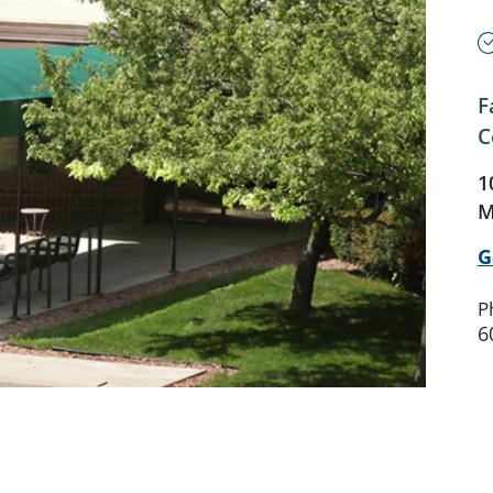
F
C
1
M
G
P
6