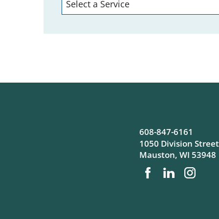
608-847-6161
1050 Division Street
Mauston
,
WI
53948