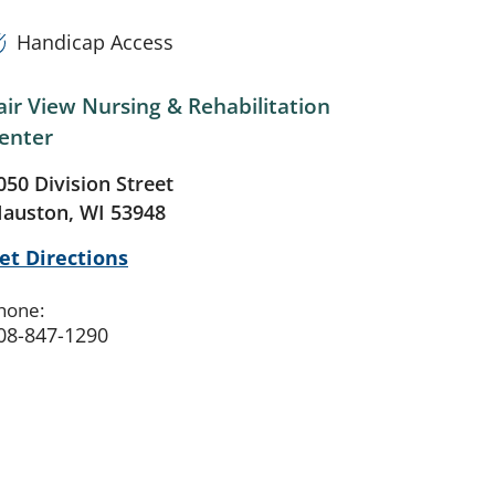
Handicap Access
air View Nursing & Rehabilitation
enter
050 Division Street
auston, WI 53948
et Directions
hone:
08-847-1290