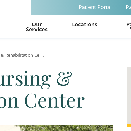
Patient Portal
Pa
Our
Locations
P
Services
& Rehabilitation Ce ...
ursing &
ion Center