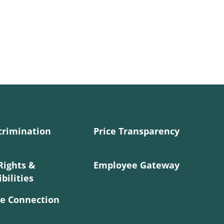
crimination
Price Transparency
Rights &
Employee Gateway
bilities
e Connection