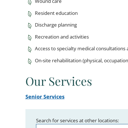
Wound care
Resident education
Discharge planning
Recreation and activities
Access to specialty medical consultations 
On-site rehabilitation (physical, occupati
Our Services
Senior Services
Search for services at other locations: