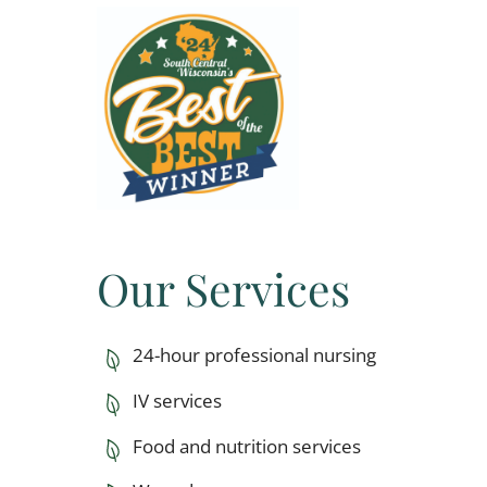
Our Services
24-hour professional nursing
IV services
Food and nutrition services