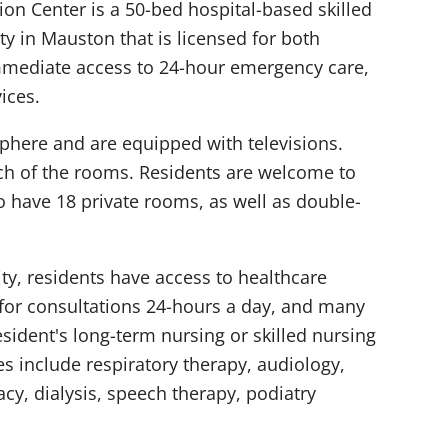
tion Center is a 50-bed hospital-based skilled
ity in Mauston that is licensed for both
mmediate access to 24-hour emergency care,
ices.
here and are equipped with televisions.
each of the rooms. Residents are welcome to
o have 18 private rooms, as well as double-
ity, residents have access to healthcare
 for consultations 24-hours a day, and many
sident's long-term nursing or skilled nursing
es include respiratory therapy, audiology,
y, dialysis, speech therapy, podiatry