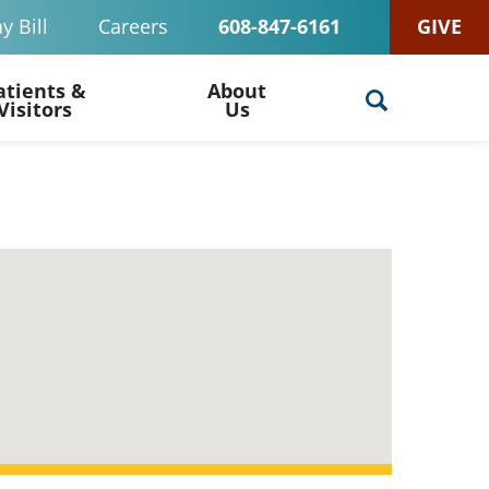
y Bill
Careers
608-847-6161
GIVE
atients &
About
Visitors
Us