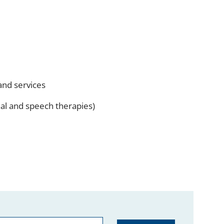
and services
onal and speech therapies)