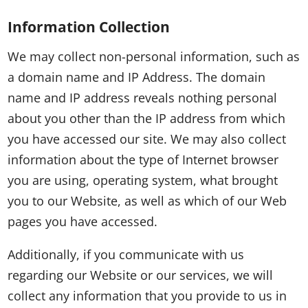
Information Collection
We may collect non-personal information, such as
a domain name and IP Address. The domain
name and IP address reveals nothing personal
about you other than the IP address from which
you have accessed our site. We may also collect
information about the type of Internet browser
you are using, operating system, what brought
you to our Website, as well as which of our Web
pages you have accessed.
Additionally, if you communicate with us
regarding our Website or our services, we will
collect any information that you provide to us in