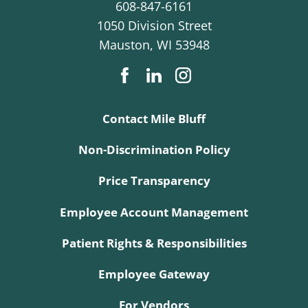
608-847-6161
1050 Division Street
Mauston
,
WI
53948
Contact Mile Bluff
Non-Discrimination Policy
Price Transparency
Employee Account Management
Patient Rights & Responsibilities
Employee Gateway
For Vendors