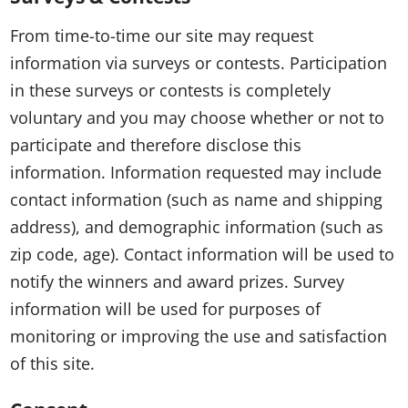
From time-to-time our site may request
information via surveys or contests. Participation
in these surveys or contests is completely
voluntary and you may choose whether or not to
participate and therefore disclose this
information. Information requested may include
contact information (such as name and shipping
address), and demographic information (such as
zip code, age). Contact information will be used to
notify the winners and award prizes. Survey
information will be used for purposes of
monitoring or improving the use and satisfaction
of this site.