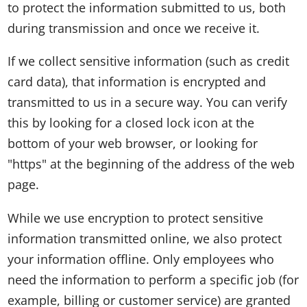
to protect the information submitted to us, both
during transmission and once we receive it.
If we collect sensitive information (such as credit
card data), that information is encrypted and
transmitted to us in a secure way. You can verify
this by looking for a closed lock icon at the
bottom of your web browser, or looking for
"https" at the beginning of the address of the web
page.
While we use encryption to protect sensitive
information transmitted online, we also protect
your information offline. Only employees who
need the information to perform a specific job (for
example, billing or customer service) are granted