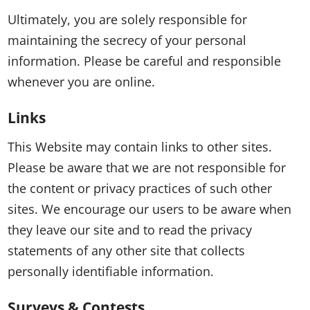
Ultimately, you are solely responsible for
maintaining the secrecy of your personal
information. Please be careful and responsible
whenever you are online.
Links
This Website may contain links to other sites.
Please be aware that we are not responsible for
the content or privacy practices of such other
sites. We encourage our users to be aware when
they leave our site and to read the privacy
statements of any other site that collects
personally identifiable information.
Surveys & Contests