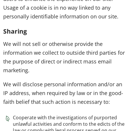
Usage of a cookie is in no way linked to any
personally identifiable information on our site.
Sharing
We will not sell or otherwise provide the
information we collect to outside third parties for
the purpose of direct or indirect mass email
marketing.
We will disclose personal information and/or an
IP address, when required by law or in the good-
faith belief that such action is necessary to:
Cooperate with the investigations of purported
unlawful activities and conform to the edicts of the
law or comply with legal process served on our