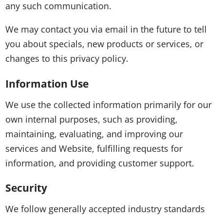
any such communication.
We may contact you via email in the future to tell
you about specials, new products or services, or
changes to this privacy policy.
Information Use
We use the collected information primarily for our
own internal purposes, such as providing,
maintaining, evaluating, and improving our
services and Website, fulfilling requests for
information, and providing customer support.
Security
We follow generally accepted industry standards