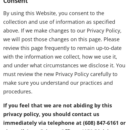
Consent
By using this Website, you consent to the
collection and use of information as specified
above. If we make changes to our Privacy Policy,
we will post those changes on this page. Please
review this page frequently to remain up-to-date
with the information we collect, how we use it,
and under what circumstances we disclose it. You
must review the new Privacy Policy carefully to
make sure you understand our practices and
procedures.
If you feel that we are not abiding by this
privacy policy, you should contact us
immediately via telephone at
(608) 847-6161 or