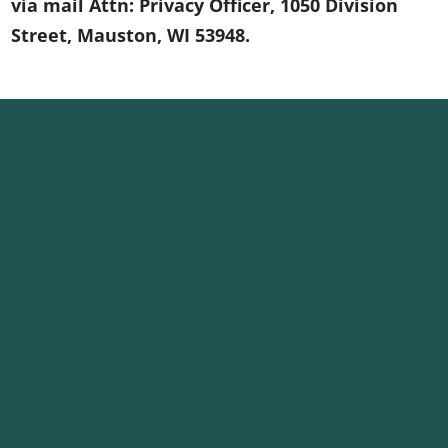
via mail Attn: Privacy Officer, 1050 Division
Street, Mauston, WI 53948.