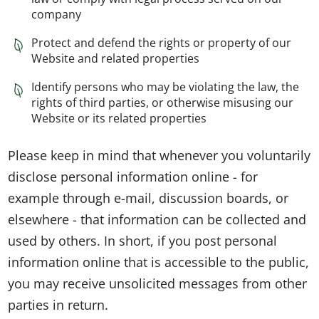
company
Protect and defend the rights or property of our
Website and related properties
Identify persons who may be violating the law, the
rights of third parties, or otherwise misusing our
Website or its related properties
Please keep in mind that whenever you voluntarily
disclose personal information online - for
example through e-mail, discussion boards, or
elsewhere - that information can be collected and
used by others. In short, if you post personal
information online that is accessible to the public,
you may receive unsolicited messages from other
parties in return.