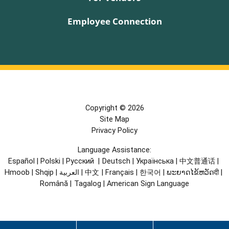
Employee Connection
Copyright © 2026
Site Map
Privacy Policy
Language Assistance:
Español
|
Polski
|
Русский
|
Deutsch
|
Українська
|
中文普通话
|
Hmoob
|
Shqip
|
العربية
|
中文
|
Français
|
한국어
|
ພະຍາດໄຂ້ຫວັດदी
|
Română
|
Tagalog
|
American Sign Language