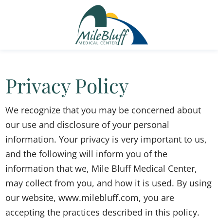
Privacy Policy
We recognize that you may be concerned about
our use and disclosure of your personal
information. Your privacy is very important to us,
and the following will inform you of the
information that we, Mile Bluff Medical Center,
may collect from you, and how it is used. By using
our website, www.milebluff.com, you are
accepting the practices described in this policy.