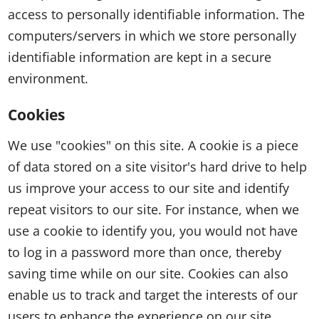
access to personally identifiable information. The
computers/servers in which we store personally
identifiable information are kept in a secure
environment.
Cookies
We use "cookies" on this site. A cookie is a piece
of data stored on a site visitor's hard drive to help
us improve your access to our site and identify
repeat visitors to our site. For instance, when we
use a cookie to identify you, you would not have
to log in a password more than once, thereby
saving time while on our site. Cookies can also
enable us to track and target the interests of our
users to enhance the experience on our site.