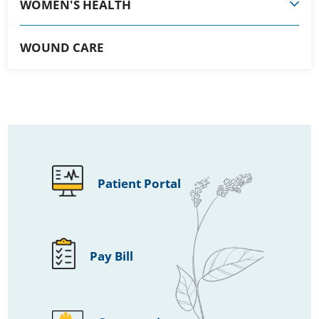
WOMEN'S HEALTH
WOUND CARE
Patient Portal
Pay Bill