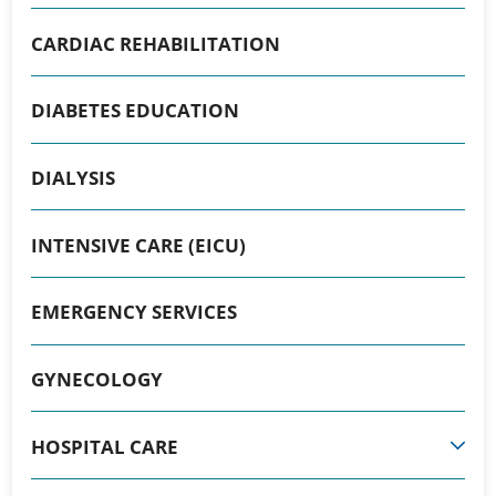
CARDIAC REHABILITATION
DIABETES EDUCATION
DIALYSIS
INTENSIVE CARE (EICU)
EMERGENCY SERVICES
GYNECOLOGY
HOSPITAL CARE