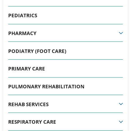
PEDIATRICS
PHARMACY
PODIATRY (FOOT CARE)
PRIMARY CARE
PULMONARY REHABILITATION
REHAB SERVICES
RESPIRATORY CARE