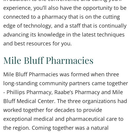
experience, you’ll also have the opportunity to be
connected to a pharmacy that is on the cutting
edge of technology, and a staff that is continually
advancing its knowledge in the latest techniques
and best resources for you.
Mile Bluff Pharmacies
Mile Bluff Pharmacies was formed when three
long-standing community partners came together
- Phillips Pharmacy, Raabe’s Pharmacy and Mile
Bluff Medical Center. The three organizations had
worked together for decades to provide
exceptional medical and pharmaceutical care to
the region. Coming together was a natural