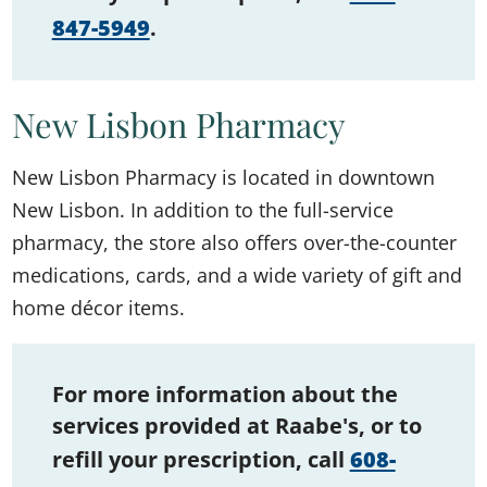
847-5949
.
New Lisbon Pharmacy
New Lisbon Pharmacy is located in downtown
New Lisbon. In addition to the full-service
pharmacy, the store also offers over-the-counter
medications, cards, and a wide variety of gift and
home décor items.
For more information about the
services provided at Raabe's, or to
refill your prescription, call
608-