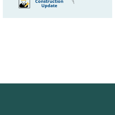
Construction
Update