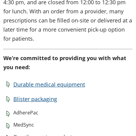
4:30 pm, and are closed from 12:00 to 12:30 pm
for lunch. With an order from a provider, many
prescriptions can be filled on-site or delivered at a
later time for a more convenient pick-up option
for patients.
We’re committed to providing you with what
you need:
Durable medical equipment
Blister packaging
AdherePac
MedSync