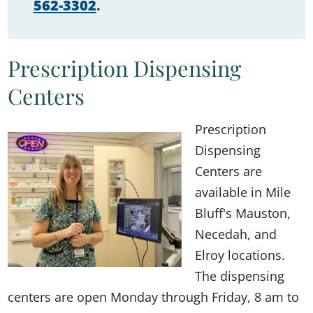
562-3302
.
Prescription Dispensing
Centers
Prescription
Dispensing
Centers are
available in Mile
Bluff's Mauston,
Necedah, and
Elroy locations.
The dispensing
centers are open Monday through Friday, 8 am to