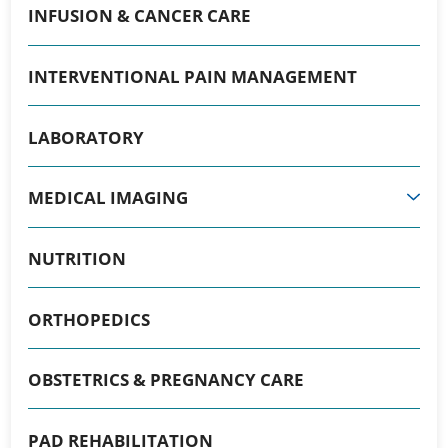
INFUSION & CANCER CARE
INTERVENTIONAL PAIN MANAGEMENT
LABORATORY
MEDICAL IMAGING
NUTRITION
ORTHOPEDICS
OBSTETRICS & PREGNANCY CARE
PAD REHABILITATION