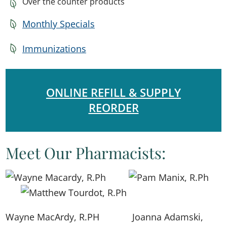
Over the counter products
Monthly Specials
Immunizations
ONLINE REFILL & SUPPLY
REORDER
Meet Our Pharmacists:
Wayne MacArdy, R.PH
​​Joanna Adamski,