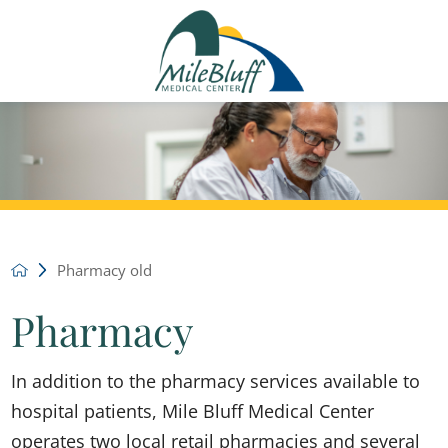
Pharmacy old
Pharmacy
In addition to the pharmacy services available to
hospital patients, Mile Bluff Medical Center
operates two local retail pharmacies and several