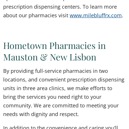
prescription dispensing centers. To learn more
about our pharmacies visit
www.milebluffrx.com
.
Hometown Pharmacies in
Mauston & New Lisbon
By providing full-service pharmacies in two
locations, and convenient prescription dispensing
units in three area clinics, we make efforts to
bring the services you need right to your
community. We are committed to meeting your
needs with dignity and respect.
In addition to the convenience and caring you’ll