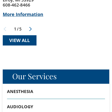
608-462-8466
More Information
1
/
5
VIEW ALL
Our Services
ANESTHESIA
AUDIOLOGY