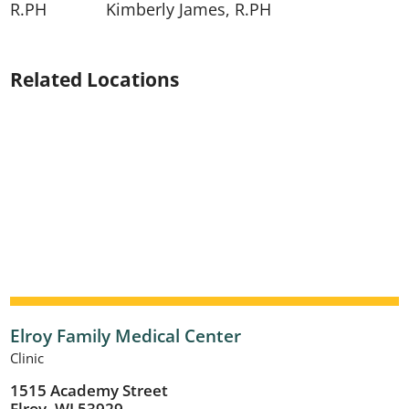
R.PH
​​Kimberly James, R.PH
Related Locations
Elroy Family Medical Center
Clinic
1515 Academy Street
Elroy, WI 53929