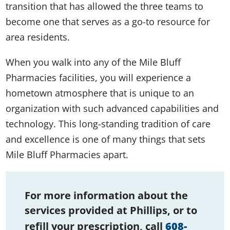
transition that has allowed the three teams to
become one that serves as a go-to resource for
area residents.
When you walk into any of the Mile Bluff
Pharmacies facilities, you will experience a
hometown atmosphere that is unique to an
organization with such advanced capabilities and
technology. This long-standing tradition of care
and excellence is one of many things that sets
Mile Bluff Pharmacies apart.
For more information about the
services provided at Phillips, or to
refill your prescription, call
608-