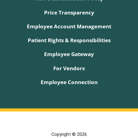
Price Transparency
Employee Account Management
Patient Rights & Responsibilities
Employee Gateway
For Vendors
Employee Connection
Copyright © 2026