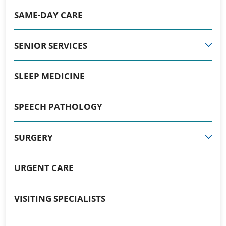
SAME-DAY CARE
SENIOR SERVICES
SLEEP MEDICINE
SPEECH PATHOLOGY
SURGERY
URGENT CARE
VISITING SPECIALISTS