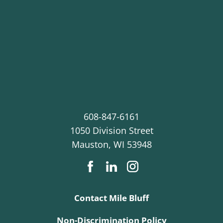
608-847-6161
1050 Division Street
Mauston
,
WI
53948
Contact Mile Bluff
Non-Discrimination Policy