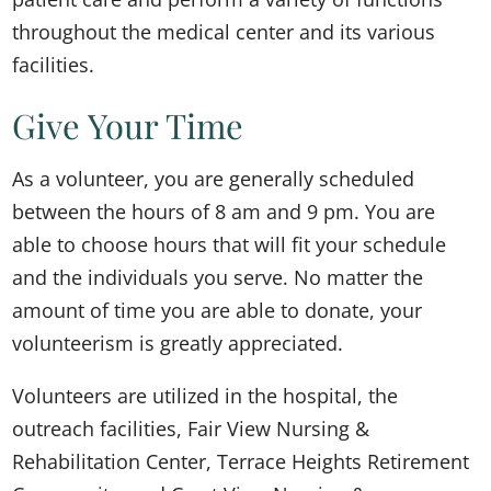
throughout the medical center and its various
facilities.
Give Your Time
As a volunteer, you are generally scheduled
between the hours of 8 am and 9 pm. You are
able to choose hours that will fit your schedule
and the individuals you serve. No matter the
amount of time you are able to donate, your
volunteerism is greatly appreciated.
Volunteers are utilized in the hospital, the
outreach facilities, Fair View Nursing &
Rehabilitation Center, Terrace Heights Retirement