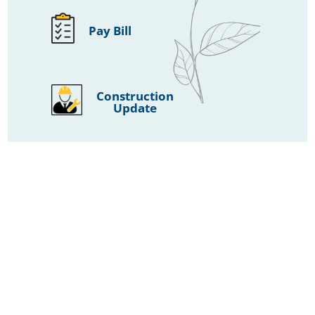
Pay Bill
Construction
Update