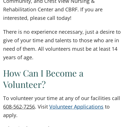
Community, and Crest View Nursing &
Rehabilitation Center and CBRF. If you are
interested, please call today!
There is no experience necessary, just a desire to
give of your time and talents to those who are in
need of them. All volunteers must be at least 14
years of age.
How Can I Become a
Volunteer?
To volunteer your time at any of our facilities call
608-562-7256
. Visit
Volunteer Applications
to
apply.