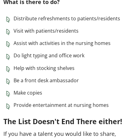
What is there to do?
Distribute refreshments to patients/residents
Visit with patients/residents
Assist with activities in the nursing homes
Do light typing and office work
Help with stocking shelves
Be a front desk ambassador
Make copies
Provide entertainment at nursing homes
The List Doesn't End There either!
If you have a talent you would like to share,