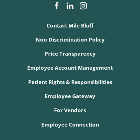
Contact Mile Bluff
Non-Discrimination Policy
Price Transparency
Employee Account Management
Patient Rights & Responsibilities
Employee Gateway
For Vendors
Employee Connection