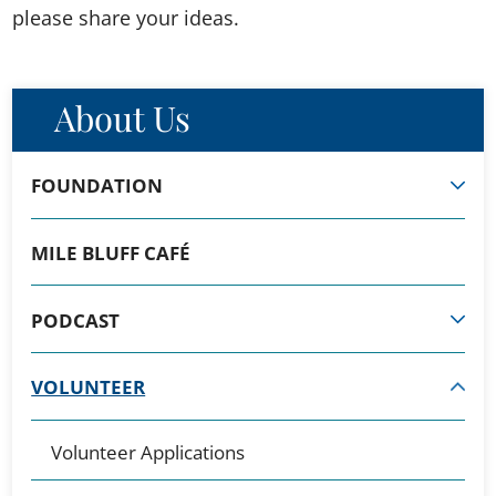
please share your ideas.
About Us
FOUNDATION
MILE BLUFF CAFÉ
PODCAST
VOLUNTEER
Volunteer Applications