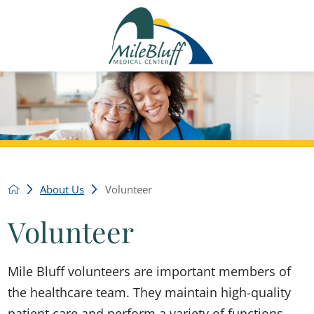
About Us
Volunteer
Volunteer
Mile Bluff volunteers are important members of
the healthcare team. They maintain high-quality
patient care and perform a variety of functions