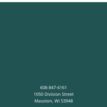
608-847-6161
1050 Division Street
Mauston
,
WI
53948