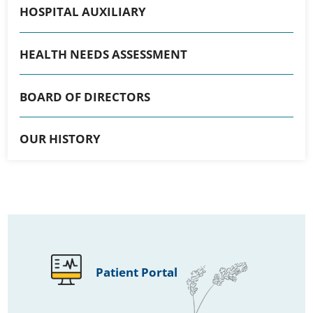
HOSPITAL AUXILIARY
HEALTH NEEDS ASSESSMENT
BOARD OF DIRECTORS
OUR HISTORY
Patient Portal