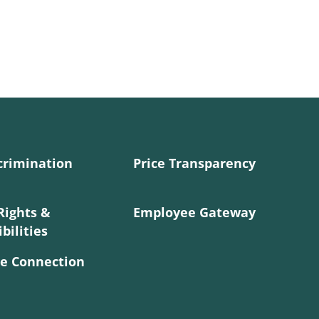
crimination
Price Transparency
Rights &
Employee Gateway
bilities
e Connection