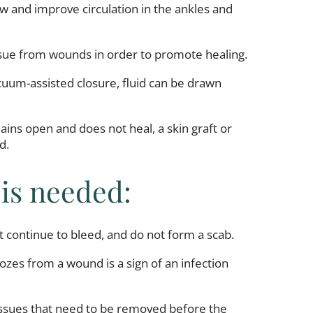
ow and improve circulation in the ankles and
ssue from wounds in order to promote healing.
cuum-assisted closure, fluid can be drawn
ins open and does not heal, a skin graft or
d.
 is needed:
 continue to bleed, and do not form a scab.
 oozes from a wound is a sign of an infection
issues that need to be removed before the