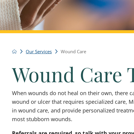
Our Services
Wound Care
Wound Care 
When wounds do not heal on their own, there ca
wound or ulcer that requires specialized care, Mi
in wound care, and provide personalized treatm
most stubborn wounds.
Referrals are required, so talk with your pro