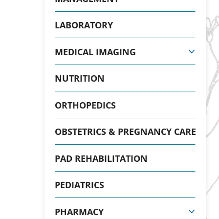
LABORATORY
MEDICAL IMAGING
NUTRITION
ORTHOPEDICS
OBSTETRICS & PREGNANCY CARE
PAD REHABILITATION
PEDIATRICS
PHARMACY