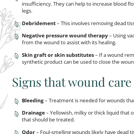
insufficiency. They can help to increase blood fl
legs.
Debridement
– This involves removing dead ti
Negative pressure wound therapy
– Using va
from the wound to assist with its healing.
Skin graft or skin substitutes
– If a wound rema
synthetic product can be used to close the woun
Signs that wound care
Bleeding
– Treatment is needed for wounds that
Drainage
– Yellowish, milky or thick liquid that
that should be treated.
Odor
– Foul-smelling wounds likely have dead t