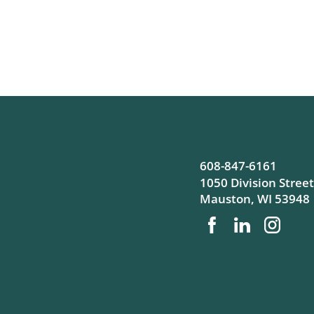
608-847-6161
1050 Division Street
Mauston
,
WI
53948