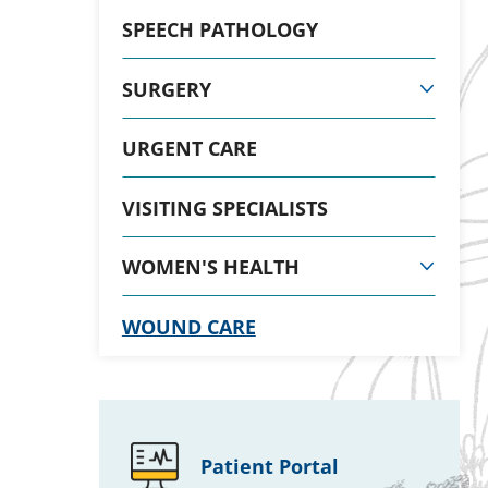
SPEECH PATHOLOGY
SURGERY
URGENT CARE
VISITING SPECIALISTS
WOMEN'S HEALTH
WOUND CARE
Patient Portal