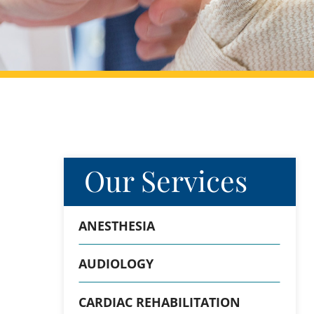
Our Services
ANESTHESIA
AUDIOLOGY
CARDIAC REHABILITATION