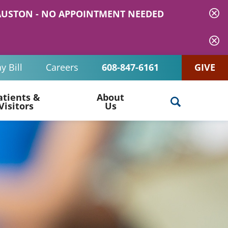
 MAUSTON - NO APPOINTMENT NEEDED
y Bill
Careers
608-847-6161
GIVE
atients &
About
Visitors
Us