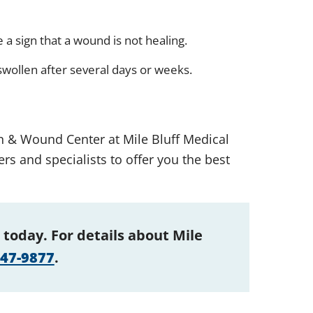
 a sign that a wound is not healing.
wollen after several days or weeks.
on & Wound Center at Mile Bluff Medical
rs and specialists to offer you the best
 today. For details about Mile
847-9877
.