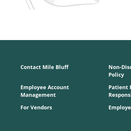
Contact Mile Bluff
Non-Dis
Policy
Employee Account
Patient 
Management
Responsi
For Vendors
Employe