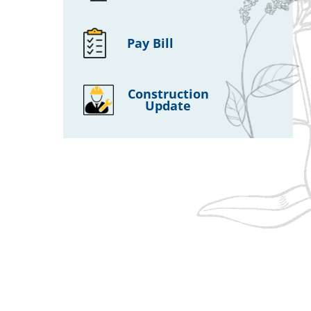
Pay Bill
Construction
Update