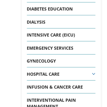
DIABETES EDUCATION
DIALYSIS
INTENSIVE CARE (EICU)
EMERGENCY SERVICES
GYNECOLOGY
HOSPITAL CARE
INFUSION & CANCER CARE
INTERVENTIONAL PAIN
MANAGEMENT