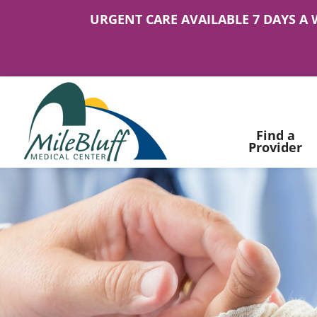
URGENT CARE AVAILABLE 7 DAYS A 
Find a
Provider