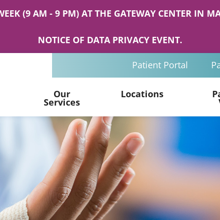
WEEK (9 AM - 9 PM) AT THE GATEWAY CENTER IN
NOTICE OF DATA PRIVACY EVENT.
Patient Portal
Pa
Our
Locations
P
Services