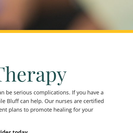
Therapy
n be serious complications. If you have a
le Bluff can help. Our nurses are certified
ent plans to promote healing for your
vider today.