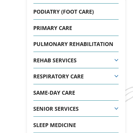
PODIATRY (FOOT CARE)
PRIMARY CARE
PULMONARY REHABILITATION
REHAB SERVICES
RESPIRATORY CARE
SAME-DAY CARE
SENIOR SERVICES
SLEEP MEDICINE