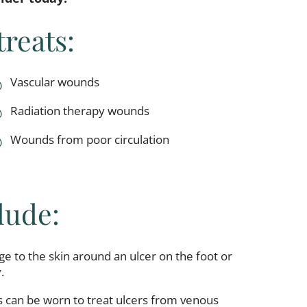
reats:
Vascular wounds
Radiation therapy wounds
Wounds from poor circulation
lude:
e to the skin around an ulcer on the foot or
.
 can be worn to treat ulcers from venous