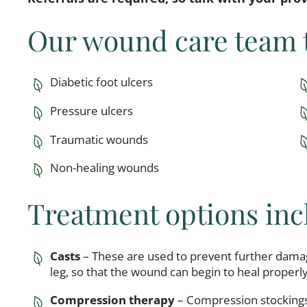
Our wound care team t
Diabetic foot ulcers
Pressure ulcers
Traumatic wounds
Non-healing wounds
Treatment options inc
Casts
– These are used to prevent further damag
leg, so that the wound can begin to heal properly
Compression therapy
– Compression stockings