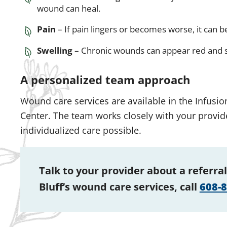
wound can heal.
Pain
– If pain lingers or becomes worse, it can be
Swelling
– Chronic wounds can appear red and s
A personalized team approach
Wound care services are available in the Infusi
Center. The team works closely with your provide
individualized care possible.
Talk to your provider about a referral
Bluff’s wound care services, call
608-