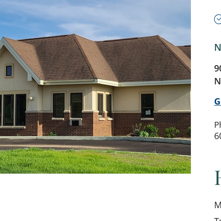
N
9
N
G
P
6
M
T