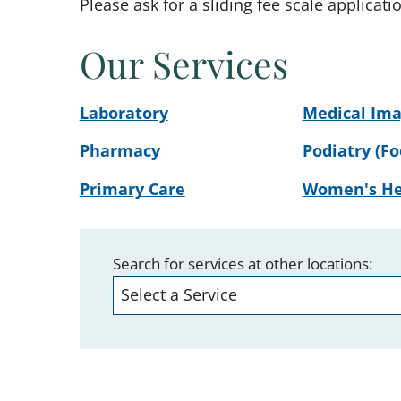
Please ask for a sliding fee scale applicati
Our Services
Laboratory
Medical Ima
Pharmacy
Podiatry (Fo
Primary Care
Women's He
Search for services at other locations: