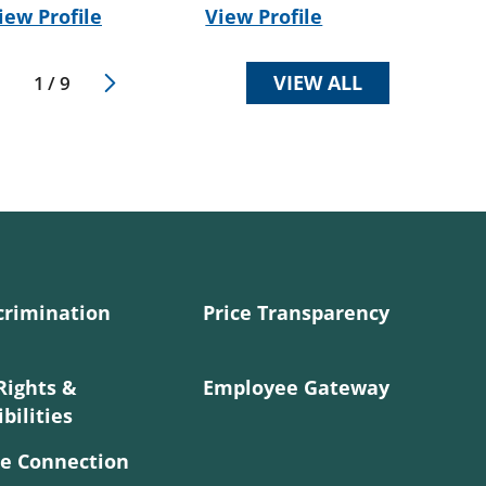
iew Profile
View Profile
VIEW ALL
1
/
9
crimination
Price Transparency
Rights &
Employee Gateway
bilities
e Connection