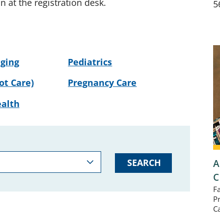
on at the registration desk.
5
ging
Pediatrics
ot Care)
Pregnancy Care
alth
A
SEARCH
C
F
P
C