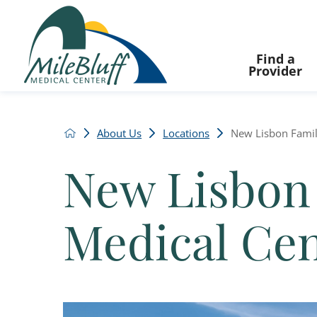
Find a
Provider
About Us
Locations
New Lisbon Famil
New Lisbon
Medical Ce