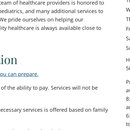
team of healthcare providers is honored to
W
ediatrics, and many additional services to
T
We pride ourselves on helping our
y healthcare is always available close to
F
S
S
tion
H
5
ou can prepare.
P
of the ability to pay. Services will not be
a
8
a
necessary services is offered based on family
6
t