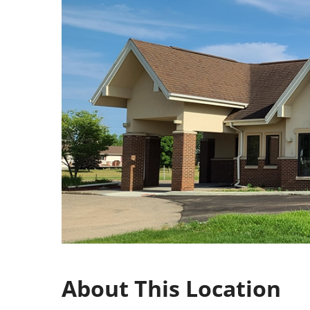
About This Location