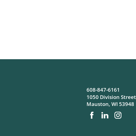
608-847-6161
1050 Division Street
Mauston
,
WI
53948