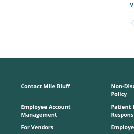
V
Contact Mile Bluff
Non-Dis
Policy
Employee Account
Patient 
Management
Responsi
For Vendors
Employe