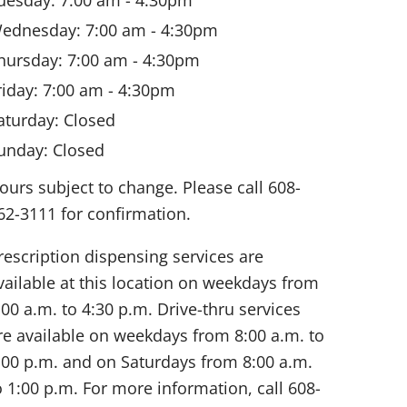
ednesday: 7:00 am - 4:30pm
hursday: 7:00 am - 4:30pm
riday: 7:00 am - 4:30pm
aturday: Closed
unday: Closed
ours subject to change. Please call 608-
62-3111 for confirmation.
rescription dispensing services are
vailable at this location on weekdays from
:00 a.m. to 4:30 p.m. Drive-thru services
re available on weekdays from 8:00 a.m. to
:00 p.m. and on Saturdays from 8:00 a.m.
o 1:00 p.m. For more information, call
608-