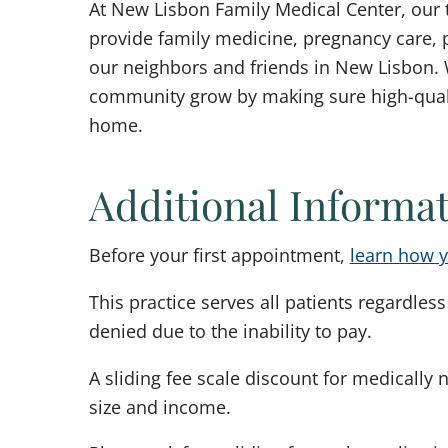
At New Lisbon Family Medical Center, our 
provide family medicine, pregnancy care, p
our neighbors and friends in New Lisbon. 
community grow by making sure high-qualit
home.
Additional Informa
Before your first appointment,
learn how y
This practice serves all patients regardless 
denied due to the inability to pay.
A sliding fee scale discount for medically 
size and income.