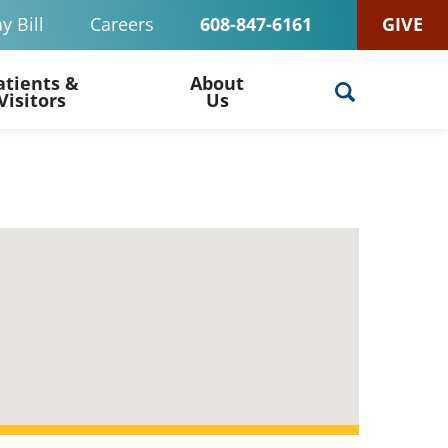
y Bill
Careers
608-847-6161
GIVE
atients &
About
Visitors
Us