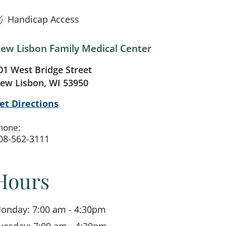
Handicap Access
ew Lisbon Family Medical Center
01 West Bridge Street
ew Lisbon, WI 53950
et Directions
hone:
08-562-3111
Hours
onday: 7:00 am - 4:30pm
uesday: 7:00 am - 4:30pm