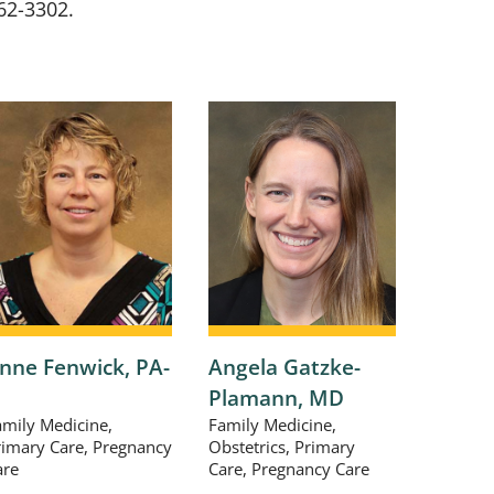
62-3302
.
nne Fenwick,
PA-
Angela Gatzke-
Richa
Plamann,
MD
DPM
amily Medicine,
Family Medicine,
Foot & 
rimary Care, Pregnancy
Obstetrics, Primary
Podiatr
are
Care, Pregnancy Care
View P