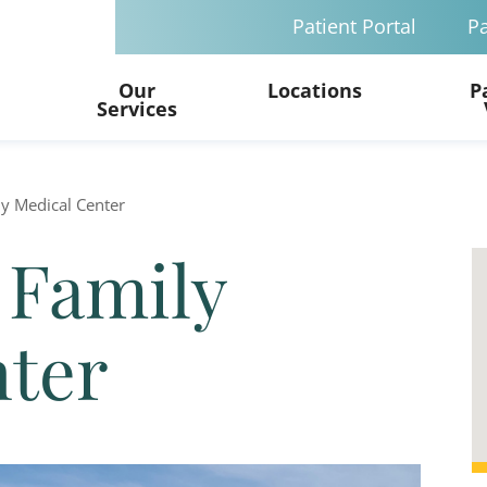
Patient Portal
Pa
Our
Locations
P
Services
y Medical Center
 Family
nter