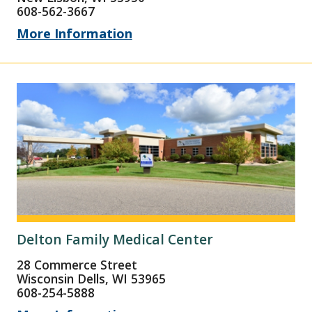
608-562-3667
More Information
Delton Family Medical Center
28 Commerce Street
Wisconsin Dells, WI 53965
608-254-5888