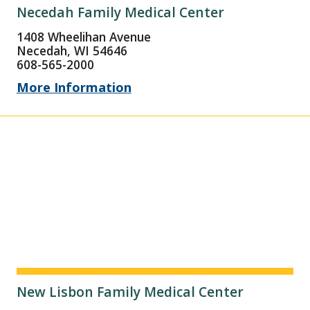
Necedah Family Medical Center
1408 Wheelihan Avenue
Necedah, WI 54646
608-565-2000
More Information
New Lisbon Family Medical Center