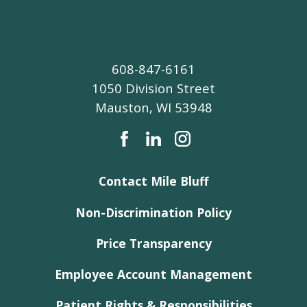
608-847-6161
1050 Division Street
Mauston
,
WI
53948
Contact Mile Bluff
Non-Discrimination Policy
Price Transparency
Employee Account Management
Patient Rights & Responsibilities