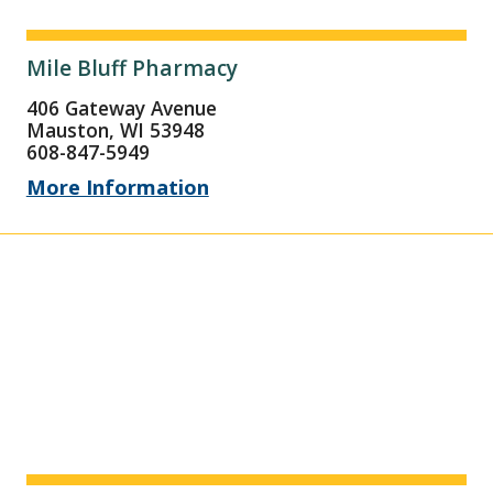
Mile Bluff Pharmacy
406 Gateway Avenue
Mauston, WI 53948
608-847-5949
More Information