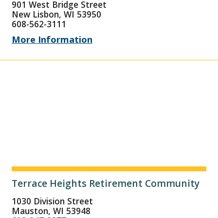
901 West Bridge Street
New Lisbon, WI 53950
608-562-3111
More Information
Terrace Heights Retirement Community
1030 Division Street
Mauston, WI 53948