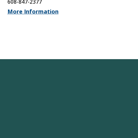
608-847-2377
More Information