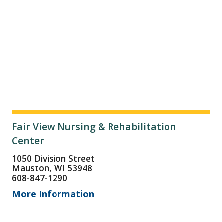
Fair View Nursing & Rehabilitation
Center
1050 Division Street
Mauston, WI 53948
608-847-1290
More Information