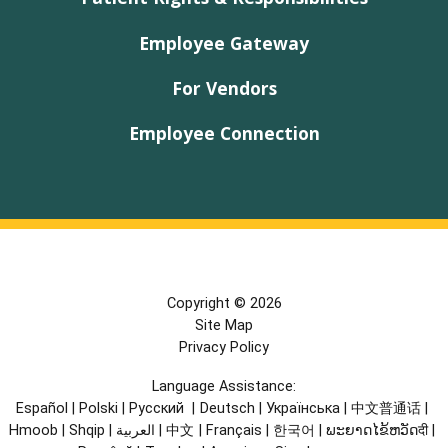
Employee Gateway
For Vendors
Employee Connection
Copyright © 2026
Site Map
Privacy Policy
Language Assistance:
Español
|
Polski
|
Русский
|
Deutsch
|
Українська
|
中文普通话
|
Hmoob
|
Shqip
|
العربية
|
中文
|
Français
|
한국어
|
ພະຍາດໄຂ້ຫວັດदी
|