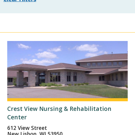
Crest View Nursing & Rehabilitation
Center
612 View Street
New Lisbon, WI 53950