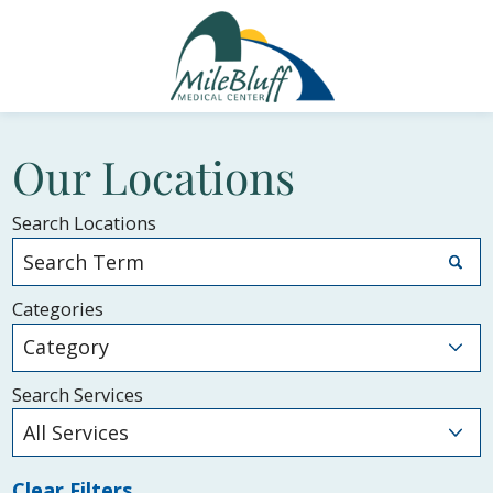
Our Locations
Search Locations
Categories
Search Services
Clear Filters