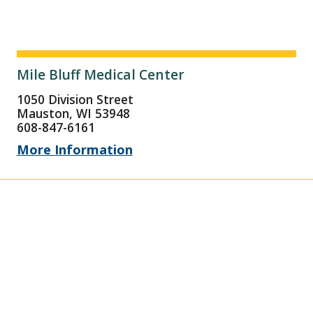
Mile Bluff Medical Center
1050 Division Street
Mauston, WI 53948
608-847-6161
More Information