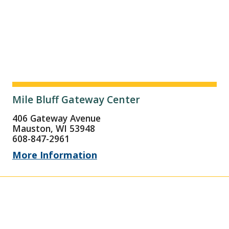
Mile Bluff Gateway Center
406 Gateway Avenue
Mauston, WI 53948
608-847-2961
More Information