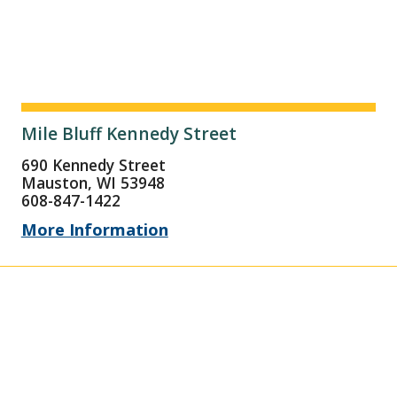
Mile Bluff Kennedy Street
690 Kennedy Street
Mauston, WI 53948
608-847-1422
More Information