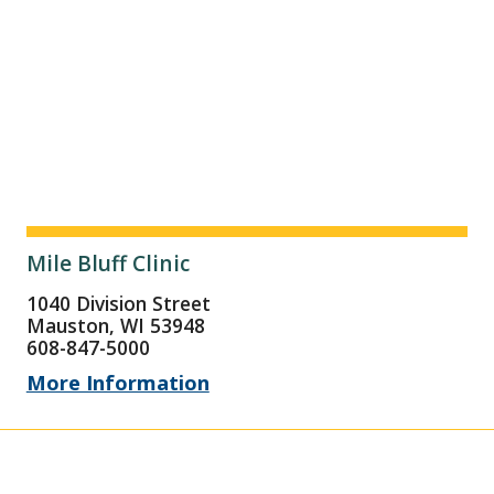
Mile Bluff Clinic
1040 Division Street
Mauston, WI 53948
608-847-5000
More Information