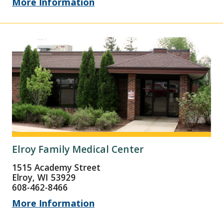
More Information
Elroy Family Medical Center
1515 Academy Street
Elroy, WI 53929
608-462-8466
More Information