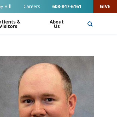
y Bill
Careers
608-847-6161
GIVE
atients &
About
Visitors
Us