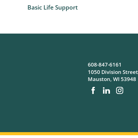
Basic Life Support
608-847-6161
1050 Division Street
Mauston
,
WI
53948