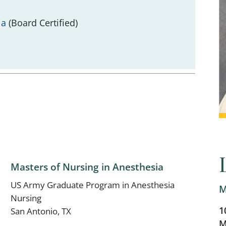
ia
(Board Certified)
Masters of Nursing in Anesthesia
US Army Graduate Program in Anesthesia
M
Nursing
1
San Antonio, TX
M