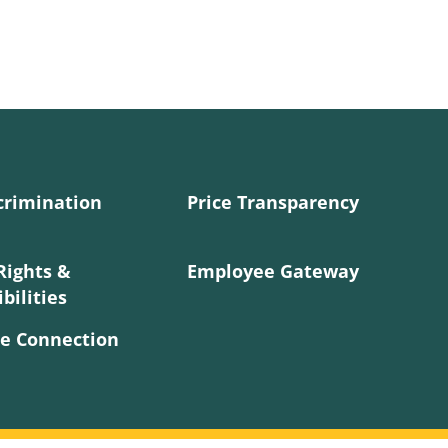
crimination
Price Transparency
Rights &
Employee Gateway
bilities
e Connection