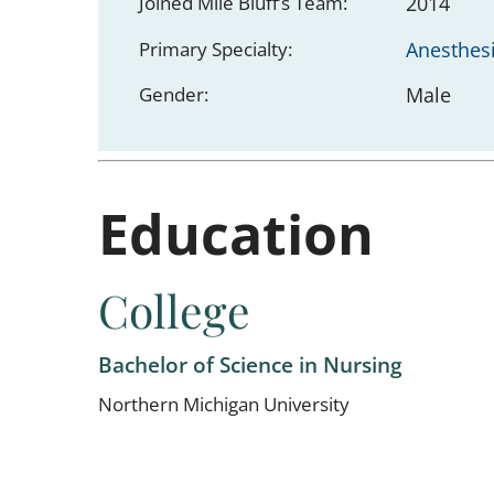
Joined Mile Bluff’s Team:
2014
Primary Specialty:
Anesthes
Gender:
Male
Education
College
Bachelor of Science in Nursing
Northern Michigan University