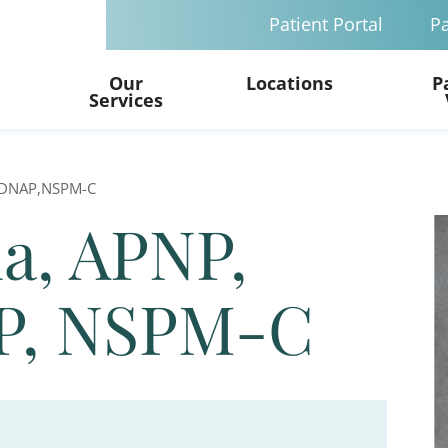
Patient Portal
Pa
Our
Locations
P
Services
A,DNAP,NSPM-C
la, APNP,
P, NSPM-C