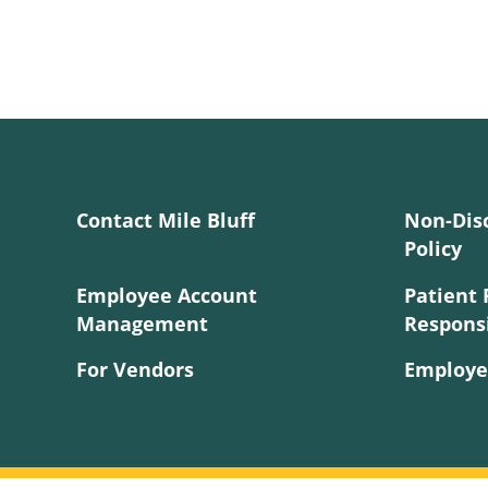
Contact Mile Bluff
Non-Dis
Policy
Employee Account
Patient 
Management
Responsi
For Vendors
Employe