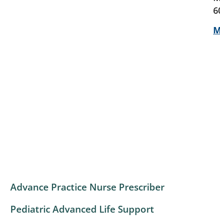
6
M
Advance Practice Nurse Prescriber
Pediatric Advanced Life Support