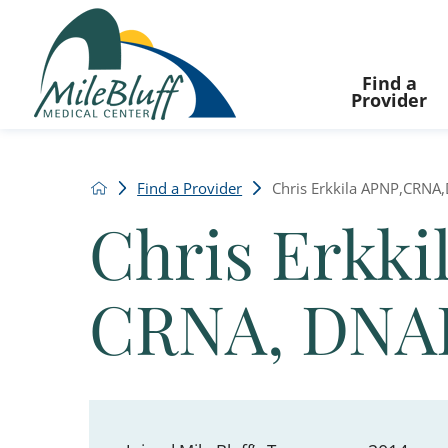
Find a
Provider
Find a Provider
Chris Erkkila APNP,CRN
Chris Erkki
CRNA, DNA