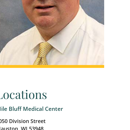
Locations
ile Bluff Medical Center
050 Division Street
auston, WI 53948