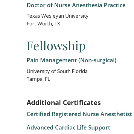
Doctor of Nurse Anesthesia Practice
Texas Wesleyan University
Fort Worth, TX
Fellowship
Pain Management (Non-surgical)
University of South Florida
Tampa, FL
Additional Certificates
Certified Registered Nurse Anesthetist
Advanced Cardiac Life Support