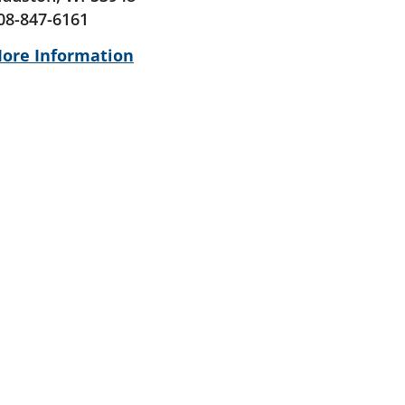
08-847-6161
ore Information