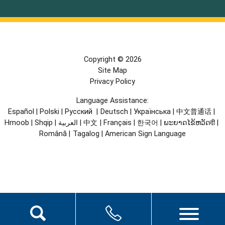
Copyright © 2026
Site Map
Privacy Policy
Language Assistance:
Español
|
Polski
|
Русский
|
Deutsch
|
Українська
|
中文普通话
|
Hmoob
|
Shqip
|
العربية
|
中文
|
Français
|
한국어
|
ພະຍາດໄຂ້ຫວັດदी
|
Română
|
Tagalog
|
American Sign Language