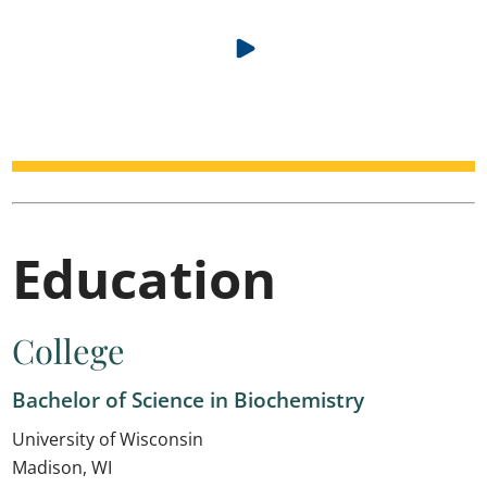
Education
College
Bachelor of Science in Biochemistry
University of Wisconsin
Madison, WI