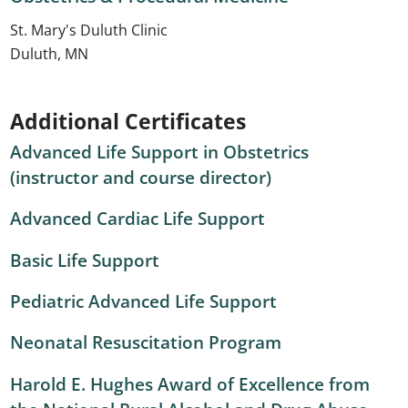
St. Mary's Duluth Clinic
Duluth, MN
Additional Certificates
Advanced Life Support in Obstetrics
(instructor and course director)
Advanced Cardiac Life Support
Basic Life Support
Pediatric Advanced Life Support
Neonatal Resuscitation Program
Harold E. Hughes Award of Excellence from