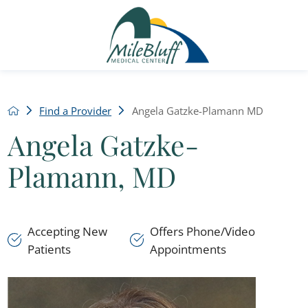
Find a Provider
Angela Gatzke-Plamann MD
Angela Gatzke-
Plamann, MD
Accepting New
Offers Phone/Video
Patients
Appointments