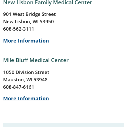
New Lisbon Family Medical Center
901 West Bridge Street
New Lisbon, WI 53950
608-562-3111
More Information
Mile Bluff Medical Center
1050 Division Street
Mauston, WI 53948
608-847-6161
More Information