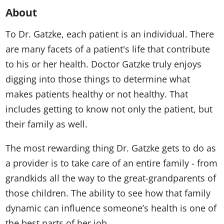
About
To Dr. Gatzke, each patient is an individual. There
are many facets of a patient's life that contribute
to his or her health. Doctor Gatzke truly enjoys
digging into those things to determine what
makes patients healthy or not healthy. That
includes getting to know not only the patient, but
their family as well.
The most rewarding thing Dr. Gatzke gets to do as
a provider is to take care of an entire family - from
grandkids all the way to the great-grandparents of
those children. The ability to see how that family
dynamic can influence someone’s health is one of
the best parts of her job.