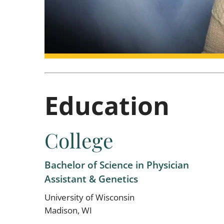
Education
College
Bachelor of Science in Physician
Assistant & Genetics
University of Wisconsin
Madison, WI