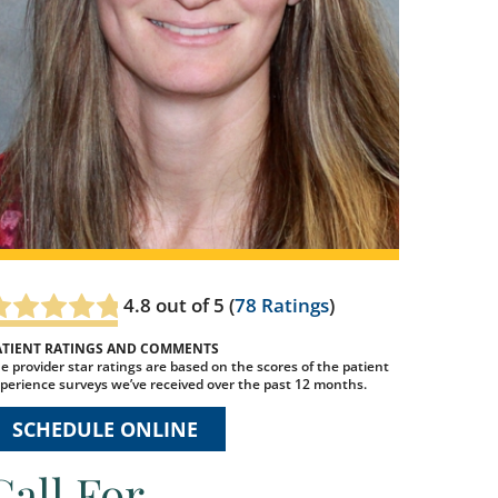
4.8
out of 5 (
78
Ratings
)
ATIENT RATINGS AND COMMENTS
e provider star ratings are based on the scores of the patient
perience surveys we’ve received over the past 12 months.
SCHEDULE ONLINE
Call For