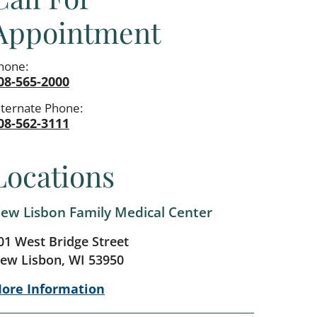
Appointment
hone:
08-565-2000
lternate Phone:
08-562-3111
Locations
ew Lisbon Family Medical Center
01 West Bridge Street
ew Lisbon, WI 53950
ore Information