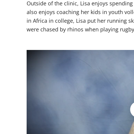
Outside of the clinic, Lisa enjoys spending
also enjoys coaching her kids in youth vol
in Africa in college, Lisa put her running s
were chased by rhinos when playing rugby