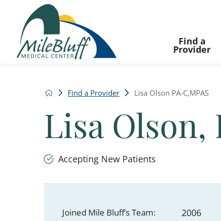
Find a
Provider
Find a Provider
Lisa Olson PA-C,MPAS
Lisa Olson,
Accepting New Patients
Joined Mile Bluff’s Team:
2006