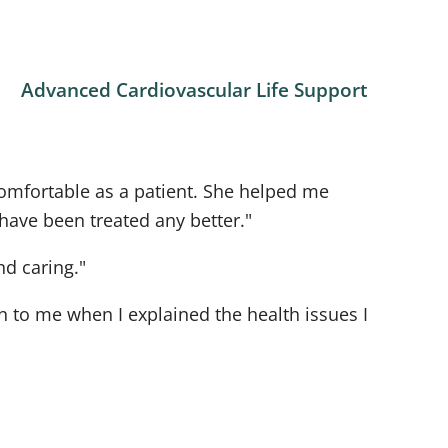
Advanced Cardiovascular Life Support
omfortable as a patient. She helped me
 have been treated any better."
nd caring."
 to me when I explained the health issues I