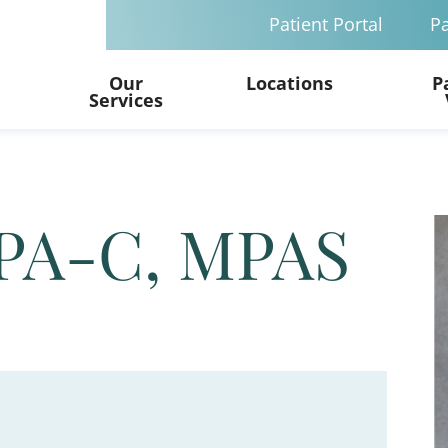
Patient Portal
Pa
Our
Locations
P
Services
 PA-C, MPAS