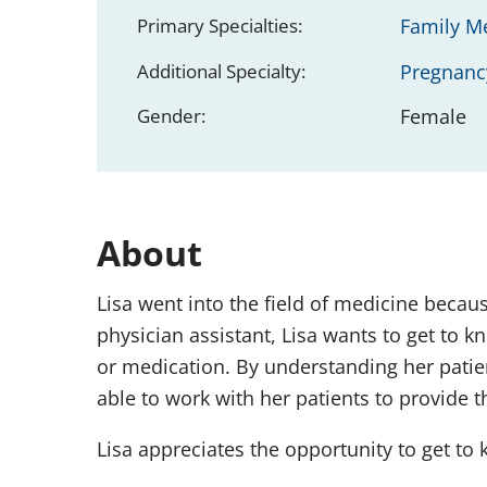
Primary Specialties:
Family M
Additional Specialty:
Pregnanc
Gender:
Female
About
Lisa went into the field of medicine becau
physician assistant, Lisa wants to get to 
or medication. By understanding her patients
able to work with her patients to provide t
Lisa appreciates the opportunity to get to