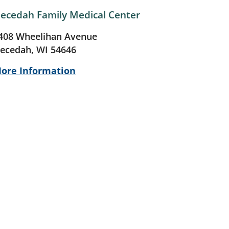
ecedah Family Medical Center
408 Wheelihan Avenue
ecedah, WI 54646
ore Information