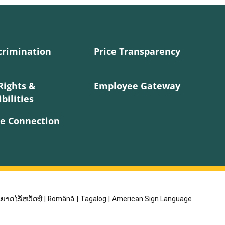
crimination
Price Transparency
Rights &
Employee Gateway
bilities
e Connection
ຍາດໄຂ້ຫວັດदी
|
Română
|
Tagalog
|
American Sign Language