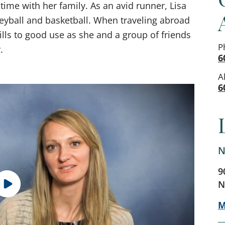
 time with her family. As an avid runner, Lisa
leyball and basketball. When traveling abroad
kills to good use as she and a group of friends
P
.
6
A
6
N
9
N
M