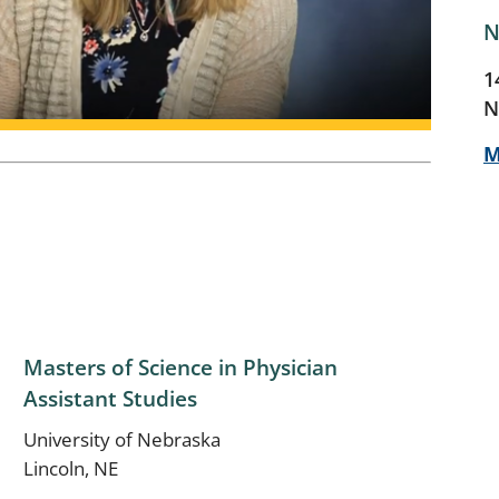
N
1
N
M
Masters of Science in Physician
Assistant Studies
University of Nebraska
Lincoln, NE