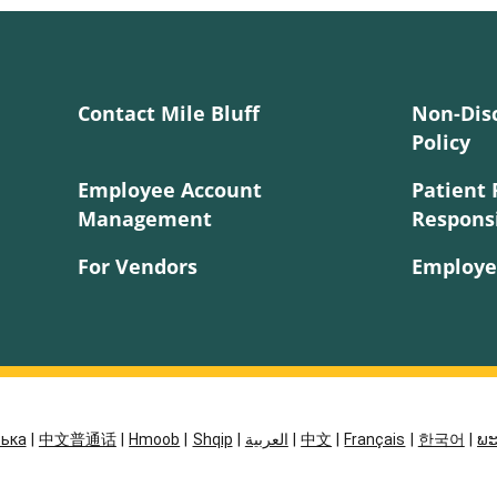
Contact Mile Bluff
Non-Dis
Policy
Employee Account
Patient 
Management
Responsi
For Vendors
Employe
ська
|
中文普通话
|
Hmoob
|
Shqip
|
العربية
|
中文
|
Français
|
한국어
|
ພະ