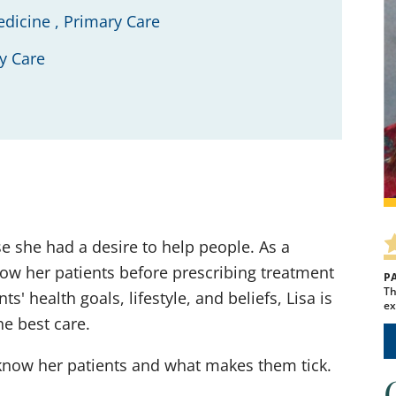
edicine ,
Primary Care
y Care
se she had a desire to help people. As a
know her patients before prescribing treatment
P
Th
' health goals, lifestyle, and beliefs, Lisa is
ex
he best care.
 know her patients and what makes them tick.