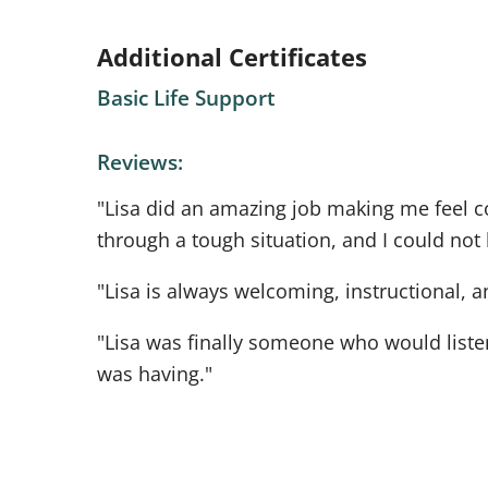
Additional Certificates
Basic Life Support
Reviews:
"Lisa did an amazing job making me feel c
through a tough situation, and I could not
"Lisa is always welcoming, instructional, a
"Lisa was finally someone who would listen
was having."