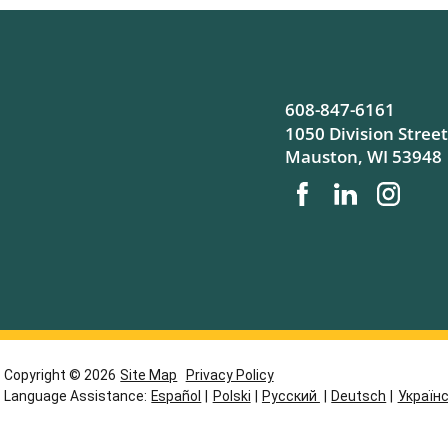
608-847-6161
1050 Division Street
Mauston
,
WI
53948
Copyright © 2026
Site Map
Privacy Policy
Language Assistance:
Español
|
Polski
|
Русский
|
Deutsch
|
Україн