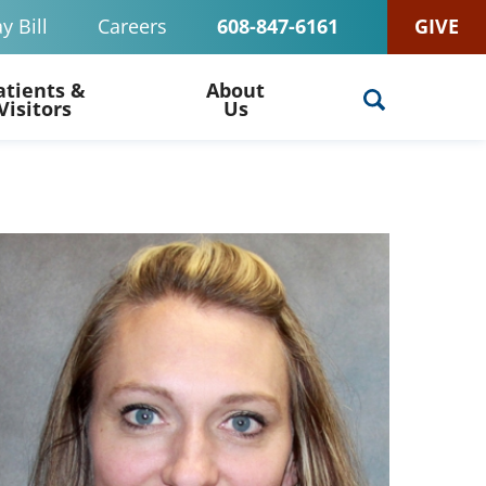
y Bill
Careers
608-847-6161
GIVE
atients &
About
Visitors
Us