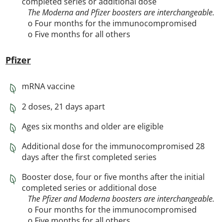
completed series or additional dose
The Moderna and Pfizer boosters are interchangeable.
o Four months for the immunocompromised
o Five months for all others
Pfizer
mRNA vaccine
2 doses, 21 days apart
Ages six months and older are eligible
Additional dose for the immunocompromised 28
days after the first completed series
Booster dose, four or five months after the initial
completed series or additional dose
The Pfizer and Moderna boosters are interchangeable.
o Four months for the immunocompromised
o Five months for all others