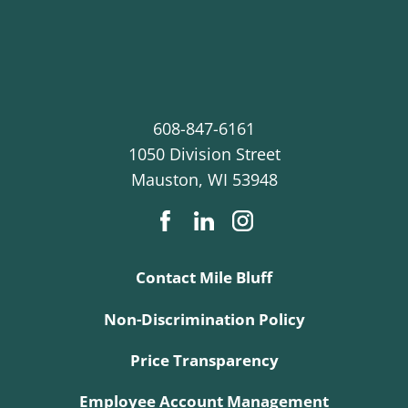
608-847-6161
1050 Division Street
Mauston
,
WI
53948
Contact Mile Bluff
Non-Discrimination Policy
Price Transparency
Employee Account Management