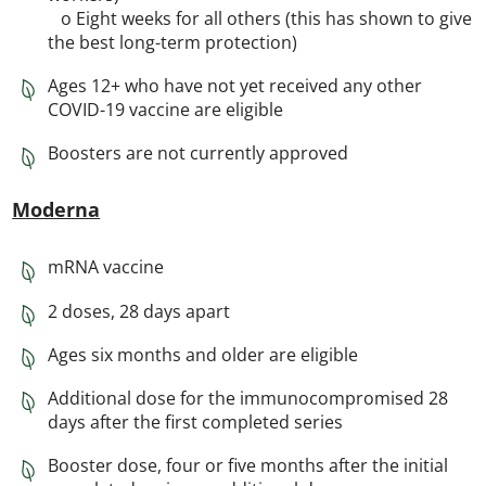
o Eight weeks for all others (this has shown to give
the best long-term protection)
Ages 12+ who have not yet received any other
COVID-19 vaccine are eligible
Boosters are not currently approved
Moderna
mRNA vaccine
2 doses, 28 days apart
Ages six months and older are eligible
Additional dose for the immunocompromised 28
days after the first completed series
Booster dose, four or five months after the initial