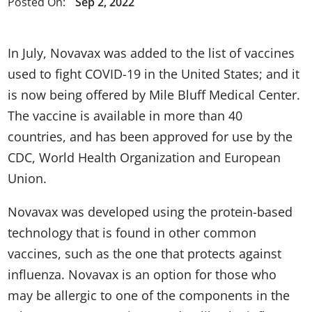
Posted On:
Sep 2, 2022
In July, Novavax was added to the list of vaccines
used to fight COVID-19 in the United States; and it
is now being offered by Mile Bluff Medical Center.
The vaccine is available in more than 40
countries, and has been approved for use by the
CDC, World Health Organization and European
Union.
Novavax was developed using the protein-based
technology that is found in other common
vaccines, such as the one that protects against
influenza. Novavax is an option for those who
may be allergic to one of the components in the