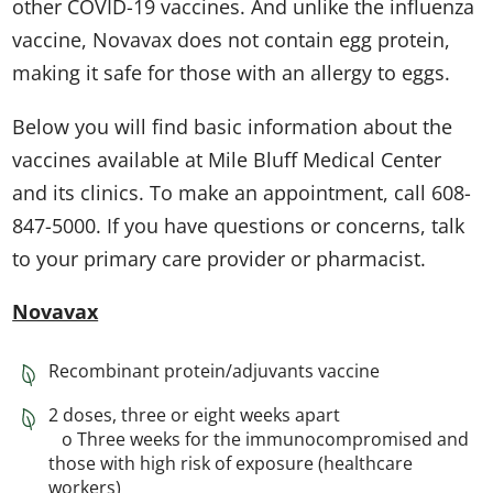
other COVID-19 vaccines. And unlike the influenza
vaccine, Novavax does not contain egg protein,
making it safe for those with an allergy to eggs.
Below you will find basic information about the
vaccines available at Mile Bluff Medical Center
and its clinics. To make an appointment, call 608-
847-5000. If you have questions or concerns, talk
to your primary care provider or pharmacist.
Novavax
Recombinant protein/adjuvants vaccine
2 doses, three or eight weeks apart
o Three weeks for the immunocompromised and
those with high risk of exposure (healthcare
workers)