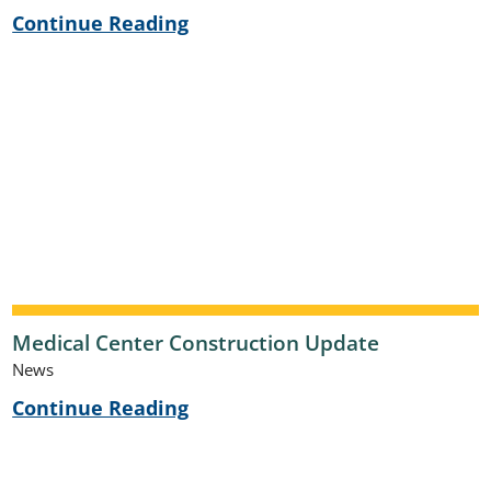
Continue Reading
Medical Center Construction Update
News
Continue Reading