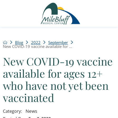
Blog
2022
September
New COVID-19 vaccine available for ...
New COVID-19 vaccine
available for ages 12+
who have not yet been
vaccinated
News
Category: