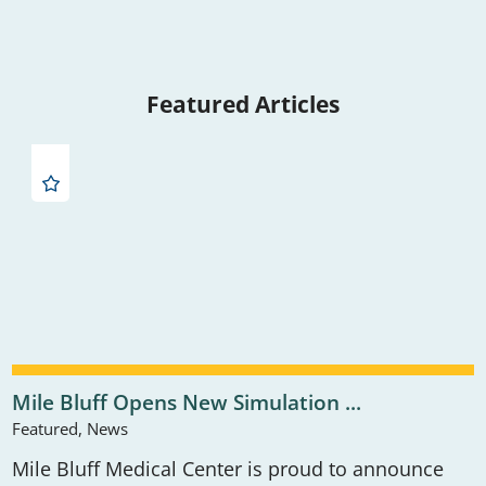
Featured Articles
Mile Bluff Opens New Simulation ...
Featured, News
Mile Bluff Medical Center is proud to announce