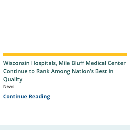
Wisconsin Hospitals, Mile Bluff Medical Center
Continue to Rank Among Nation’s Best in
Quality
News
Continue Reading