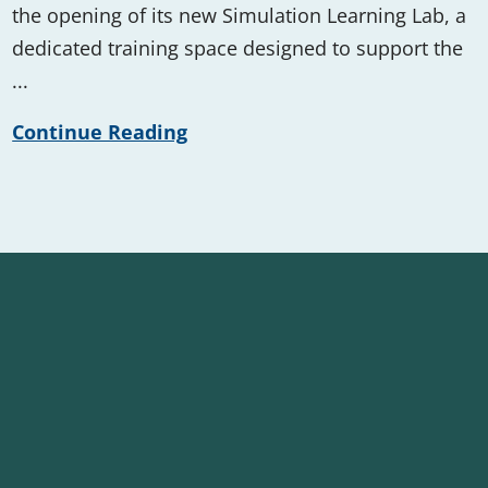
the opening of its new Simulation Learning Lab, a
dedicated training space designed to support the
...
Continue Reading