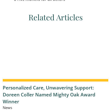
Related Articles
Personalized Care, Unwavering Support:
Doreen Coller Named Mighty Oak Award
Winner
News