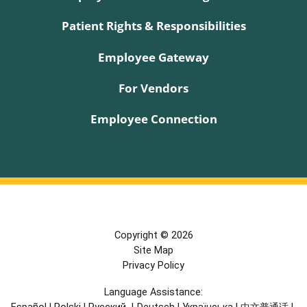
Patient Rights & Responsibilities
Employee Gateway
For Vendors
Employee Connection
Copyright © 2026
Site Map
Privacy Policy
Language Assistance: