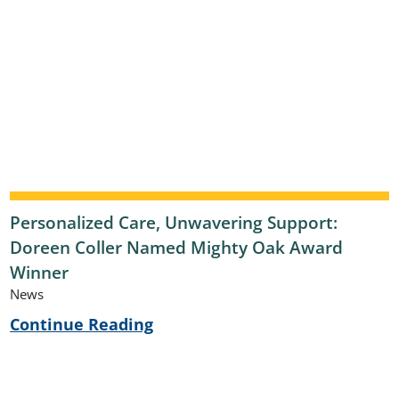
Personalized Care, Unwavering Support:
Doreen Coller Named Mighty Oak Award
Winner
News
Continue Reading