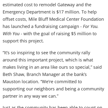
estimated cost to remodel Gateway and the
Emergency Department is $17 million. To help
offset costs, Mile Bluff Medical Center Foundation
has launched a fundraising campaign -
For You.
With You
- with the goal of raising $5 million to
support this project.
“It’s so inspiring to see the community rally
around this important project, which is what
makes living in an area like ours so special,” said
Beth Shaw, Branch Manager at the bank’s
Mauston location. “We’re committed to
supporting our neighbors and being a community
partner in any way we can.”
Just as the community has been able to count on