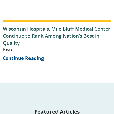
Wisconsin Hospitals, Mile Bluff Medical Center
Continue to Rank Among Nation’s Best in
Quality
News
Continue Reading
Featured Articles