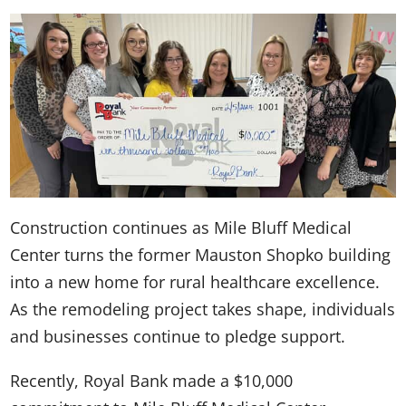
Construction continues as Mile Bluff Medical
Center turns the former Mauston Shopko building
into a new home for rural healthcare excellence.
As the remodeling project takes shape, individuals
and businesses continue to pledge support.
Recently, Royal Bank made a $10,000