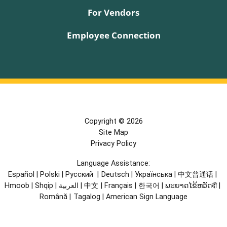
For Vendors
Employee Connection
Copyright © 2026
Site Map
Privacy Policy
Language Assistance:
Español
|
Polski
|
Русский
|
Deutsch
|
Українська
|
中文普通话
|
Hmoob
|
Shqip
|
العربية
|
中文
|
Français
|
한국어
|
ພະຍາດໄຂ້ຫວັດदी
|
Română
|
Tagalog
|
American Sign Language