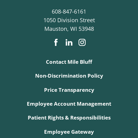
608-847-6161
1050 Division Street
Mauston
,
WI
53948
Contact Mile Bluff
Non-Discrimination Policy
Price Transparency
Employee Account Management
Patient Rights & Responsibilities
Employee Gateway