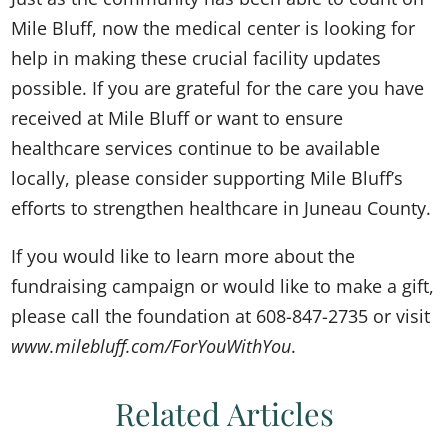
Mile Bluff, now the medical center is looking for
help in making these crucial facility updates
possible. If you are grateful for the care you have
received at Mile Bluff or want to ensure
healthcare services continue to be available
locally, please consider supporting Mile Bluff’s
efforts to strengthen healthcare in Juneau County.
If you would like to learn more about the
fundraising campaign or would like to make a gift,
please call the foundation at 608-847-2735 or visit
www.milebluff.com/ForYouWithYou
.
Related Articles