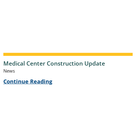
Medical Center Construction Update
News
Continue Reading