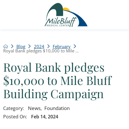
Blog
2024
February
Royal Bank pledges $10,000 to Mile ...
Royal Bank pledges
$10,000 to Mile Bluff
Building Campaign
News
,
Foundation
Category:
Posted On:
Feb 14, 2024