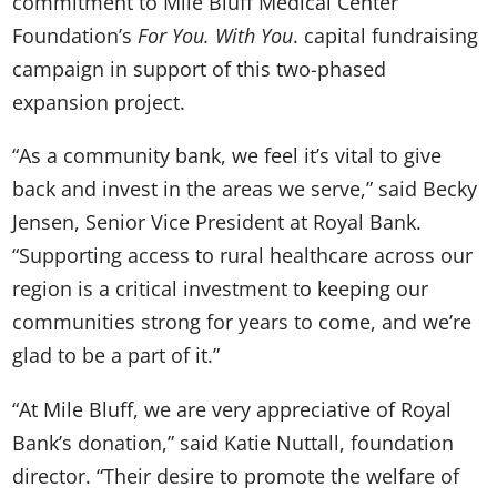
commitment to Mile Bluff Medical Center
Foundation’s
For You. With You
. capital fundraising
campaign in support of this two-phased
expansion project.
“As a community bank, we feel it’s vital to give
back and invest in the areas we serve,” said Becky
Jensen, Senior Vice President at Royal Bank.
“Supporting access to rural healthcare across our
region is a critical investment to keeping our
communities strong for years to come, and we’re
glad to be a part of it.”
“At Mile Bluff, we are very appreciative of Royal
Bank’s donation,” said Katie Nuttall, foundation
director. “Their desire to promote the welfare of