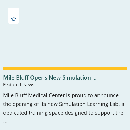
Mile Bluff Opens New Simulation ...
Featured, News
Mile Bluff Medical Center is proud to announce
the opening of its new Simulation Learning Lab, a
dedicated training space designed to support the
...