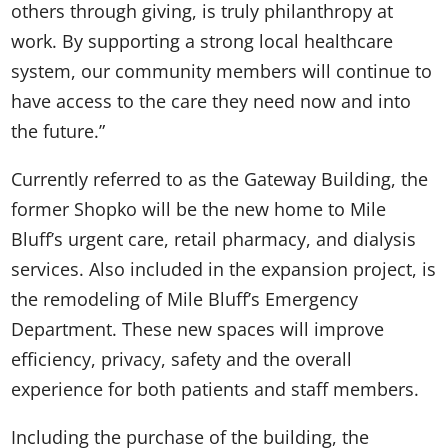
others through giving, is truly philanthropy at
work. By supporting a strong local healthcare
system, our community members will continue to
have access to the care they need now and into
the future.”
Currently referred to as the Gateway Building, the
former Shopko will be the new home to Mile
Bluff’s urgent care, retail pharmacy, and dialysis
services. Also included in the expansion project, is
the remodeling of Mile Bluff’s Emergency
Department. These new spaces will improve
efficiency, privacy, safety and the overall
experience for both patients and staff members.
Including the purchase of the building, the