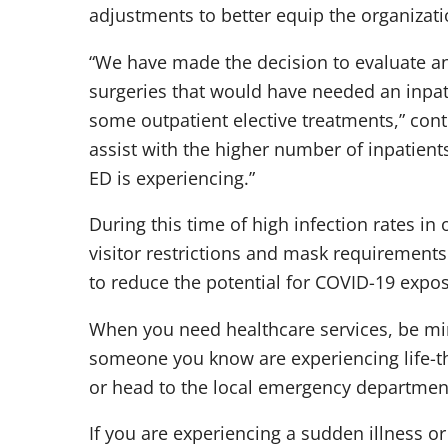
adjustments to better equip the organizatio
“We have made the decision to evaluate an
surgeries that would have needed an inpat
some outpatient elective treatments,” cont
assist with the higher number of inpatient
ED is experiencing.”
During this time of high infection rates i
visitor restrictions and mask requirements 
to reduce the potential for COVID-19 expos
When you need healthcare services, be mind
someone you know are experiencing life-threa
or head to the local emergency departmen
If you are experiencing a sudden illness or 