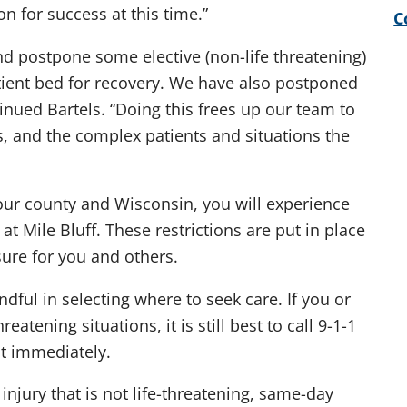
n for success at this time.”
C
d postpone some elective (non-life threatening)
ient bed for recovery. We have also postponed
inued Bartels. “Doing this frees up our team to
s, and the complex patients and situations the
n our county and Wisconsin, you will experience
at Mile Bluff. These restrictions are put in place
ure for you and others.
ful in selecting where to seek care. If you or
tening situations, it is still best to call 9-1-1
t immediately.
injury that is not life-threatening, same-day