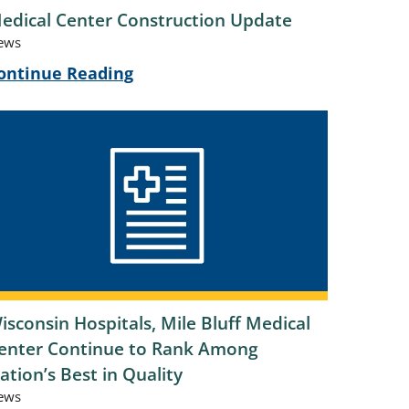
edical Center Construction Update
ews
ontinue Reading
isconsin Hospitals, Mile Bluff Medical
enter Continue to Rank Among
ation’s Best in Quality
ews