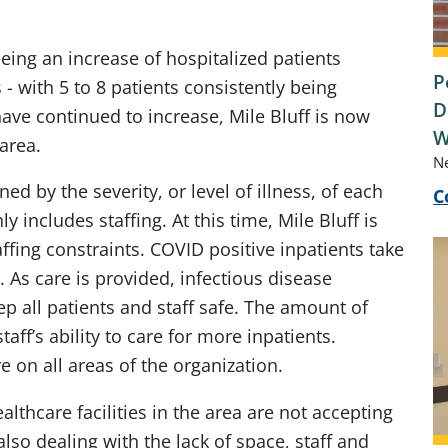
ing an increase of hospitalized patients
P
 - with 5 to 8 patients consistently being
D
ave continued to increase, Mile Bluff is now
W
 area.
N
ed by the severity, or level of illness, of each
C
 includes staffing. At this time, Mile Bluff is
ffing constraints. COVID positive inpatients take
 As care is provided, infectious disease
p all patients and staff safe. The amount of
aff’s ability to care for more inpatients.
e on all areas of the organization.
lthcare facilities in the area are not accepting
also dealing with the lack of space, staff and