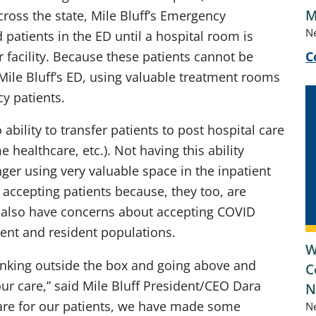
M
cross the state, Mile Bluff’s Emergency
N
patients in the ED until a hospital room is
r facility. Because these patients cannot be
C
 Mile Bluff’s ED, using valuable treatment rooms
y patients.
 ability to transfer patients to post hospital care
e healthcare, etc.). Not having this ability
nger using very valuable space in the inpatient
ot accepting patients because, they too, are
ies also have concerns about accepting COVID
tient and resident populations.
W
hinking outside the box and going above and
C
our care,” said Mile Bluff President/CEO Dara
N
care for our patients, we have made some
N