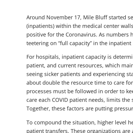
Around November 17, Mile Bluff started see
(inpatients) within the medical center walls
positive for the Coronavirus. As numbers h
teetering on “full capacity” in the inpatient
For hospitals, inpatient capacity is determin
patient, and current resources, which mainly
seeing sicker patients and experiencing sta
about double the resource time to care for.
processes must be followed in order to kee
care each COVID patient needs, limits the st
Together, these factors are putting pressur
To compound the situation, higher level hea
patient transfers. These organizations are 