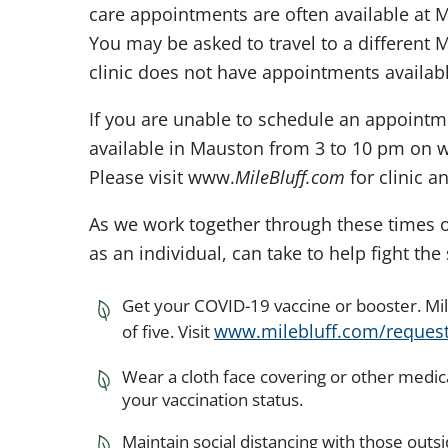
care appointments are often available at Mi
You may be asked to travel to a different Mi
clinic does not have appointments availabl
If you are unable to schedule an appointmen
available in Mauston from 3 to 10 pm on 
Please visit www.
MileBluff.com
for clinic a
As we work together through these times o
as an individual, can take to help fight th
Get your COVID-19 vaccine or booster. Mil
www.milebluff.com/reques
of five. Visit
Wear a cloth face covering or other medic
your vaccination status.
Maintain social distancing with those outs