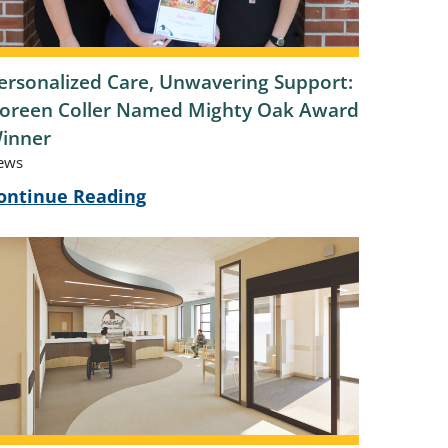
ersonalized Care, Unwavering Support:
oreen Coller Named Mighty Oak Award
inner
ews
ontinue Reading