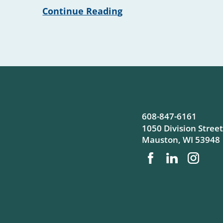
Continue Reading
608-847-6161
1050 Division Street
Mauston
,
WI
53948