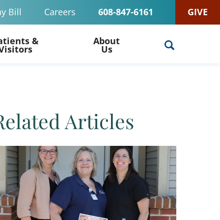
y Bill
Careers
608-847-6161
GIVE
atients &
About
Visitors
Us
Related Articles