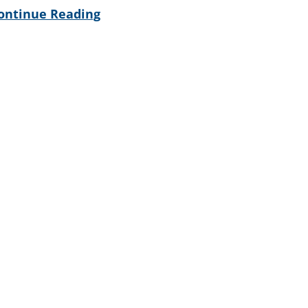
ontinue Reading