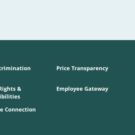
crimination
Price Transparency
Rights &
Employee Gateway
bilities
e Connection