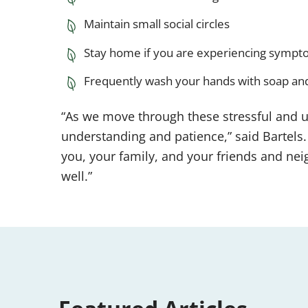
Maintain small social circles
Stay home if you are experiencing sympto
Frequently wash your hands with soap an
“As we move through these stressful and u
understanding and patience,” said Bartels. 
you, your family, and your friends and neig
well.”