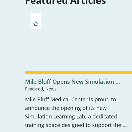
Featured Articles
Mile Bluff Opens New Simulation ...
Featured, News
Mile Bluff Medical Center is proud to
announce the opening of its new
Simulation Learning Lab, a dedicated
training space designed to support the ...