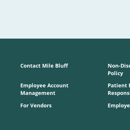
Contact Mile Bluff
Non-Dis
Policy
Employee Account
Patient 
Management
Responsi
For Vendors
Employe