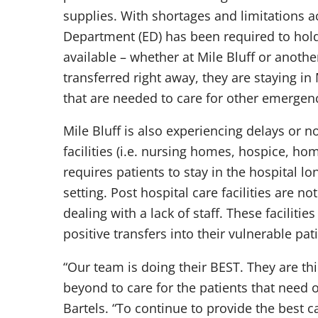
supplies. With shortages and limitations a
Department (ED) has been required to hold 
available – whether at Mile Bluff or anothe
transferred right away, they are staying in
that are needed to care for other emergenc
Mile Bluff is also experiencing delays or no
facilities (i.e. nursing homes, hospice, hom
requires patients to stay in the hospital lo
setting. Post hospital care facilities are n
dealing with a lack of staff. These facilit
positive transfers into their vulnerable pa
“Our team is doing their BEST. They are t
beyond to care for the patients that need 
Bartels. “To continue to provide the best 