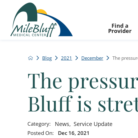
Find a
Provider
Blog
2021
December
The pressure 
The pressure
Bluff is str
News
,
Service Update
Category:
Posted On:
Dec 16, 2021