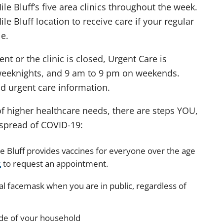
le Bluff’s five area clinics throughout the week.
le Bluff location to receive care if your regular
e.
t or the clinic is closed, Urgent Care is
weeknights, and 9 am to 9 pm on weekends.
nd urgent care information.
f higher healthcare needs, there are steps YOU,
e spread of COVID-19:
e Bluff provides vaccines for everyone over the age
t
to request an appointment.
al facemask when you are in public, regardless of
ide of your household