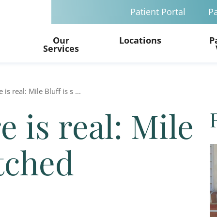
Patient Portal
Pa
Our
Locations
P
Services
is real: Mile Bluff is s ...
 is real: Mile
etched