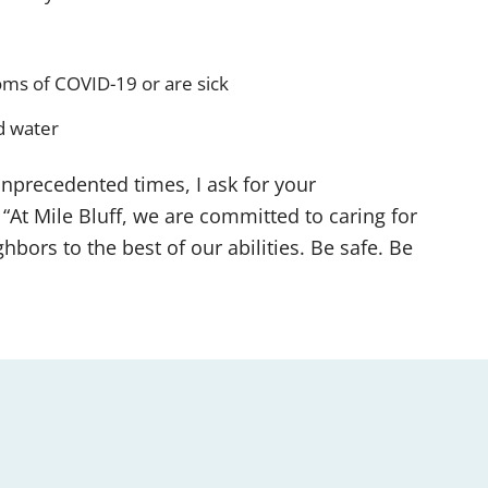
ms of COVID-19 or are sick
d water
nprecedented times, I ask for your
“At Mile Bluff, we are committed to caring for
hbors to the best of our abilities. Be safe. Be