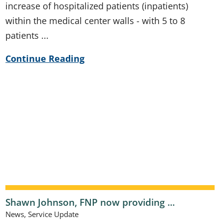
increase of hospitalized patients (inpatients)
within the medical center walls - with 5 to 8
patients ...
Continue Reading
Shawn Johnson, FNP now providing ...
News, Service Update