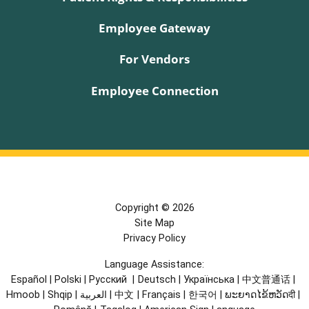
Employee Gateway
For Vendors
Employee Connection
Copyright © 2026
Site Map
Privacy Policy
Language Assistance:
Español
|
Polski
|
Русский
|
Deutsch
|
Українська
|
中文普通话
|
Hmoob
|
Shqip
|
العربية
|
中文
|
Français
|
한국어
|
ພະຍາດໄຂ້ຫວັດदी
|