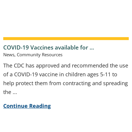
COVID-19 Vaccines available for ...
News, Community Resources
The CDC has approved and recommended the use
of a COVID-19 vaccine in children ages 5-11 to
help protect them from contracting and spreading
the ...
Continue Reading