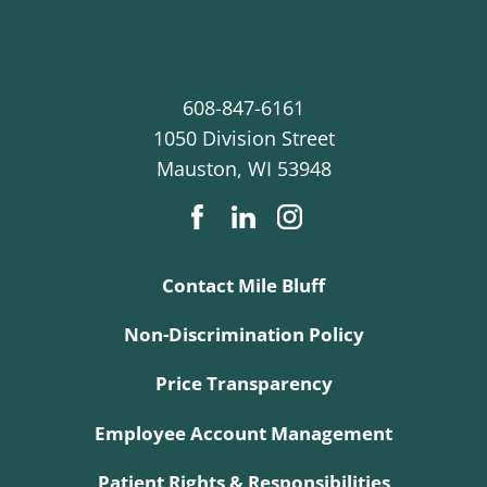
608-847-6161
1050 Division Street
Mauston
,
WI
53948
Contact Mile Bluff
Non-Discrimination Policy
Price Transparency
Employee Account Management
Patient Rights & Responsibilities