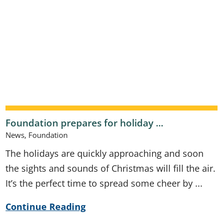
Foundation prepares for holiday ...
News, Foundation
The holidays are quickly approaching and soon
the sights and sounds of Christmas will fill the air.
It’s the perfect time to spread some cheer by ...
Continue Reading