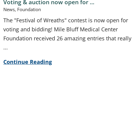
Voting & auction now open for ...
News, Foundation
The "Festival of Wreaths" contest is now open for
voting and bidding! Mile Bluff Medical Center
Foundation received 26 amazing entries that really
...
Continue Reading