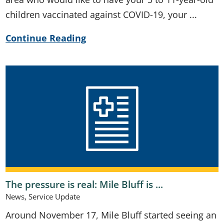
children vaccinated against COVID-19, your ...
Continue Reading
The pressure is real: Mile Bluff is ...
News, Service Update
Around November 17, Mile Bluff started seeing an