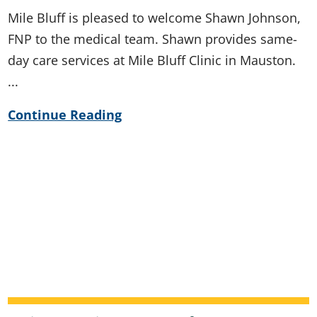
Mile Bluff is pleased to welcome Shawn Johnson,
FNP to the medical team. Shawn provides same-
day care services at Mile Bluff Clinic in Mauston.
...
Continue Reading