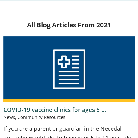
All Blog Articles
From 2021
COVID-19 vaccine clinics for ages 5 ...
News, Community Resources
If you are a parent or guardian in the Necedah
area who would like to have your 5 to 11-year-old