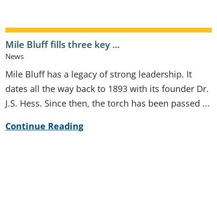
Mile Bluff fills three key ...
News
Mile Bluff has a legacy of strong leadership. It
dates all the way back to 1893 with its founder Dr.
J.S. Hess. Since then, the torch has been passed ...
Continue Reading