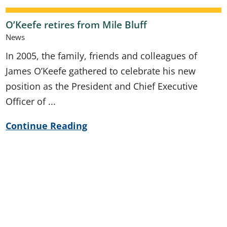
O’Keefe retires from Mile Bluff
News
In 2005, the family, friends and colleagues of
James O’Keefe gathered to celebrate his new
position as the President and Chief Executive
Officer of ...
Continue Reading