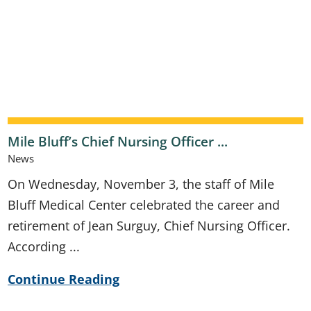
Mile Bluff’s Chief Nursing Officer ...
News
On Wednesday, November 3, the staff of Mile
Bluff Medical Center celebrated the career and
retirement of Jean Surguy, Chief Nursing Officer.
According ...
Continue Reading