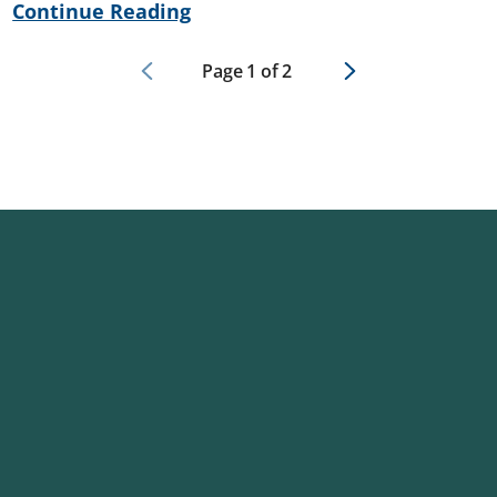
Continue Reading
Page
1
of
2