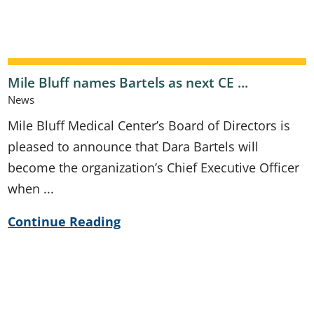
Mile Bluff names Bartels as next CE ...
News
Mile Bluff Medical Center’s Board of Directors is
pleased to announce that Dara Bartels will
become the organization’s Chief Executive Officer
when ...
Continue Reading