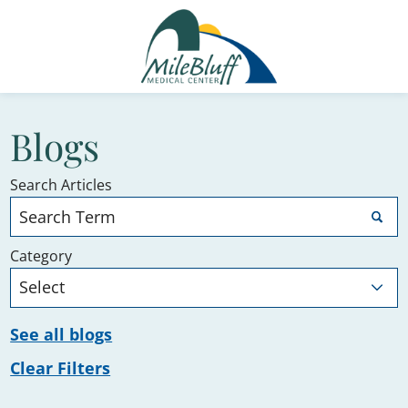
Blogs
Search Articles
Category
See all blogs
Clear Filters