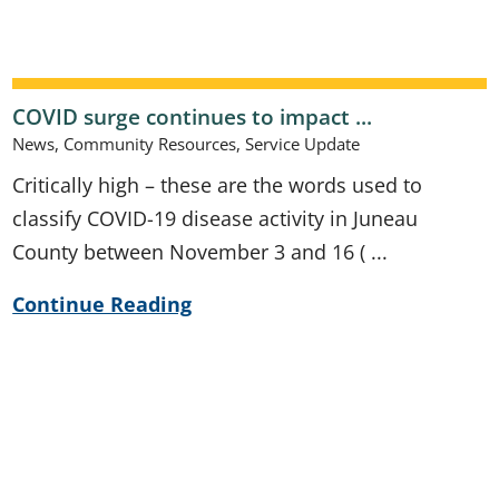
COVID surge continues to impact ...
News, Community Resources, Service Update
Critically high – these are the words used to
classify COVID-19 disease activity in Juneau
County between November 3 and 16 ( ...
Continue Reading