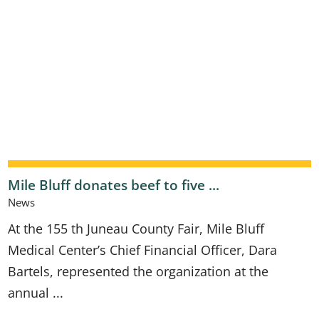
Mile Bluff donates beef to five ...
News
At the 155 th Juneau County Fair, Mile Bluff
Medical Center’s Chief Financial Officer, Dara
Bartels, represented the organization at the
annual ...