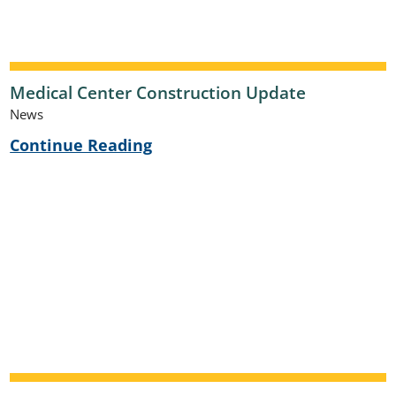
Medical Center Construction Update
News
Continue Reading