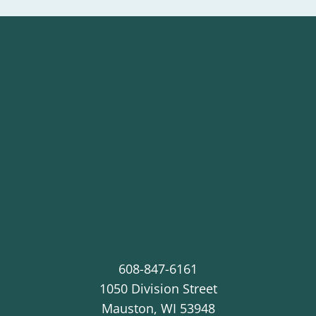
608-847-6161
1050 Division Street
Mauston
,
WI
53948