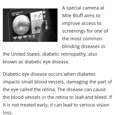
A special camera at
Mile Bluff aims to
improve access to
screenings for one of
the most common
blinding diseases in
the United States, diabetic retinopathy, also
known as diabetic eye disease.
Diabetic eye disease occurs when diabetes
impacts small blood vessels, damaging the part of
the eye called the retina. The disease can cause
the blood vessels in the retina to leak and bleed. If
it is not treated early, it can lead to serious vision
loss.