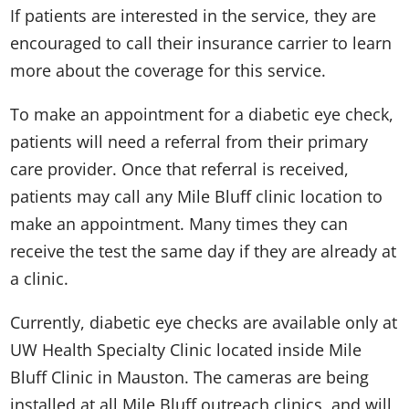
If patients are interested in the service, they are
encouraged to call their insurance carrier to learn
more about the coverage for this service.
To make an appointment for a diabetic eye check,
patients will need a referral from their primary
care provider. Once that referral is received,
patients may call any Mile Bluff clinic location to
make an appointment. Many times they can
receive the test the same day if they are already at
a clinic.
Currently, diabetic eye checks are available only at
UW Health Specialty Clinic located inside Mile
Bluff Clinic in Mauston. The cameras are being
installed at all Mile Bluff outreach clinics, and will