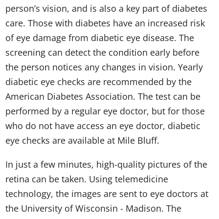
person’s vision, and is also a key part of diabetes
care. Those with diabetes have an increased risk
of eye damage from diabetic eye disease. The
screening can detect the condition early before
the person notices any changes in vision. Yearly
diabetic eye checks are recommended by the
American Diabetes Association. The test can be
performed by a regular eye doctor, but for those
who do not have access an eye doctor, diabetic
eye checks are available at Mile Bluff.
In just a few minutes, high-quality pictures of the
retina can be taken. Using telemedicine
technology, the images are sent to eye doctors at
the University of Wisconsin - Madison. The