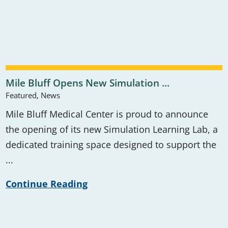
Mile Bluff Opens New Simulation ...
Featured, News
Mile Bluff Medical Center is proud to announce
the opening of its new Simulation Learning Lab, a
dedicated training space designed to support the
...
Continue Reading