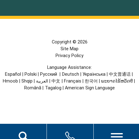
Copyright © 2026
Site Map
Privacy Policy
Language Assistance:
Español
|
Polski
|
Русский
|
Deutsch
|
Українська
|
中文普通话
|
Hmoob
|
Shqip
|
العربية
|
中文
|
Français
|
한국어
|
ພະຍາດໄຂ້ຫວັດदी
|
Română
|
Tagalog
|
American Sign Language