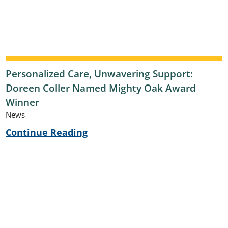
Personalized Care, Unwavering Support:
Doreen Coller Named Mighty Oak Award
Winner
News
Continue Reading