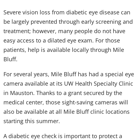
Severe vision loss from diabetic eye disease can
be largely prevented through early screening and
treatment; however, many people do not have
easy access to a dilated eye exam. For those
patients, help is available locally through Mile
Bluff.
For several years, Mile Bluff has had a special eye
camera available at its UW Health Specialty Clinic
in Mauston. Thanks to a grant secured by the
medical center, those sight-saving cameras will
also be available at all Mile Bluff clinic locations
starting this summer.
A diabetic eye check is important to protect a