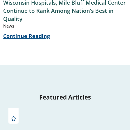
Wisconsin Hospitals, Mile Bluff Medical Center
Continue to Rank Among Nation’s Best in
Quality
News
Continue Reading
Featured Articles