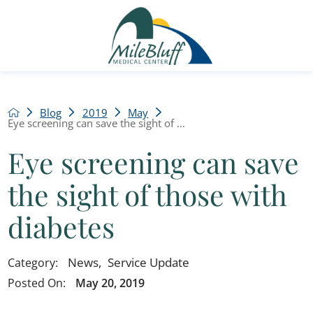
Blog
2019
May
Eye screening can save the sight of ...
Eye screening can save
the sight of those with
diabetes
News
,
Service Update
Category:
Posted On:
May 20, 2019