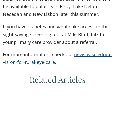
be available to patients in Elroy, Lake Delton,
Necedah and New Lisbon later this summer.
If you have diabetes and would like access to this
sight-saving screening tool at Mile Bluff, talk to
your primary care provider about a referral.
For more information, check out
news.wisc.edu/a-
vision-for-rural-eye-care
.
Related Articles