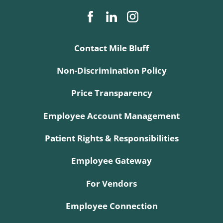
Contact Mile Bluff
Non-Discrimination Policy
Price Transparency
Employee Account Management
Patient Rights & Responsibilities
Employee Gateway
For Vendors
Employee Connection