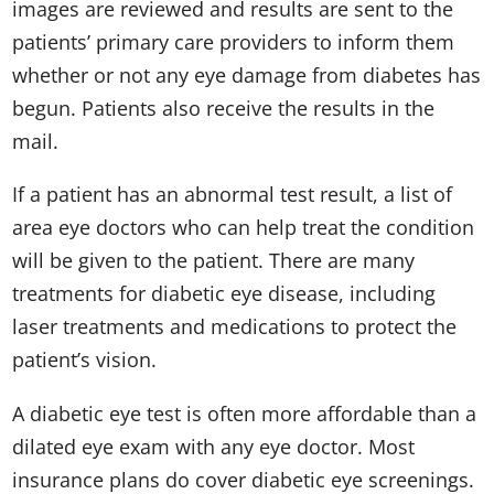
images are reviewed and results are sent to the
patients’ primary care providers to inform them
whether or not any eye damage from diabetes has
begun. Patients also receive the results in the
mail.
If a patient has an abnormal test result, a list of
area eye doctors who can help treat the condition
will be given to the patient. There are many
treatments for diabetic eye disease, including
laser treatments and medications to protect the
patient’s vision.
A diabetic eye test is often more affordable than a
dilated eye exam with any eye doctor. Most
insurance plans do cover diabetic eye screenings.