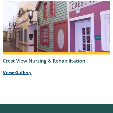
Crest View Nursing & Rehabilitation
View Gallery