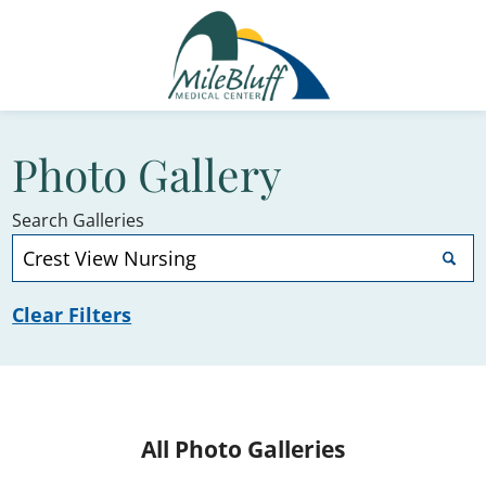
Photo Gallery
Search Galleries
Clear Filters
All Photo Galleries