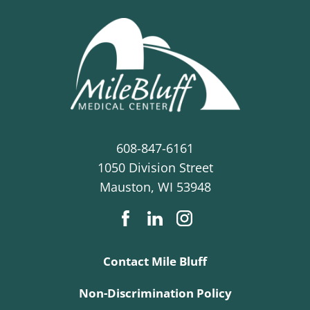
608-847-6161
1050 Division Street
Mauston
,
WI
53948
Contact Mile Bluff
Non-Discrimination Policy