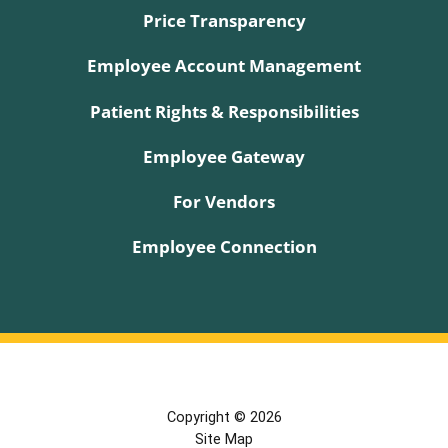
Price Transparency
Employee Account Management
Patient Rights & Responsibilities
Employee Gateway
For Vendors
Employee Connection
Copyright © 2026
Site Map