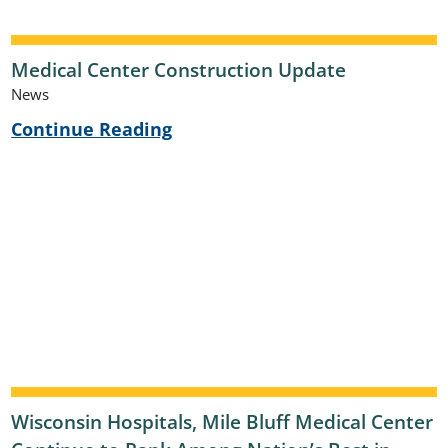
Medical Center Construction Update
News
Continue Reading
Wisconsin Hospitals, Mile Bluff Medical Center