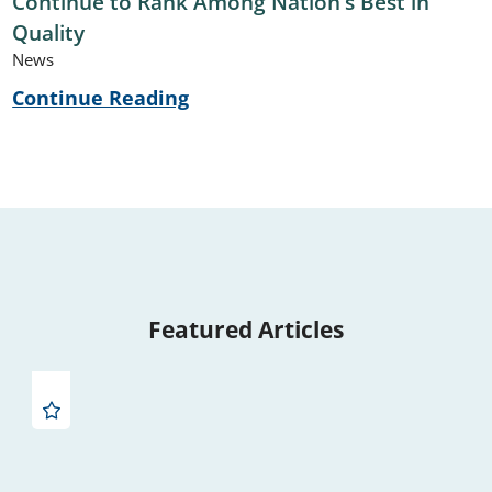
Continue to Rank Among Nation’s Best in
Quality
News
Continue Reading
Featured Articles