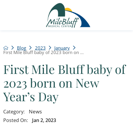
Blog
2023
January
First Mile Bluff baby of 2023 born on ...
First Mile Bluff baby of
2023 born on New
Year’s Day
News
Category:
Posted On:
Jan 2, 2023