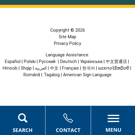
Copyright © 2026
Site Map
Privacy Policy
Language Assistance:
Español
|
Polski
|
Русский
|
Deutsch
|
Українська
|
中文普通话
|
Hmoob
|
Shqip
|
العربية
|
中文
|
Français
|
한국어
|
ພະຍາດໄຂ້ຫວັດदी
|
Română
|
Tagalog
|
American Sign Language
MENU
SEARCH
CONTACT