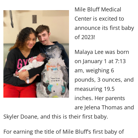
Mile Bluff Medical
Center is excited to
announce its first baby
of 2023!
Malaya Lee was born
on January 1 at 7:13
am, weighing 6
pounds, 3 ounces, and
measuring 19.5
inches. Her parents
are Jelena Thomas and
Skyler Doane, and this is their first baby.
For earning the title of Mile Bluff’s first baby of