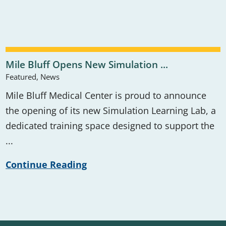
Mile Bluff Opens New Simulation ...
Featured, News
Mile Bluff Medical Center is proud to announce
the opening of its new Simulation Learning Lab, a
dedicated training space designed to support the
...
Continue Reading