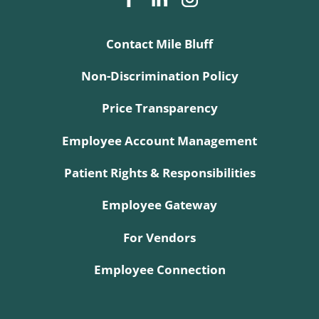
Contact Mile Bluff
Non-Discrimination Policy
Price Transparency
Employee Account Management
Patient Rights & Responsibilities
Employee Gateway
For Vendors
Employee Connection