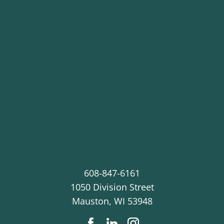
608-847-6161
1050 Division Street
Mauston
,
WI
53948