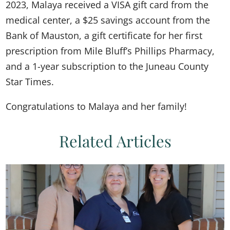
2023, Malaya received a VISA gift card from the
medical center, a $25 savings account from the
Bank of Mauston, a gift certificate for her first
prescription from Mile Bluff’s Phillips Pharmacy,
and a 1-year subscription to the Juneau County
Star Times.
Congratulations to Malaya and her family!
Related Articles