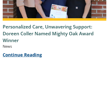
Personalized Care, Unwavering Support:
Doreen Coller Named Mighty Oak Award
Winner
News
Continue Reading