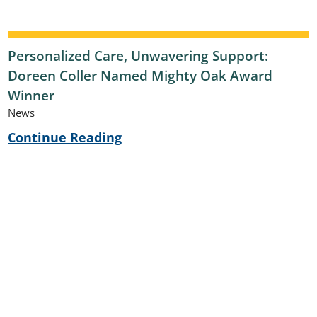
Personalized Care, Unwavering Support:
Doreen Coller Named Mighty Oak Award
Winner
News
Continue Reading