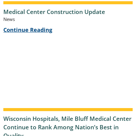
Medical Center Construction Update
News
Continue Reading
Wisconsin Hospitals, Mile Bluff Medical Center
Continue to Rank Among Nation’s Best in
Quality