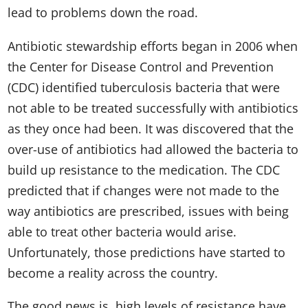
lead to problems down the road.
Antibiotic stewardship efforts began in 2006 when
the Center for Disease Control and Prevention
(CDC) identified tuberculosis bacteria that were
not able to be treated successfully with antibiotics
as they once had been. It was discovered that the
over-use of antibiotics had allowed the bacteria to
build up resistance to the medication. The CDC
predicted that if changes were not made to the
way antibiotics are prescribed, issues with being
able to treat other bacteria would arise.
Unfortunately, those predictions have started to
become a reality across the country.
The good news is, high levels of resistance have