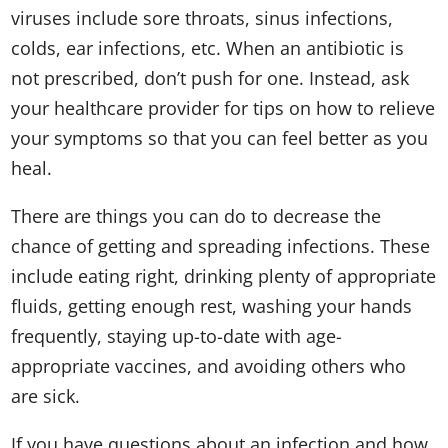
viruses include sore throats, sinus infections,
colds, ear infections, etc. When an antibiotic is
not prescribed, don’t push for one. Instead, ask
your healthcare provider for tips on how to relieve
your symptoms so that you can feel better as you
heal.
There are things you can do to decrease the
chance of getting and spreading infections. These
include eating right, drinking plenty of appropriate
fluids, getting enough rest, washing your hands
frequently, staying up-to-date with age-
appropriate vaccines, and avoiding others who
are sick.
If you have questions about an infection and how