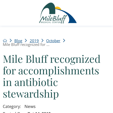
Blog
2019
October
Mile Bluff recognized for ...
Mile Bluff recognized
for accomplishments
in antibiotic
stewardship
News
Category: