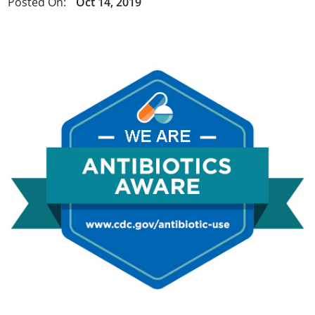
Posted On:
Oct 14, 2019