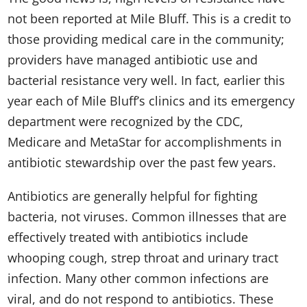
not been reported at Mile Bluff. This is a credit to
those providing medical care in the community;
providers have managed antibiotic use and
bacterial resistance very well. In fact, earlier this
year each of Mile Bluff’s clinics and its emergency
department were recognized by the CDC,
Medicare and MetaStar for accomplishments in
antibiotic stewardship over the past few years.
Antibiotics are generally helpful for fighting
bacteria, not viruses. Common illnesses that are
effectively treated with antibiotics include
whooping cough, strep throat and urinary tract
infection. Many other common infections are
viral, and do not respond to antibiotics. These