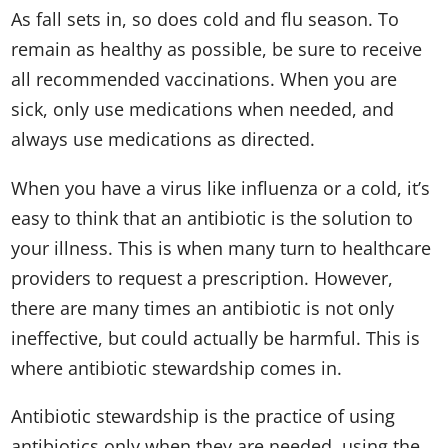
As fall sets in, so does cold and flu season. To
remain as healthy as possible, be sure to receive
all recommended vaccinations. When you are
sick, only use medications when needed, and
always use medications as directed.
When you have a virus like influenza or a cold, it’s
easy to think that an antibiotic is the solution to
your illness. This is when many turn to healthcare
providers to request a prescription. However,
there are many times an antibiotic is not only
ineffective, but could actually be harmful. This is
where antibiotic stewardship comes in.
Antibiotic stewardship is the practice of using
antibiotics only when they are needed, using the