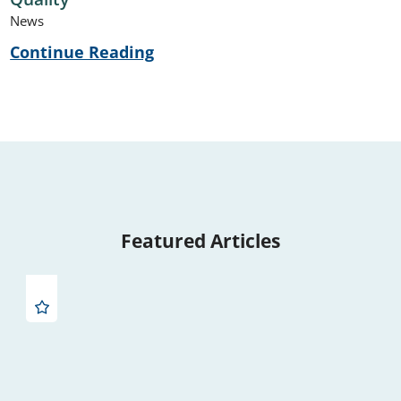
News
Continue Reading
Featured Articles