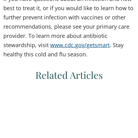
best to treat it, or if you would like to learn how to
further prevent infection with vaccines or other
recommendations, please see your primary care
provider. To learn more about antibiotic
stewardship, visit
www.cdc.gov/getsmart
. Stay
healthy this cold and flu season.
Related Articles