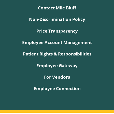
Contact Mile Bluff
Non-Discrimination Policy
Price Transparency
Employee Account Management
Patient Rights & Responsibilities
Employee Gateway
For Vendors
Employee Connection