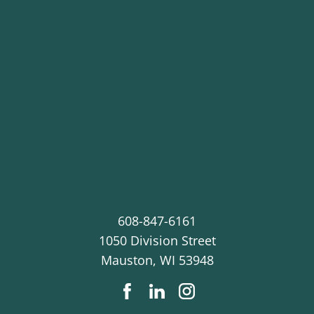
608-847-6161
1050 Division Street
Mauston
,
WI
53948