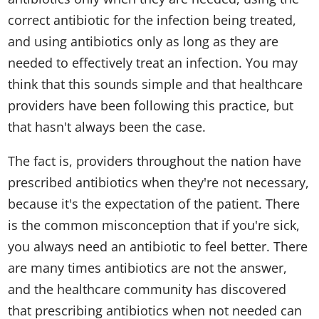
correct antibiotic for the infection being treated,
and using antibiotics only as long as they are
needed to effectively treat an infection. You may
think that this sounds simple and that healthcare
providers have been following this practice, but
that hasn't always been the case.
The fact is, providers throughout the nation have
prescribed antibiotics when they're not necessary,
because it's the expectation of the patient. There
is the common misconception that if you're sick,
you always need an antibiotic to feel better. There
are many times antibiotics are not the answer,
and the healthcare community has discovered
that prescribing antibiotics when not needed can