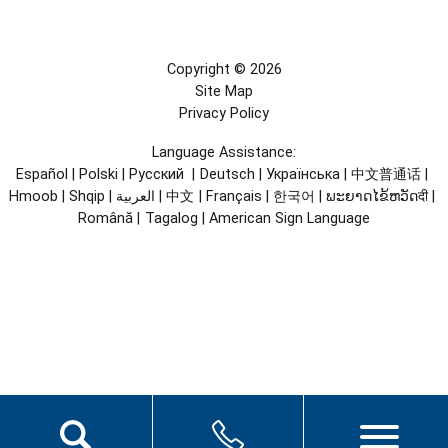
Copyright © 2026
Site Map
Privacy Policy
Language Assistance:
Español
|
Polski
|
Русский
|
Deutsch
|
Українська
|
中文普通话
|
Hmoob
|
Shqip
|
العربية
|
中文
|
Français
|
한국어
|
ພະຍາດໄຂ້ຫວັດदी
|
Română
|
Tagalog
|
American Sign Language