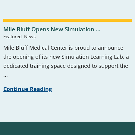
Mile Bluff Opens New Simulation ...
Featured, News
Mile Bluff Medical Center is proud to announce
the opening of its new Simulation Learning Lab, a
dedicated training space designed to support the
...
Continue Reading