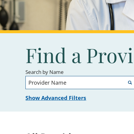
Find a Prov
Search by Name
Show Advanced Filters