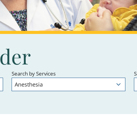
ider
Search by Services
S