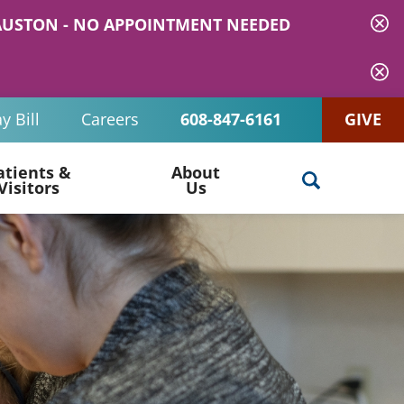
 MAUSTON - NO APPOINTMENT NEEDED
y Bill
Careers
608-847-6161
GIVE
atients &
About
Visitors
Us