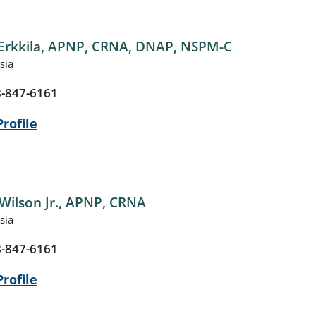
Erkkila,
APNP, CRNA, DNAP, NSPM-C
sia
-847-6161
rofile
Wilson Jr.,
APNP, CRNA
sia
-847-6161
rofile