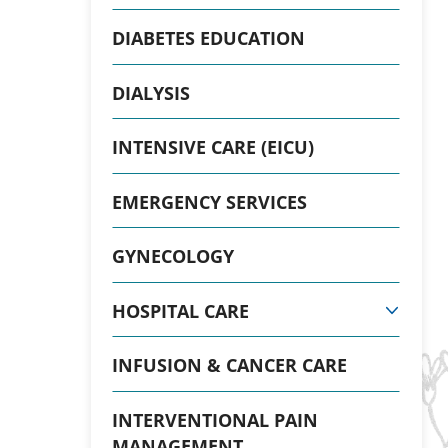
DIABETES EDUCATION
DIALYSIS
INTENSIVE CARE (EICU)
EMERGENCY SERVICES
GYNECOLOGY
HOSPITAL CARE
INFUSION & CANCER CARE
INTERVENTIONAL PAIN
MANAGEMENT