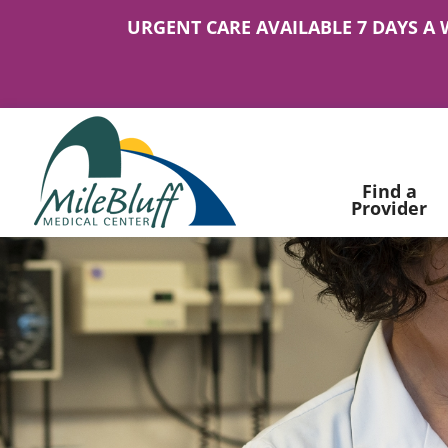
URGENT CARE AVAILABLE 7 DAYS A 
Find a
Provider