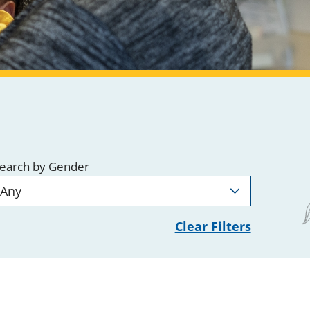
earch by Gender
Clear Filters