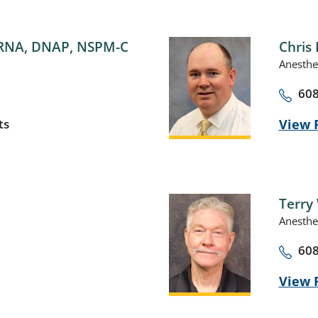
RNA, DNAP, NSPM-C
Chris 
Anesthe
608
ts
View P
Terry 
Anesthe
608
View P