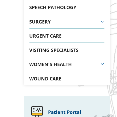
SPEECH PATHOLOGY
SURGERY
URGENT CARE
VISITING SPECIALISTS
WOMEN'S HEALTH
WOUND CARE
Patient Portal