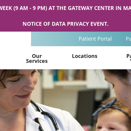
WEEK (9 AM - 9 PM) AT THE GATEWAY CENTER IN
NOTICE OF DATA PRIVACY EVENT.
Patient Portal
Pa
Our
Locations
P
Services