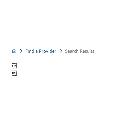
Find a Provider
Search Results

