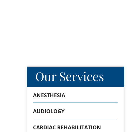
Our Services
ANESTHESIA
AUDIOLOGY
CARDIAC REHABILITATION