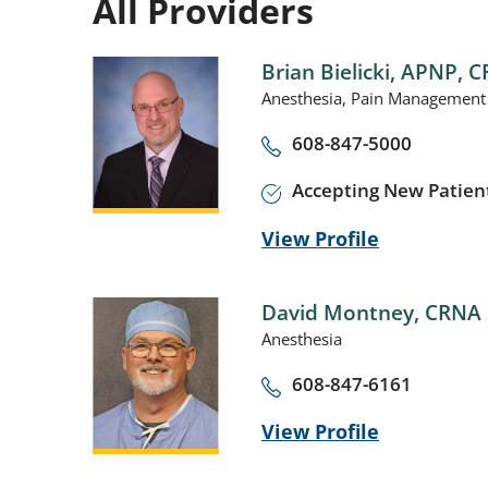
All Providers
Brian Bielicki,
APNP, C
Anesthesia,
Pain Management
608-847-5000
Accepting New Patien
View Profile
David Montney,
CRNA
Anesthesia
608-847-6161
View Profile