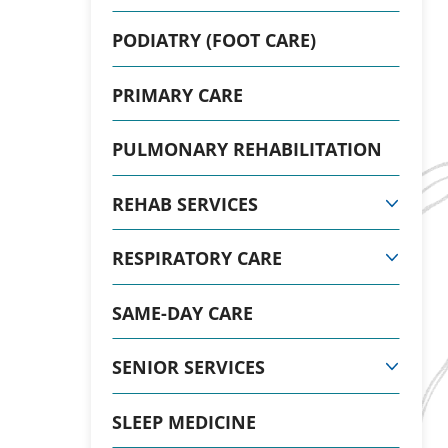
PODIATRY (FOOT CARE)
PRIMARY CARE
PULMONARY REHABILITATION
REHAB SERVICES
RESPIRATORY CARE
SAME-DAY CARE
SENIOR SERVICES
SLEEP MEDICINE