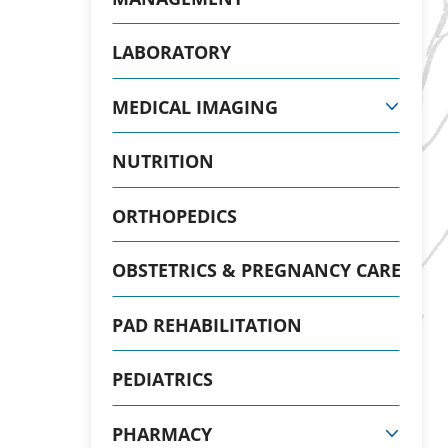
LABORATORY
MEDICAL IMAGING
NUTRITION
ORTHOPEDICS
OBSTETRICS & PREGNANCY CARE
PAD REHABILITATION
PEDIATRICS
PHARMACY