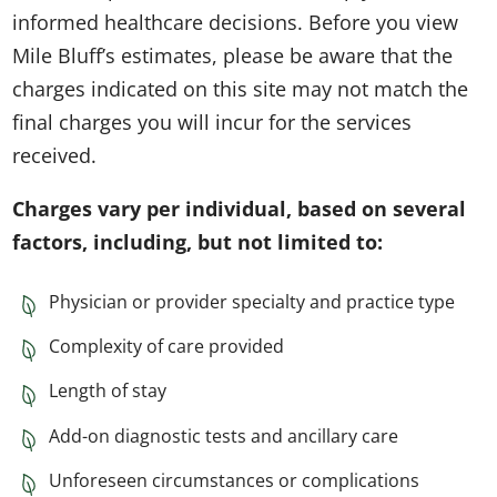
informed healthcare decisions. Before you view
Mile Bluff’s estimates, please be aware that the
charges indicated on this site may not match the
final charges you will incur for the services
received.
Charges vary per individual, based on several
factors, including, but not limited to:
Physician or provider specialty and practice type
Complexity of care provided
Length of stay
Add-on diagnostic tests and ancillary care
Unforeseen circumstances or complications