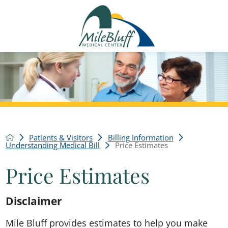
Patients & Visitors
Billing Information
Understanding Medical Bill
Price Estimates
Price Estimates
Disclaimer
Mile Bluff provides estimates to help you make