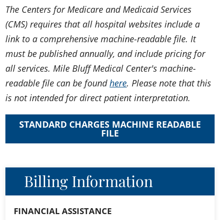
The Centers for Medicare and Medicaid Services
(CMS) requires that all hospital websites include a
link to a comprehensive machine-readable file. It
must be published annually, and include pricing for
all services. Mile Bluff Medical Center's machine-
readable file can be found
here
. Please note that this
is not intended for direct patient interpretation.
STANDARD CHARGES MACHINE READABLE
FILE
Billing Information
FINANCIAL ASSISTANCE