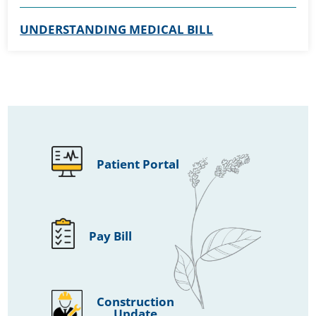
UNDERSTANDING MEDICAL BILL
Patient Portal
Pay Bill
Construction
Update