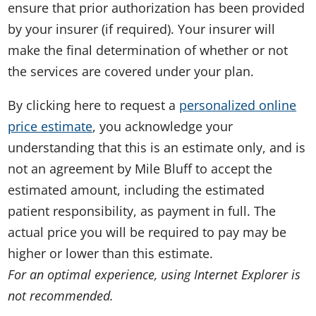
ensure that prior authorization has been provided
by your insurer (if required). Your insurer will
make the final determination of whether or not
the services are covered under your plan.
By clicking here to request a
personalized online
price estimate
, you acknowledge your
understanding that this is an estimate only, and is
not an agreement by Mile Bluff to accept the
estimated amount, including the estimated
patient responsibility, as payment in full. The
actual price you will be required to pay may be
higher or lower than this estimate.
For an optimal experience, using Internet Explorer is
not recommended.