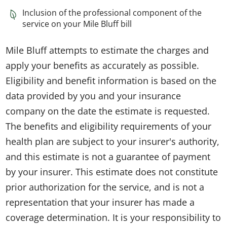
Inclusion of the professional component of the
service on your Mile Bluff bill
Mile Bluff attempts to estimate the charges and
apply your benefits as accurately as possible.
Eligibility and benefit information is based on the
data provided by you and your insurance
company on the date the estimate is requested.
The benefits and eligibility requirements of your
health plan are subject to your insurer's authority,
and this estimate is not a guarantee of payment
by your insurer. This estimate does not constitute
prior authorization for the service, and is not a
representation that your insurer has made a
coverage determination. It is your responsibility to