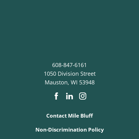
608-847-6161
1050 Division Street
Mauston
,
WI
53948
Contact Mile Bluff
Non-Discrimination Policy