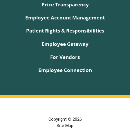
Price Transparency
Employee Account Management
Patient Rights & Responsibilities
Employee Gateway
For Vendors
Employee Connection
Copyright © 2026
Site Map