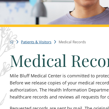
Patients & Visitors
Medical Records
Medical Reco
Mile Bluff Medical Center is committed to protect
Before we release copies of your medical records
authorization. The Health Information Department
healthcare records and reviews all requests for 
Requested records are sent by mail. The original