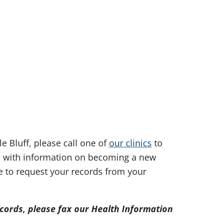
e Bluff, please call one of
our clinics
to
u with information on becoming a new
ke to request your records from your
ecords, please fax our Health Information