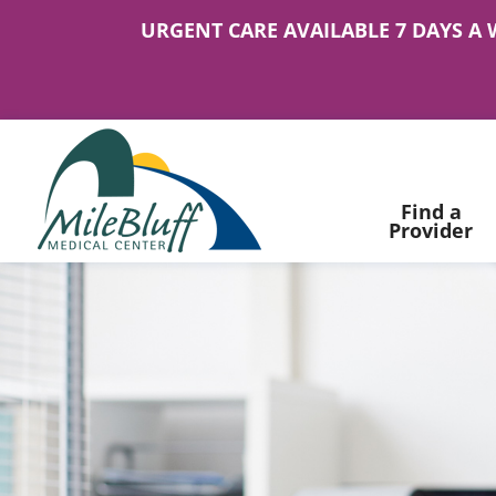
URGENT CARE AVAILABLE 7 DAYS A 
Find a
Provider