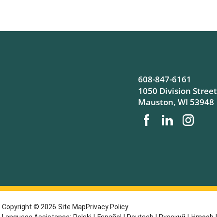
608-847-6161
1050 Division Street
Mauston
,
WI
53948
Copyright © 2026
Site Map
Privacy Policy
Language Assistance:
Polski
|
Español
|
Deutsch
|
Русский
|
Hmoob
|