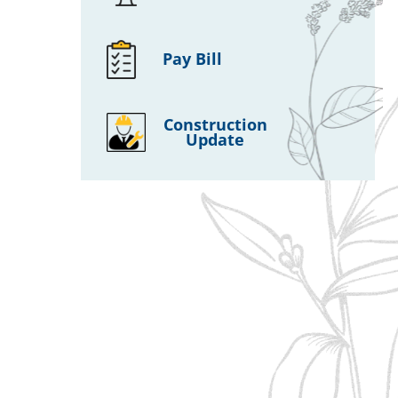
Pay Bill
Construction
Update