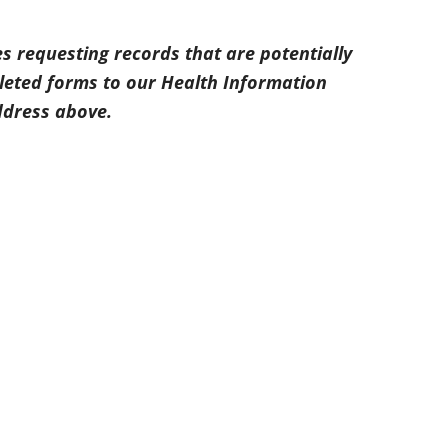
s requesting records that are potentially
leted forms to our Health Information
ddress above.