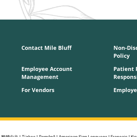
Contact Mile Bluff
Non-Dis
Policy
Employee Account
Patient 
Management
Responsi
For Vendors
Employe
繁體中文
|
Türkçe
|
Română
|
American Sign Language
|
Français
|
Kis