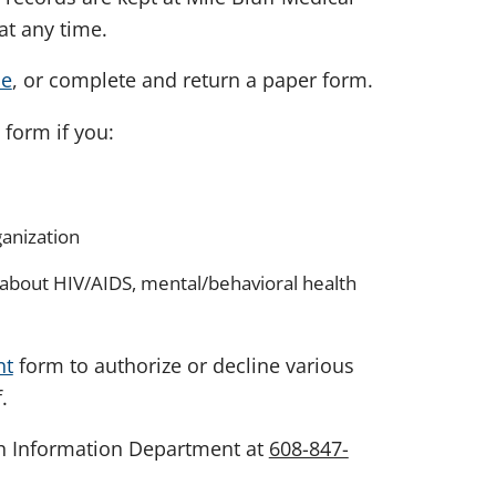
at any time.
ne
, or complete and return a paper form.
form if you:
ganization
 about HIV/AIDS, mental/behavioral health
nt
form to authorize or decline various
.
th Information Department at
608-847-