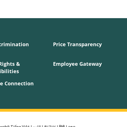
crimination
Price Transparency
Rights &
Employee Gateway
bilities
e Connection
wahili Tiếng Việt
|
اللغة
|
한국어
|
हिंदी
|
ລາວ