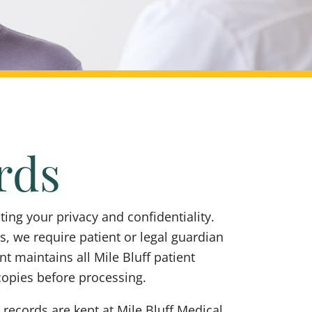
rds
ing your privacy and confidentiality.
, we require patient or legal guardian
 maintains all Mile Bluff patient
copies before processing.
 records are kept at Mile Bluff Medical