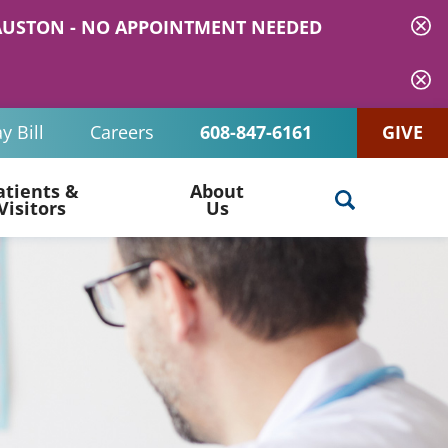
 MAUSTON - NO APPOINTMENT NEEDED
y Bill
Careers
608-847-6161
GIVE
atients &
About
Visitors
Us