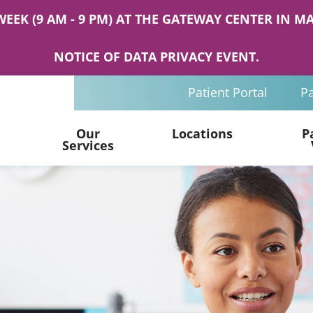
WEEK (9 AM - 9 PM) AT THE GATEWAY CENTER IN
NOTICE OF DATA PRIVACY EVENT.
Patient Portal
Pa
Our
Locations
P
Services