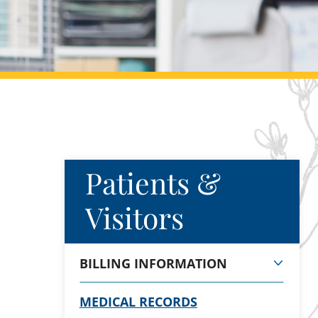
Patients &
Visitors
BILLING INFORMATION
MEDICAL RECORDS