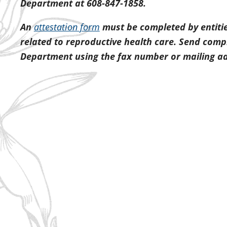
Department at 608-847-1858.
An
attestation form
must be completed by entitie
related to reproductive health care. Send comp
Department using the fax number or mailing a