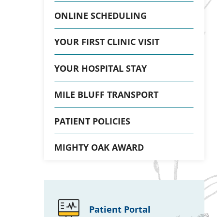
ONLINE SCHEDULING
YOUR FIRST CLINIC VISIT
YOUR HOSPITAL STAY
MILE BLUFF TRANSPORT
PATIENT POLICIES
MIGHTY OAK AWARD
Patient Portal