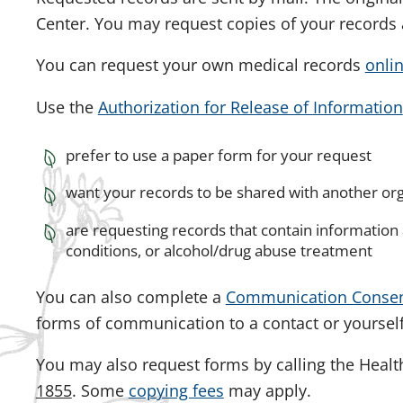
Center. You may request copies of your records 
You can request your own medical records
onli
Use the
Authorization for Release of Information
prefer to use a paper form for your request
want your records to be shared with another or
are requesting records that contain information
conditions, or alcohol/drug abuse treatment
You can also complete a
Communication Conse
forms of communication to a contact or yourself
You may also request forms by calling the Heal
1855
. Some
copying fees
may apply.