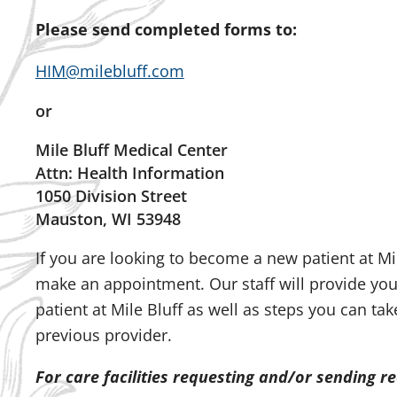
Please send completed forms to:
HIM@milebluff.com
or
Mile Bluff Medical Center
Attn: Health Information
1050 Division Street
Mauston, WI 53948
If you are looking to become a new patient at Mil
make an appointment. Our staff will provide yo
patient at Mile Bluff as well as steps you can ta
previous provider.
For care facilities requesting and/or sending r