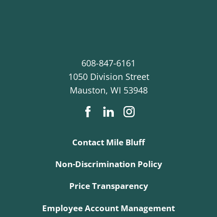
608-847-6161
1050 Division Street
Mauston
,
WI
53948
Contact Mile Bluff
Non-Discrimination Policy
Price Transparency
Employee Account Management