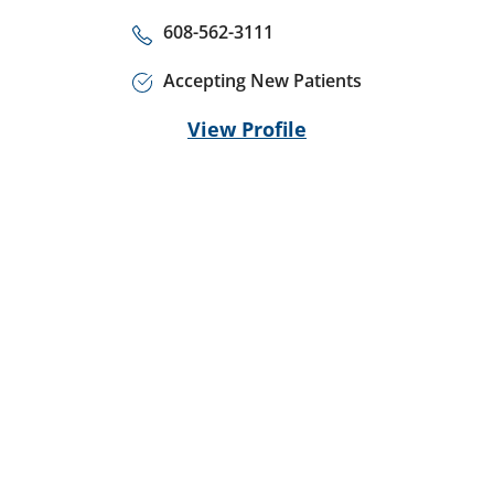
608-562-3111
Accepting New Patients
View Profile