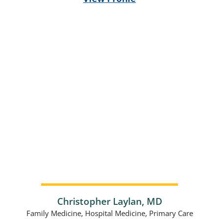
Christopher Laylan,
MD
Family Medicine,
Hospital Medicine,
Primary Care