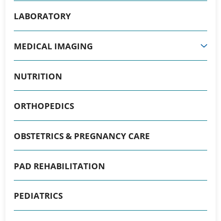
LABORATORY
MEDICAL IMAGING
NUTRITION
ORTHOPEDICS
OBSTETRICS & PREGNANCY CARE
PAD REHABILITATION
PEDIATRICS