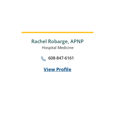
Rachel Robarge,
APNP
Hospital Medicine
608-847-6161
View Profile