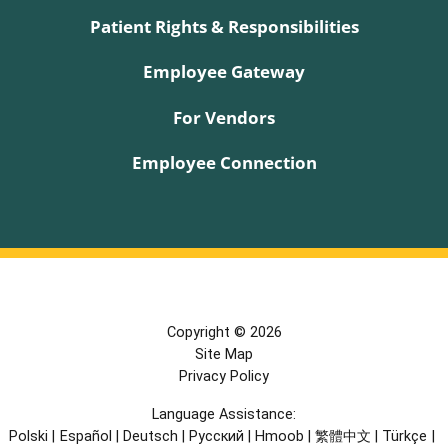
Patient Rights & Responsibilities
Employee Gateway
For Vendors
Employee Connection
Copyright © 2026
Site Map
Privacy Policy
Language Assistance:
Polski
|
Español
|
Deutsch
|
Русский
|
Hmoob
|
繁體中文
|
Türkçe
|