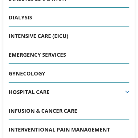
DIALYSIS
INTENSIVE CARE (EICU)
EMERGENCY SERVICES
GYNECOLOGY
HOSPITAL CARE
INFUSION & CANCER CARE
INTERVENTIONAL PAIN MANAGEMENT