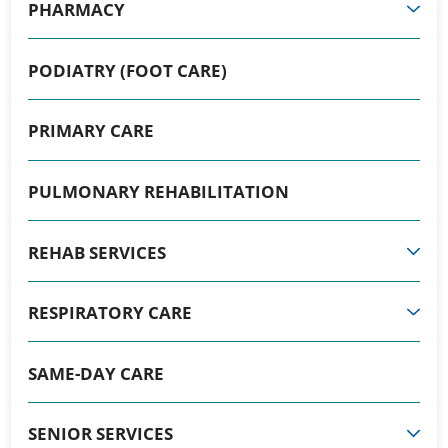
PHARMACY
PODIATRY (FOOT CARE)
PRIMARY CARE
PULMONARY REHABILITATION
REHAB SERVICES
RESPIRATORY CARE
SAME-DAY CARE
SENIOR SERVICES