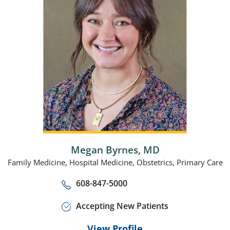
Megan Byrnes,
MD
Family Medicine,
Hospital Medicine,
Obstetrics,
Primary Care
608-847-5000
Accepting New Patients
View Profile