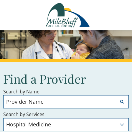
Find a Provider
Search by Name
Search by Services