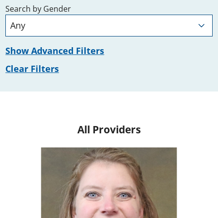
Search by Gender
Show Advanced Filters
Clear Filters
All Providers