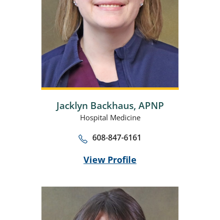
Jacklyn Backhaus,
APNP
Hospital Medicine
608-847-6161
View Profile