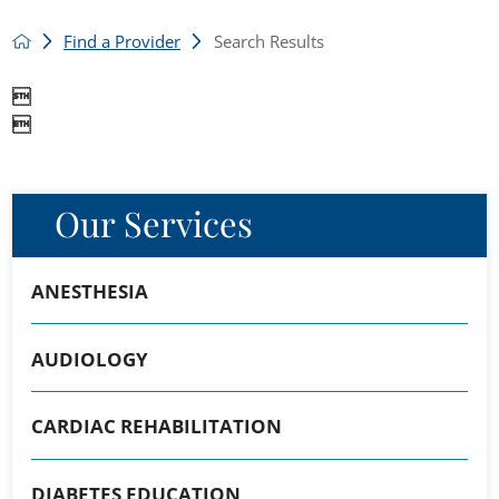
Find a Provider
Search Results


Our Services
ANESTHESIA
AUDIOLOGY
CARDIAC REHABILITATION
DIABETES EDUCATION