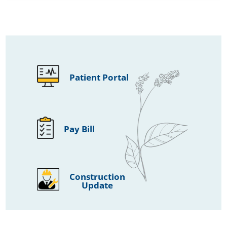
Patient Portal
Pay Bill
Construction
Update