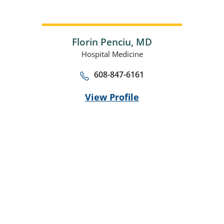
Florin Penciu,
MD
Hospital Medicine
608-847-6161
View Profile