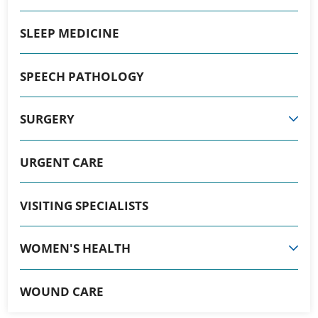
SLEEP MEDICINE
SPEECH PATHOLOGY
SURGERY
URGENT CARE
VISITING SPECIALISTS
WOMEN'S HEALTH
WOUND CARE