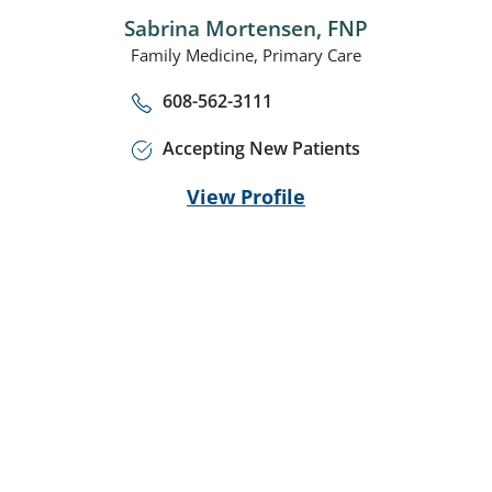
Sabrina Mortensen,
FNP
Family Medicine,
Primary Care
608-562-3111
Accepting New Patients
View Profile