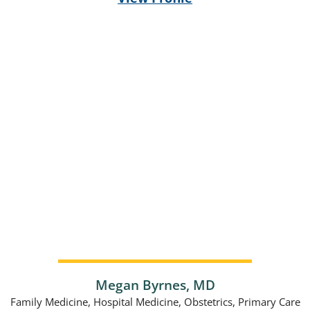
Megan Byrnes,
MD
Family Medicine,
Hospital Medicine,
Obstetrics,
Primary Care