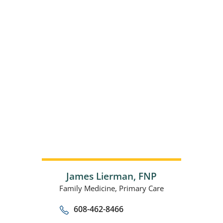
James Lierman,
FNP
Family Medicine,
Primary Care
608-462-8466