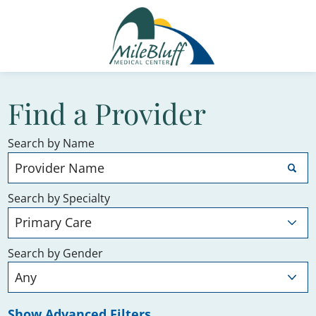
Find a Provider
Search by Name
Search by Specialty
Search by Gender
Show Advanced Filters