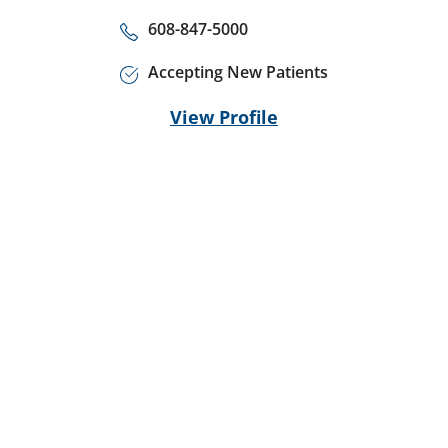
608-847-5000
Accepting New Patients
View Profile