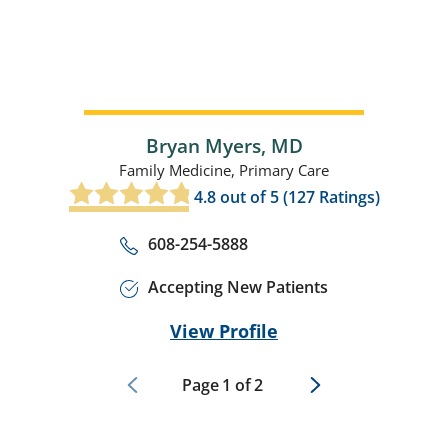
Bryan Myers,
MD
Family Medicine,
Primary Care
4.8
out of 5 (
127
Ratings)
608-254-5888
Accepting New Patients
View Profile
Page
1
of
2