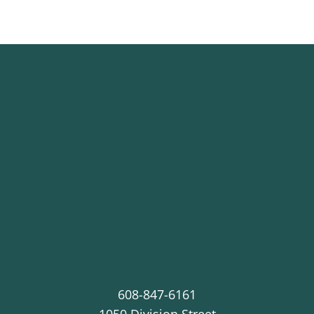
608-847-6161
1050 Division Street