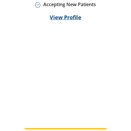
Accepting New Patients
View Profile