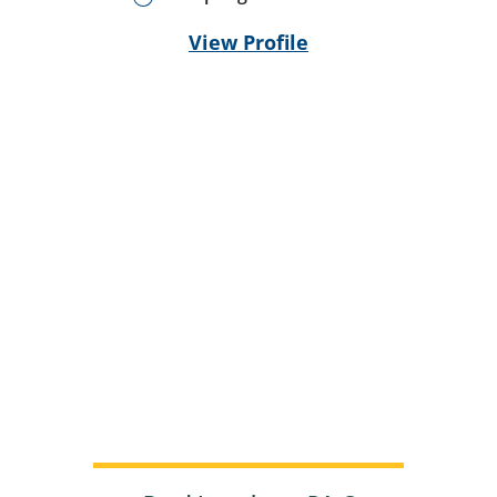
View Profile