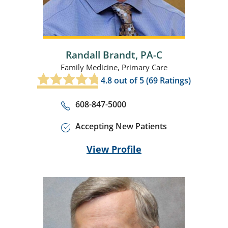
Randall Brandt,
PA-C
Family Medicine,
Primary Care
4.8
out of 5 (
69
Ratings)
608-847-5000
Accepting New Patients
View Profile