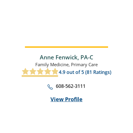
Anne Fenwick,
PA-C
Family Medicine,
Primary Care
4.9
out of 5 (
81
Ratings)
608-562-3111
View Profile