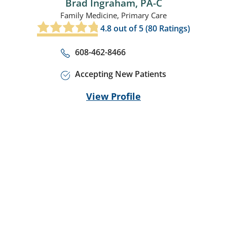
Brad Ingraham,
PA-C
Family Medicine,
Primary Care
4.8
out of 5 (
80
Ratings)
608-462-8466
Accepting New Patients
View Profile