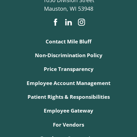
Mauston
,
WI
53948
Contact Mile Bluff
Non-Discrimination Policy
Price Transparency
Employee Account Management
Patient Rights & Responsibilities
Employee Gateway
For Vendors