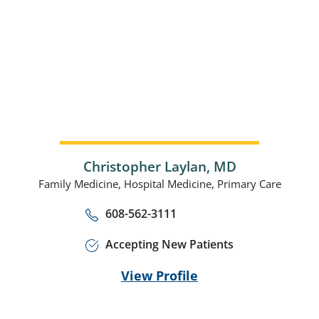
Christopher Laylan,
MD
Family Medicine,
Hospital Medicine,
Primary Care
608-562-3111
Accepting New Patients
View Profile