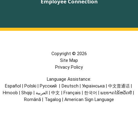
Employee Connection
Copyright © 2026
Site Map
Privacy Policy
Language Assistance:
Español
|
Polski
|
Русский
|
Deutsch
|
Українська
|
中文普通话
|
Hmoob
|
Shqip
|
العربية
|
中文
|
Français
|
한국어
|
ພະຍາດໄຂ້ຫວັດदी
|
Română
|
Tagalog
|
American Sign Language