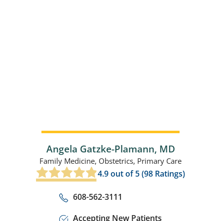
Angela Gatzke-Plamann,
MD
Family Medicine,
Obstetrics,
Primary Care
4.9
out of 5 (
98
Ratings)
608-562-3111
Accepting New Patients