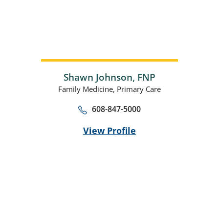
Shawn Johnson,
FNP
Family Medicine,
Primary Care
608-847-5000
View Profile