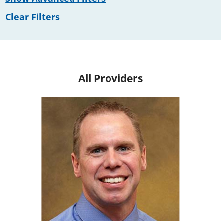
Clear Filters
All Providers