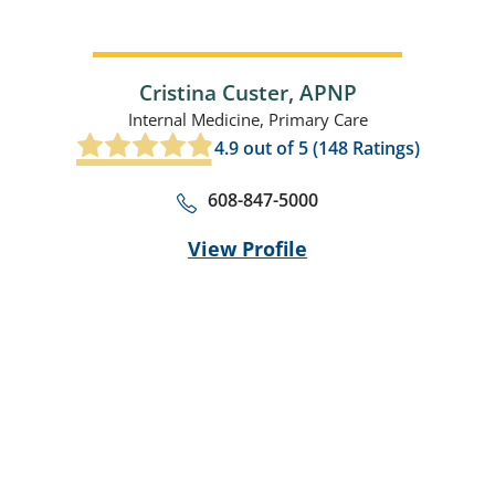
Cristina Custer,
APNP
Internal Medicine,
Primary Care
4.9
out of 5 (
148
Ratings)
608-847-5000
View Profile