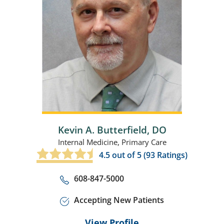
Kevin A. Butterfield,
DO
Internal Medicine,
Primary Care
4.5
out of 5 (
93
Ratings)
608-847-5000
Accepting New Patients
View Profile