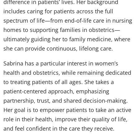
difference in patients’ lives. Her background
includes caring for patients across the full
spectrum of life—from end-of-life care in nursing
homes to supporting families in obstetrics—
ultimately guiding her to family medicine, where
she can provide continuous, lifelong care.
Sabrina has a particular interest in women’s
health and obstetrics, while remaining dedicated
to treating patients of all ages. She takes a
patient-centered approach, emphasizing
partnership, trust, and shared decision-making.
Her goal is to empower patients to take an active
role in their health, improve their quality of life,
and feel confident in the care they receive.