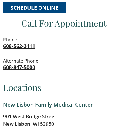
SCHEDULE ONLINE
Call For Appointment
Phone:
608-562-3111
Alternate Phone:
608-847-5000
Locations
New Lisbon Family Medical Center
901 West Bridge Street
New Lisbon, WI 53950