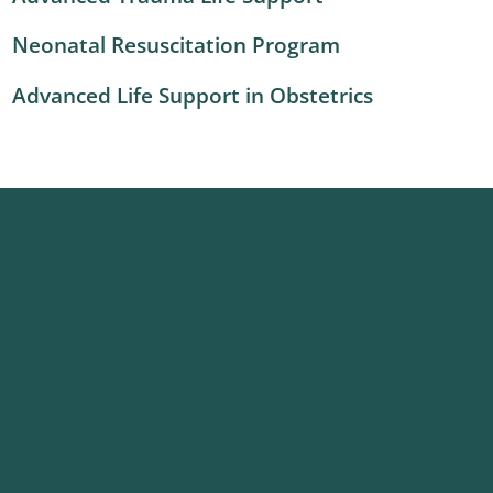
Neonatal Resuscitation Program
Advanced Life Support in Obstetrics