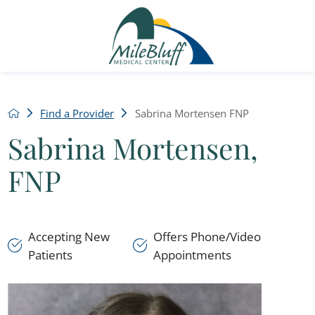
Find a Provider
Sabrina Mortensen FNP
Sabrina Mortensen,
FNP
Accepting New
Offers Phone/Video
Patients
Appointments