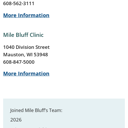
608-562-3111
More Information
Mile Bluff Clinic
1040 Division Street
Mauston, WI 53948
608-847-5000
More Information
Joined Mile Bluff’s Team:
2026