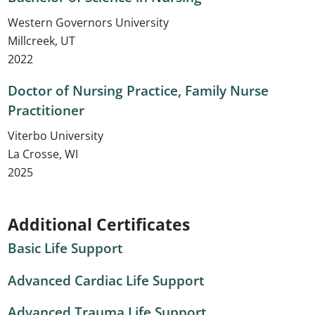
Western Governors University
Millcreek, UT
2022
Doctor of Nursing Practice, Family Nurse
Practitioner
Viterbo University
La Crosse, WI
2025
Additional Certificates
Basic Life Support
Advanced Cardiac Life Support
Advanced Trauma Life Support