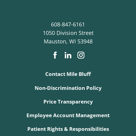
608-847-6161
1050 Division Street
Mauston
,
WI
53948
Contact Mile Bluff
Non-Discrimination Policy
Price Transparency
Employee Account Management
Patient Rights & Responsibilities