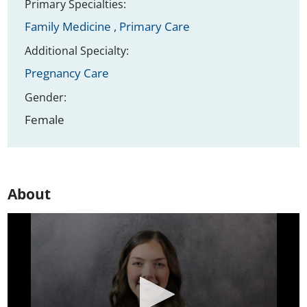
Primary Specialties:
Family Medicine ,
Primary Care
Additional Specialty:
Pregnancy Care
Gender:
Female
About