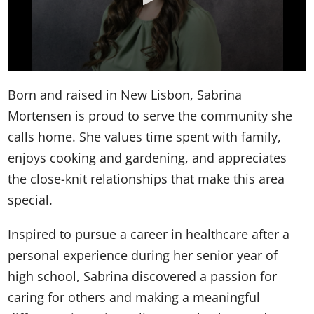
Born and raised in New Lisbon, Sabrina
Mortensen is proud to serve the community she
calls home. She values time spent with family,
enjoys cooking and gardening, and appreciates
the close-knit relationships that make this area
special.
Inspired to pursue a career in healthcare after a
personal experience during her senior year of
high school, Sabrina discovered a passion for
caring for others and making a meaningful