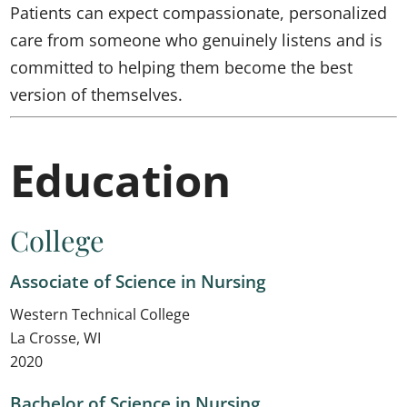
Patients can expect compassionate, personalized
care from someone who genuinely listens and is
committed to helping them become the best
version of themselves.
Education
College
Associate of Science in Nursing
Western Technical College
La Crosse, WI
2020
Bachelor of Science in Nursing