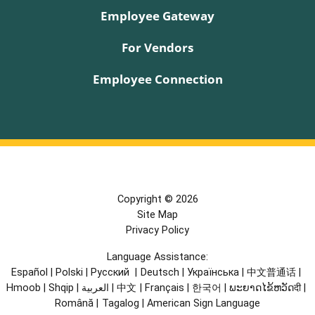
Employee Gateway
For Vendors
Employee Connection
Copyright © 2026
Site Map
Privacy Policy
Language Assistance:
Español
|
Polski
|
Русский
|
Deutsch
|
Українська
|
中文普通话
|
Hmoob
|
Shqip
|
العربية
|
中文
|
Français
|
한국어
|
ພະຍາດໄຂ້ຫວັດदी
|
Română
|
Tagalog
|
American Sign Language