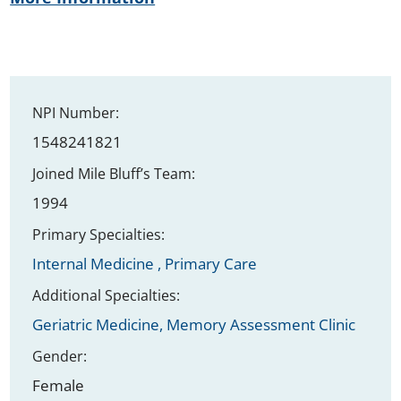
NPI Number:
1548241821
Joined Mile Bluff’s Team:
1994
Primary Specialties:
Internal Medicine ,
Primary Care
Additional Specialties:
Geriatric Medicine,
Memory Assessment Clinic
Gender:
Female