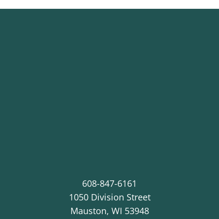
608-847-6161
1050 Division Street
Mauston
,
WI
53948