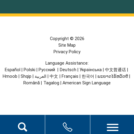
Copyright © 2026
Site Map
Privacy Policy
Language Assistance:
Español
|
Polski
|
Русский
|
Deutsch
|
Українська
|
中文普通话
|
Hmoob
|
Shqip
|
العربية
|
中文
|
Français
|
한국어
|
ພະຍາດໄຂ້ຫວັດदी
|
Română
|
Tagalog
|
American Sign Language