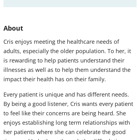
About
Cris enjoys meeting the healthcare needs of
adults, especially the older population. To her, it
is rewarding to help patients understand their
illnesses as well as to help them understand the
impact their health has on their family.
Every patient is unique and has different needs.
By being a good listener, Cris wants every patient
to feel like their concerns are being heard. She
enjoys establishing long term relationships with
her patients where she can celebrate the good