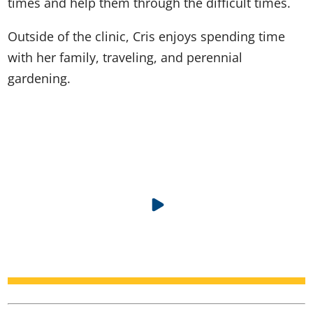
times and help them through the difficult times.
Outside of the clinic, Cris enjoys spending time
with her family, traveling, and perennial
gardening.