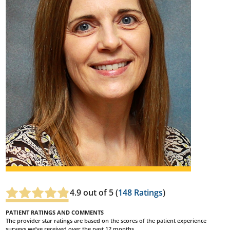
4.9
out of 5 (
148
Ratings
)
PATIENT RATINGS AND COMMENTS
The provider star ratings are based on the scores of the patient experience
surveys we’ve received over the past 12 months.