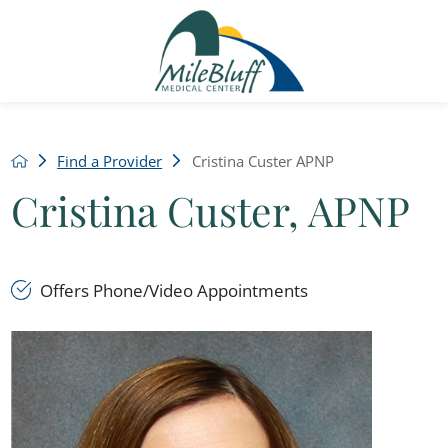
Find a Provider
Cristina Custer APNP
Cristina Custer, APNP
Offers Phone/Video Appointments