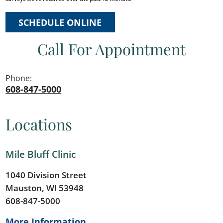
SCHEDULE ONLINE
Call For Appointment
Phone:
608-847-5000
Locations
Mile Bluff Clinic
1040 Division Street
Mauston, WI 53948
608-847-5000
More Information