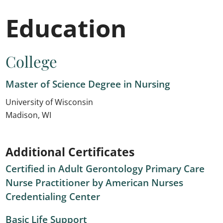
Education
College
Master of Science Degree in Nursing
University of Wisconsin
Madison, WI
Additional Certificates
Certified in Adult Gerontology Primary Care
Nurse Practitioner by American Nurses
Credentialing Center
Basic Life Support