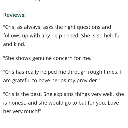
Reviews:
"Cris, as always, asks the right questions and
follows up with any help I need. She is so helpful
and kind."
"She shows genuine concern for me."
"Cris has really helped me through rough times. I
am grateful to have her as my provider."
"Cris is the best. She explains things very well, she
is honest, and she would go to bat for you. Love
her very much!"