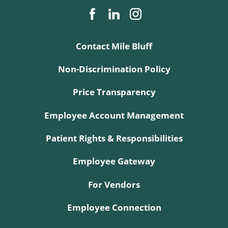
Contact Mile Bluff
Non-Discrimination Policy
Price Transparency
Employee Account Management
Patient Rights & Responsibilities
Employee Gateway
For Vendors
Employee Connection