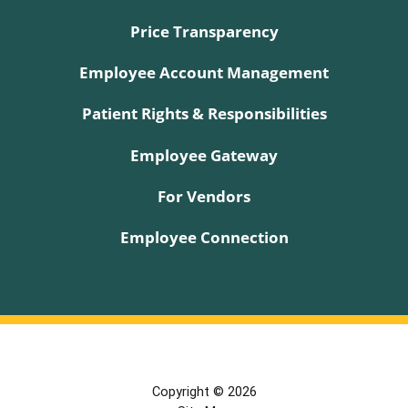
Price Transparency
Employee Account Management
Patient Rights & Responsibilities
Employee Gateway
For Vendors
Employee Connection
Copyright © 2026