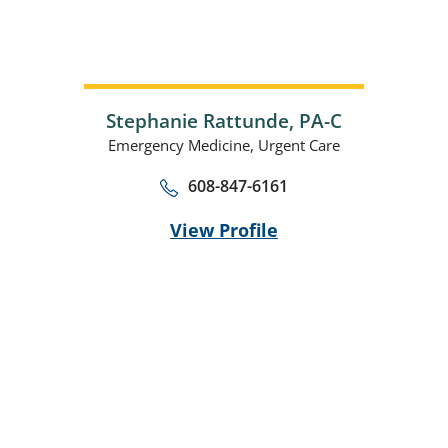
Stephanie Rattunde,
PA-C
Emergency Medicine,
Urgent Care
608-847-6161
View Profile