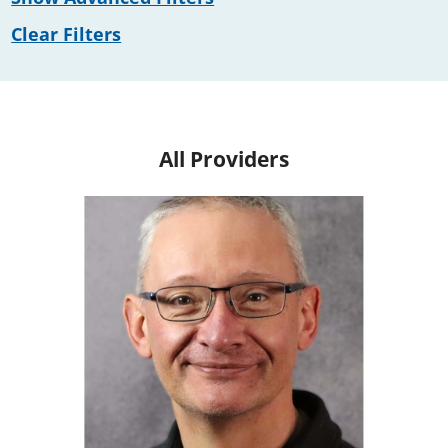
Clear Filters
All Providers