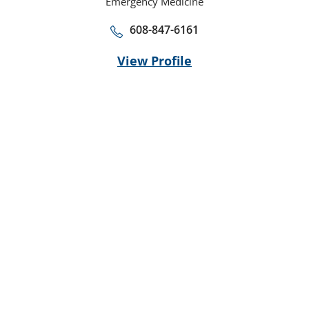
Emergency Medicine
608-847-6161
View Profile