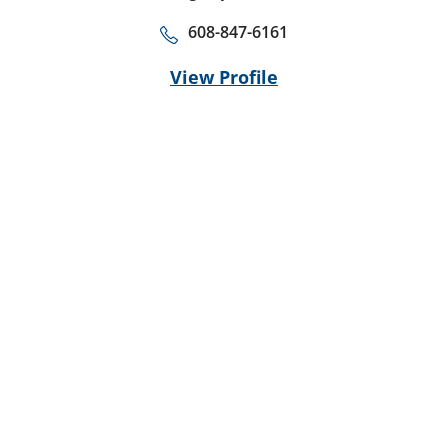
608-847-6161
View Profile