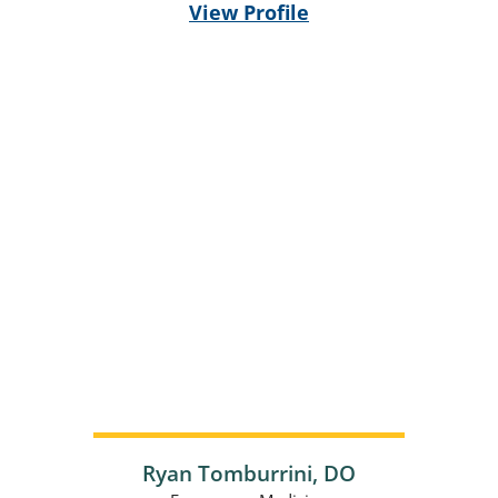
View Profile
Ryan Tomburrini,
DO