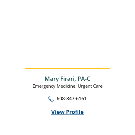
Mary Firari,
PA-C
Emergency Medicine,
Urgent Care
608-847-6161
View Profile