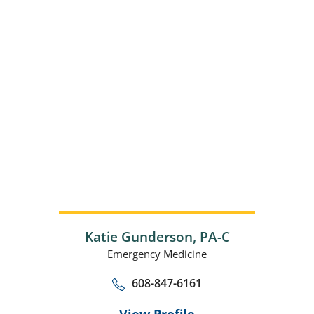
Katie Gunderson,
PA-C
Emergency Medicine
608-847-6161
View Profile