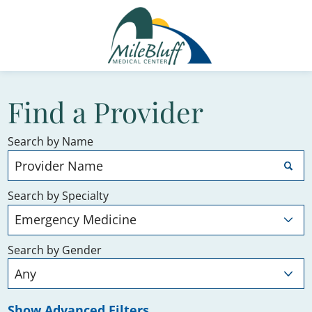
Find a Provider
Search by Name
Search by Specialty
Search by Gender
Show Advanced Filters