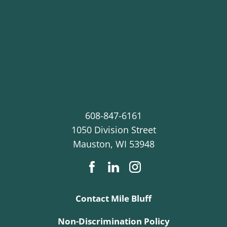
608-847-6161
1050 Division Street
Mauston
,
WI
53948
Contact Mile Bluff
Non-Discrimination Policy