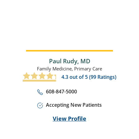
Paul Rudy,
MD
Family Medicine,
Primary Care
4.3
out of 5 (
99
Ratings)
608-847-5000
Accepting New Patients
View Profile