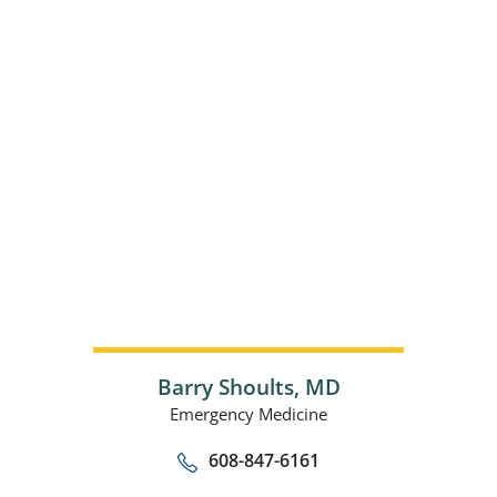
Barry Shoults,
MD
Emergency Medicine
608-847-6161