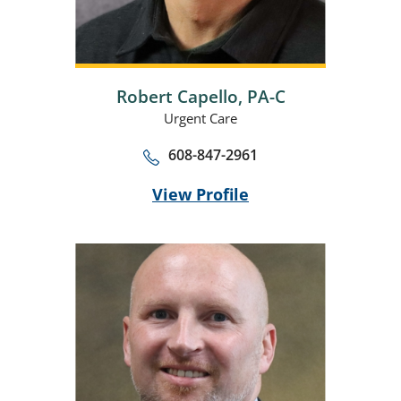
Robert Capello,
PA-C
Urgent Care
608-847-2961
View Profile