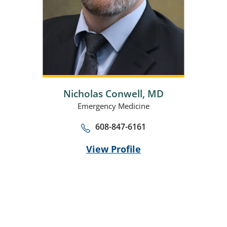
Nicholas Conwell,
MD
Emergency Medicine
608-847-6161
View Profile