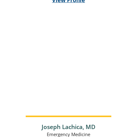
Joseph Lachica,
MD
Emergency Medicine