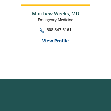
Matthew Weeks,
MD
Emergency Medicine
608-847-6161
View Profile