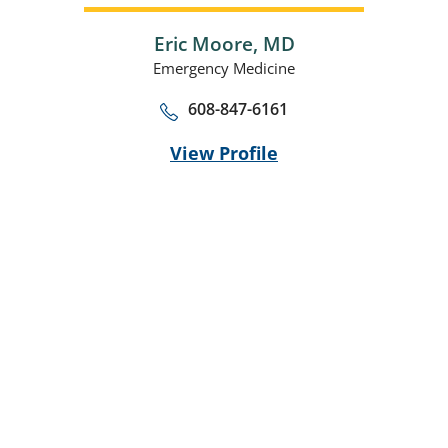
Eric Moore,
MD
Emergency Medicine
608-847-6161
View Profile