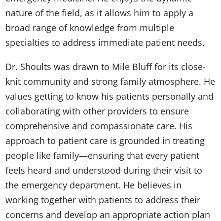
nature of the field, as it allows him to apply a
broad range of knowledge from multiple
specialties to address immediate patient needs.
Dr. Shoults was drawn to Mile Bluff for its close-
knit community and strong family atmosphere. He
values getting to know his patients personally and
collaborating with other providers to ensure
comprehensive and compassionate care. His
approach to patient care is grounded in treating
people like family—ensuring that every patient
feels heard and understood during their visit to
the emergency department. He believes in
working together with patients to address their
concerns and develop an appropriate action plan