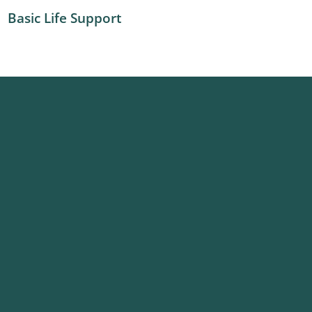
Basic Life Support