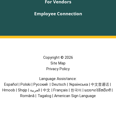
For Vendors
Employee Connection
Copyright © 2026
Site Map
Privacy Policy
Language Assistance:
Español
|
Polski
|
Русский
|
Deutsch
|
Українська
|
中文普通话
|
Hmoob
|
Shqip
|
العربية
|
中文
|
Français
|
한국어
|
ພະຍາດໄຂ້ຫວັດदी
|
Română
|
Tagalog
|
American Sign Language