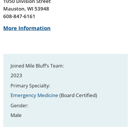
1050 Division Street
Mauston, WI 53948
608-847-6161
More Information
Joined Mile Bluff’s Team:
2023
Primary Specialty:
Emergency Medicine
(Board Certified)
Gender:
Male