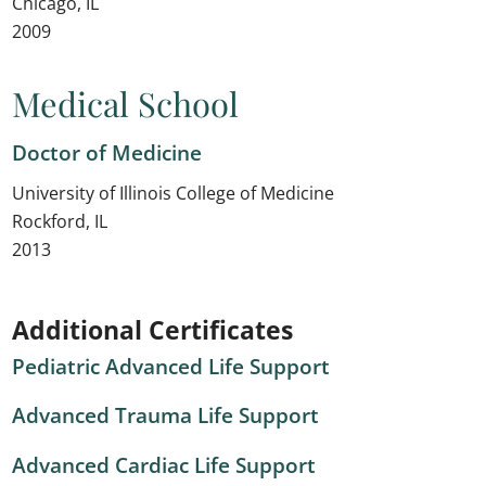
Chicago, IL
2009
Medical School
Doctor of Medicine
University of Illinois College of Medicine
Rockford, IL
2013
Additional Certificates
Pediatric Advanced Life Support
Advanced Trauma Life Support
Advanced Cardiac Life Support