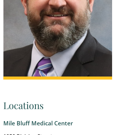
Locations
Mile Bluff Medical Center