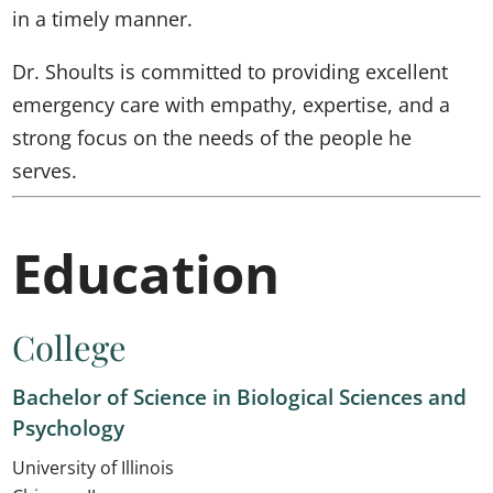
in a timely manner.
Dr. Shoults is committed to providing excellent
emergency care with empathy, expertise, and a
strong focus on the needs of the people he
serves.
Education
College
Bachelor of Science in Biological Sciences and
Psychology
University of Illinois