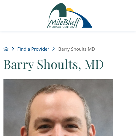
Find a Provider
Barry Shoults MD
Barry Shoults, MD