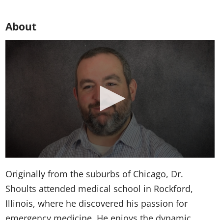
About
Originally from the suburbs of Chicago, Dr.
Shoults attended medical school in Rockford,
Illinois, where he discovered his passion for
emergency medicine. He enjoys the dynamic