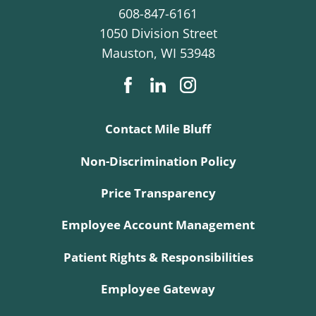
608-847-6161
1050 Division Street
Mauston
,
WI
53948
Contact Mile Bluff
Non-Discrimination Policy
Price Transparency
Employee Account Management
Patient Rights & Responsibilities
Employee Gateway