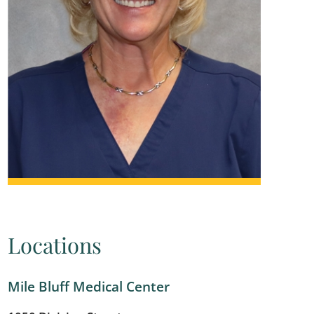
Locations
Mile Bluff Medical Center