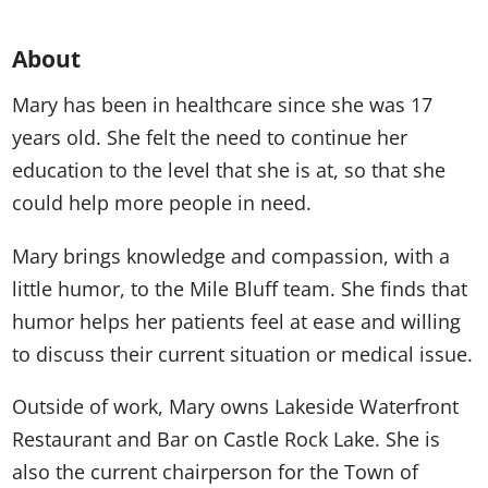
About
Mary has been in healthcare since she was 17
years old. She felt the need to continue her
education to the level that she is at, so that she
could help more people in need.
Mary brings knowledge and compassion, with a
little humor, to the Mile Bluff team. She finds that
humor helps her patients feel at ease and willing
to discuss their current situation or medical issue.
Outside of work, Mary owns Lakeside Waterfront
Restaurant and Bar on Castle Rock Lake. She is
also the current chairperson for the Town of