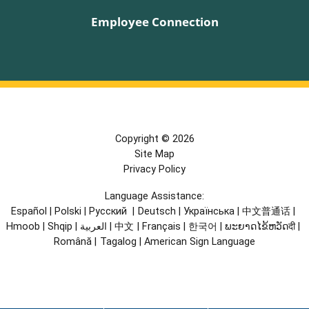
Employee Connection
Copyright © 2026
Site Map
Privacy Policy
Language Assistance:
Español
|
Polski
|
Русский
|
Deutsch
|
Українська
|
中文普通话
|
Hmoob
|
Shqip
|
العربية
|
中文
|
Français
|
한국어
|
ພະຍາດໄຂ້ຫວັດदी
|
Română
|
Tagalog
|
American Sign Language