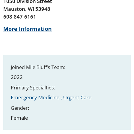
1050 Division Street
Mauston, WI 53948
608-847-6161
More Information
Joined Mile Bluff’s Team:
2022
Primary Specialties:
Emergency Medicine ,
Urgent Care
Gender:
Female