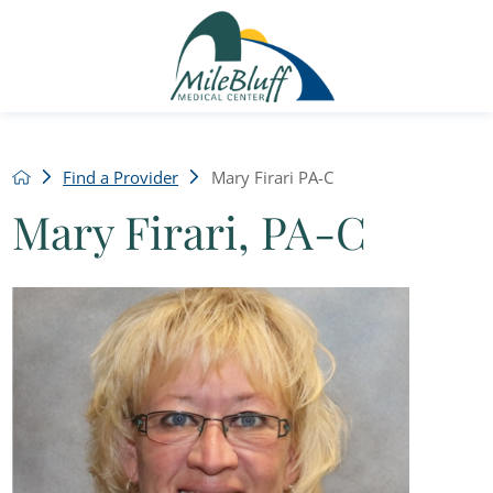
Find a Provider
Mary Firari PA-C
Mary Firari, PA-C