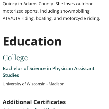
Quincy in Adams County. She loves outdoor
motorized sports, including snowmobiling,
ATV/UTV riding, boating, and motorcycle riding.
Education
College
Bachelor of Science in Physician Assistant
Studies
University of Wisconsin - Madison
Additional Certificates