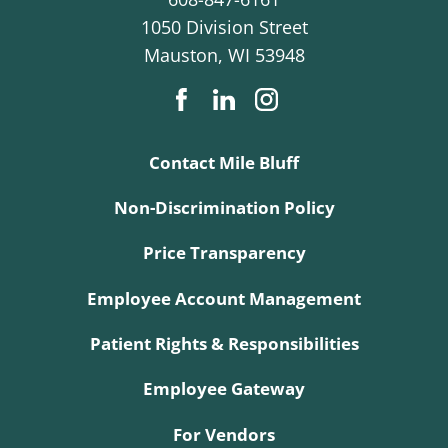
1050 Division Street
Mauston
,
WI
53948
Contact Mile Bluff
Non-Discrimination Policy
Price Transparency
Employee Account Management
Patient Rights & Responsibilities
Employee Gateway
For Vendors