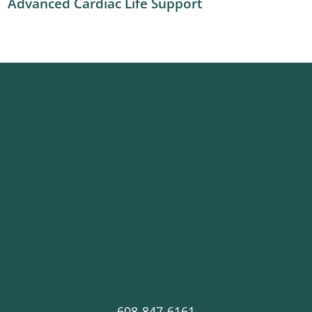
Advanced Cardiac Life Support
608-847-6161