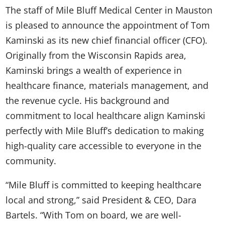
The staff of Mile Bluff Medical Center in Mauston
is pleased to announce the appointment of Tom
Kaminski as its new chief financial officer (CFO).
Originally from the Wisconsin Rapids area,
Kaminski brings a wealth of experience in
healthcare finance, materials management, and
the revenue cycle. His background and
commitment to local healthcare align Kaminski
perfectly with Mile Bluff’s dedication to making
high-quality care accessible to everyone in the
community.
“Mile Bluff is committed to keeping healthcare
local and strong,” said President & CEO, Dara
Bartels. “With Tom on board, we are well-