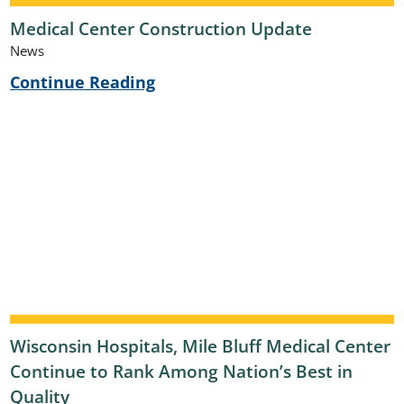
Medical Center Construction Update
News
Continue Reading
Wisconsin Hospitals, Mile Bluff Medical Center
Continue to Rank Among Nation’s Best in
Quality