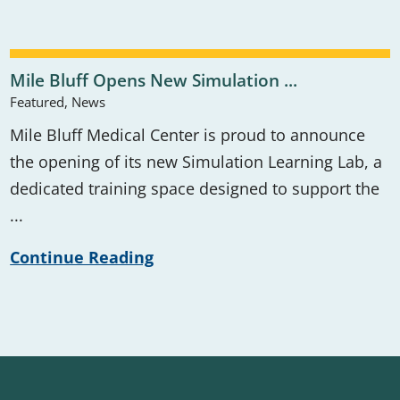
Mile Bluff Opens New Simulation ...
Featured, News
Mile Bluff Medical Center is proud to announce
the opening of its new Simulation Learning Lab, a
dedicated training space designed to support the
...
Continue Reading