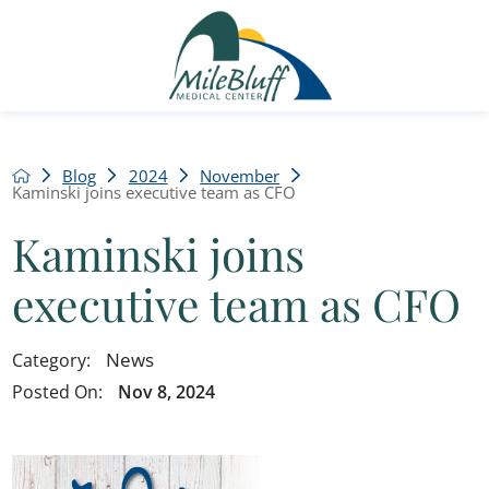
Blog
2024
November
Kaminski joins executive team as CFO
Kaminski joins
executive team as CFO
News
Category:
Posted On:
Nov 8, 2024