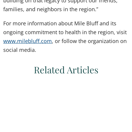
building on that legacy to support our friends,
families, and neighbors in the region.”
For more information about Mile Bluff and its
ongoing commitment to health in the region, visit
www.milebluff.com
, or follow the organization on
social media.
Related Articles