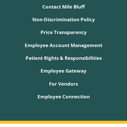
Contact Mile Bluff
Non-Discrimination Policy
Price Transparency
Employee Account Management
Patient Rights & Responsibilities
Employee Gateway
For Vendors
Employee Connection