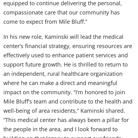
equipped to continue delivering the personal,
compassionate care that our community has
come to expect from Mile Bluff.”
In his new role, Kaminski will lead the medical
center’s financial strategy, ensuring resources are
effectively used to enhance patient services and
support future growth. He is thrilled to return to
an independent, rural healthcare organization
where he can make a direct and meaningful
impact on the community. “I’m honored to join
Mile Bluff’s team and contribute to the health and
well-being of area residents,” Kaminski shared.
“This medical center has always been a pillar for
the people in the area, and I look forward to