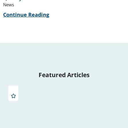
News
Continue Reading
Featured Articles