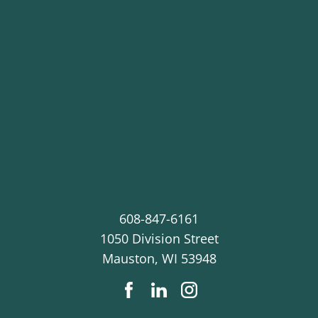
608-847-6161
1050 Division Street
Mauston
,
WI
53948