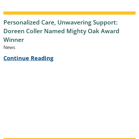
Personalized Care, Unwavering Support:
Doreen Coller Named Mighty Oak Award
Winner
News
Continue Reading