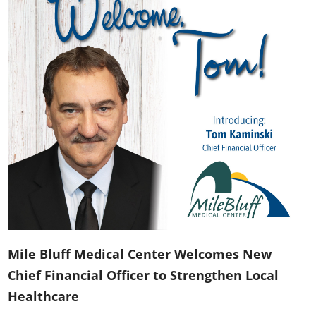
Mile Bluff Medical Center Welcomes New
Chief Financial Officer to Strengthen Local
Healthcare