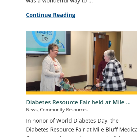
was a wonderful way to ...
Continue Reading
Diabetes Resource Fair held at Mile ...
News, Community Resources
In honor of World Diabetes Day, the
Diabetes Resource Fair at Mile Bluff Medica