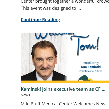
Center brought together a wonderful crowd
This event was designed to ...
Continue Reading
Kaminski joins executive team as CF ...
News
Mile Bluff Medical Center Welcomes New