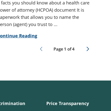
 facts you should know about a health care
ower of attorney (HCPOA) document It is
aperwork that allows you to name the
erson (agent) you trust to ...
ontinue Reading
Page
1
of
4
crimination
Price Transparency