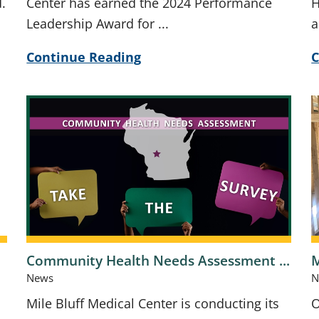
.
Center has earned the 2024 Performance
H
Leadership Award for ...
a
Continue Reading
C
Community Health Needs Assessment ...
M
News
N
Mile Bluff Medical Center is conducting its
O