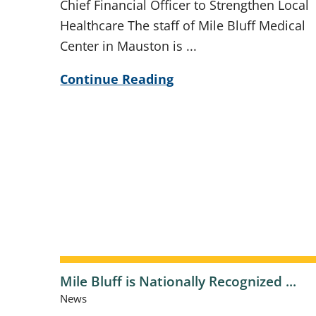
Chief Financial Officer to Strengthen Local
Healthcare The staff of Mile Bluff Medical
Center in Mauston is ...
Continue Reading
Mile Bluff is Nationally Recognized ...
News