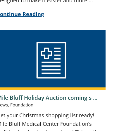
esigned to make it easier and more ...
ontinue Reading
ile Bluff Holiday Auction coming s ...
ews, Foundation
et your Christmas shopping list ready!
ile Bluff Medical Center Foundation’s