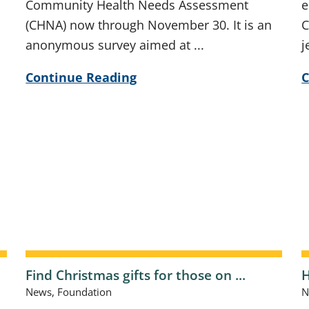
Community Health Needs Assessment
e
(CHNA) now through November 30. It is an
C
anonymous survey aimed at ...
j
Continue Reading
C
Find Christmas gifts for those on ...
H
News, Foundation
N