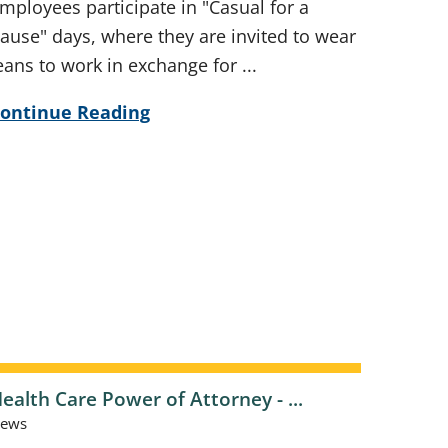
mployees participate in "Casual for a
ause" days, where they are invited to wear
eans to work in exchange for ...
ontinue Reading
ealth Care Power of Attorney - ...
ews