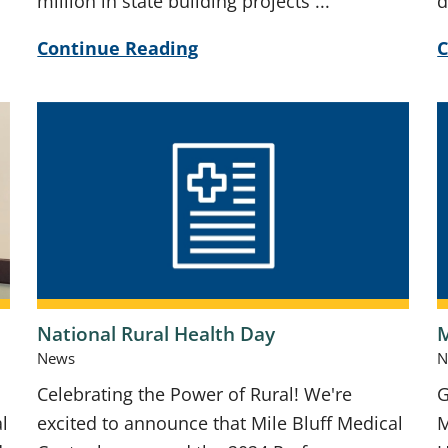
million in state building projects ...
d
Continue Reading
C
National Rural Health Day
M
News
N
Celebrating the Power of Rural! We're
G
l
excited to announce that Mile Bluff Medical
M