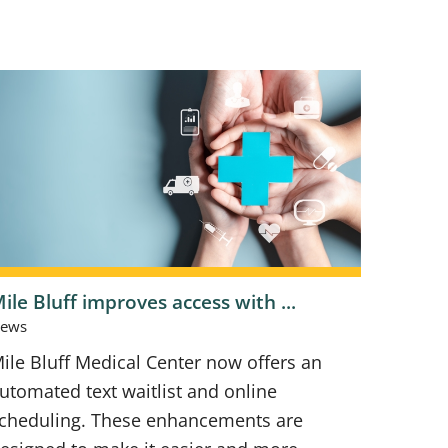
ile Bluff improves access with ...
ews
ile Bluff Medical Center now offers an
utomated text waitlist and online
cheduling. These enhancements are