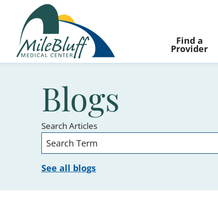
Find a
Provider
Blogs
Search Articles
See all blogs