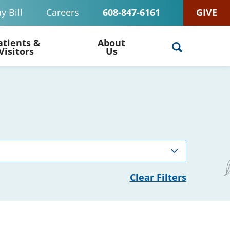
y Bill
Careers
608-847-6161
GIVE
atients &
About
Visitors
Us
Clear Filters