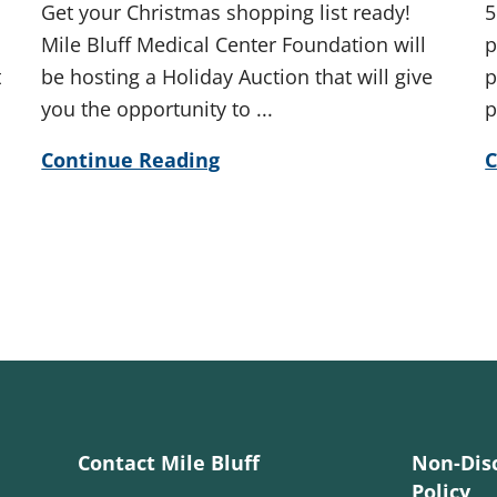
Get your Christmas shopping list ready!
5
Mile Bluff Medical Center Foundation will
p
t
be hosting a Holiday Auction that will give
p
you the opportunity to ...
p
Continue Reading
C
Contact Mile Bluff
Non-Dis
Policy