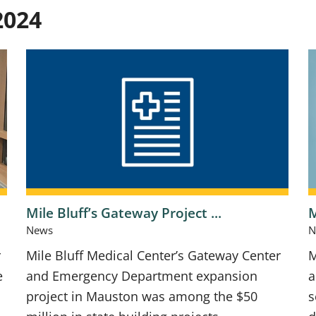
2024
Mile Bluff’s Gateway Project ...
M
News
N
r
Mile Bluff Medical Center’s Gateway Center
M
e
and Emergency Department expansion
a
project in Mauston was among the $50
s