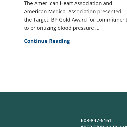
The Amer ican Heart Association and
American Medical Association presented
the Target: BP Gold Award for commitmen
to prioritizing blood pressure ...
Continue Reading
608-847-6161