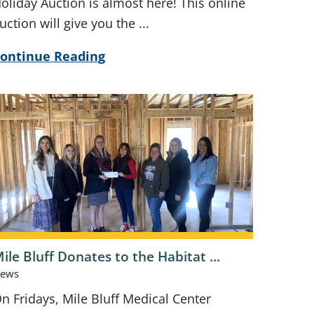
oliday Auction is almost here! This online
uction will give you the ...
ontinue Reading
ile Bluff Donates to the Habitat ...
ews
n Fridays, Mile Bluff Medical Center