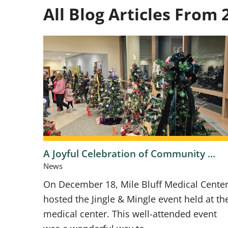
All Blog Articles
From 
A Joyful Celebration of Community ...
News
On December 18, Mile Bluff Medical Cente
hosted the Jingle & Mingle event held at th
medical center. This well-attended event