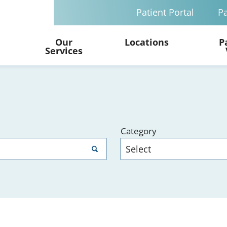
Patient Portal
Pa
Our
Locations
P
Services
Category