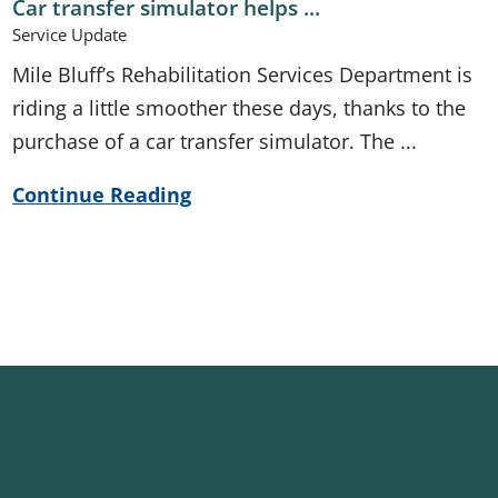
Car transfer simulator helps ...
Service Update
Mile Bluff’s Rehabilitation Services Department is
riding a little smoother these days, thanks to the
purchase of a car transfer simulator. The ...
Continue Reading