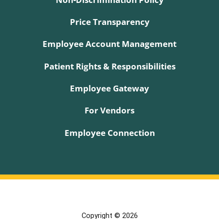
Price Transparency
Employee Account Management
Patient Rights & Responsibilities
Employee Gateway
For Vendors
Employee Connection
Copyright © 2026