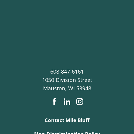
608-847-6161
1050 Division Street
Mauston
,
WI
53948
Contact Mile Bluff
Non-Discrimination Policy