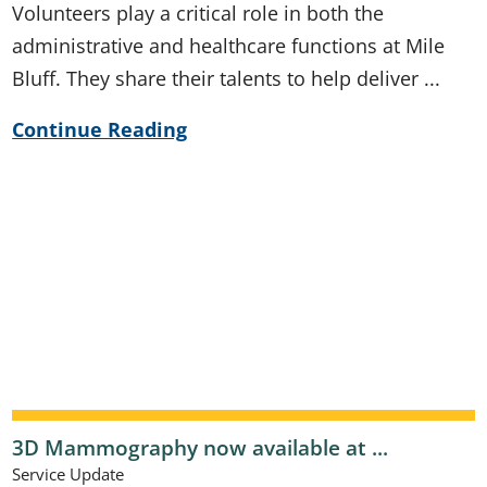
Volunteers play a critical role in both the
administrative and healthcare functions at Mile
Bluff. They share their talents to help deliver ...
Continue Reading
3D Mammography now available at ...
Service Update