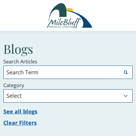
Blogs
Search Articles
Category
See all blogs
Clear Filters