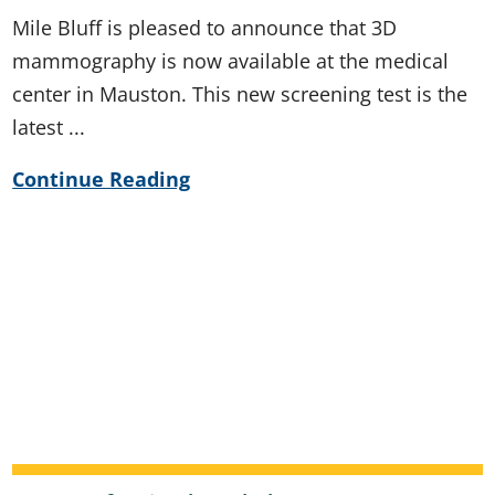
Mile Bluff is pleased to announce that 3D
mammography is now available at the medical
center in Mauston. This new screening test is the
latest ...
Continue Reading