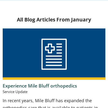
All Blog Articles
From January
Experience Mile Bluff orthopedics
Service Update
In recent years, Mile Bluff has expanded the
orthopedics care that is available to patients in