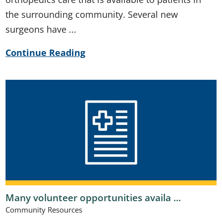
the surrounding community. Several new
surgeons have ...
Continue Reading
Many volunteer opportunities availa ...
Community Resources