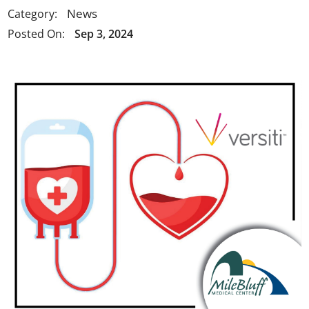
News
Category:
Posted On:
Sep 3, 2024