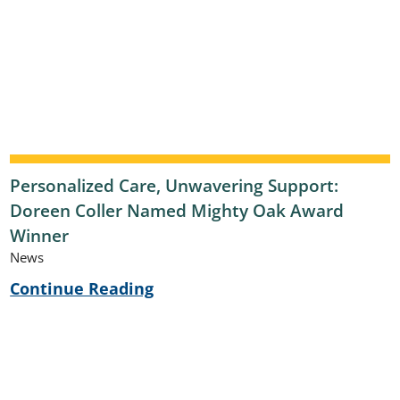
Personalized Care, Unwavering Support:
Doreen Coller Named Mighty Oak Award
Winner
News
Continue Reading