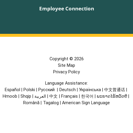
Employee Connection
Copyright © 2026
Site Map
Privacy Policy
Language Assistance:
Español
|
Polski
|
Русский
|
Deutsch
|
Українська
|
中文普通话
|
Hmoob
|
Shqip
|
العربية
|
中文
|
Français
|
한국어
|
ພະຍາດໄຂ້ຫວັດदी
|
Română
|
Tagalog
|
American Sign Language