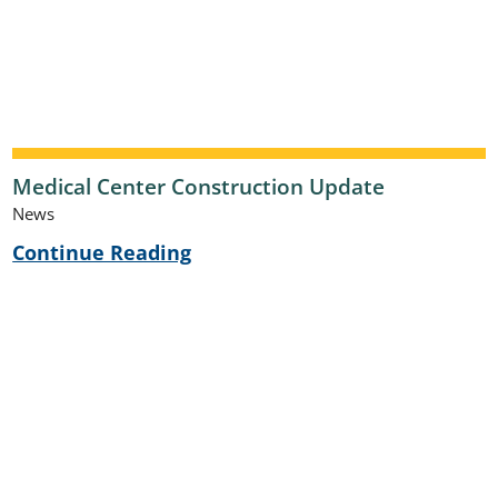
Medical Center Construction Update
News
Continue Reading