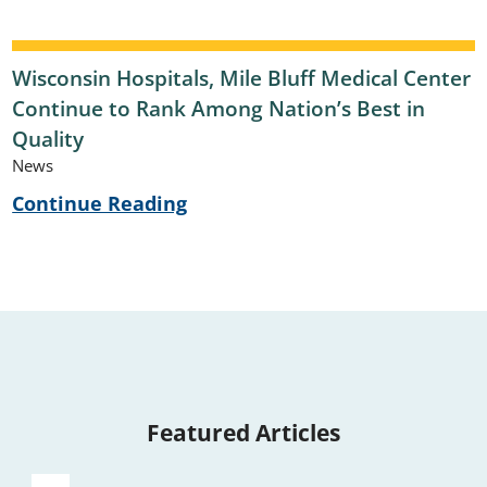
Wisconsin Hospitals, Mile Bluff Medical Center
Continue to Rank Among Nation’s Best in
Quality
News
Continue Reading
Featured Articles