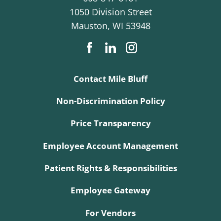
1050 Division Street
Mauston
,
WI
53948
Contact Mile Bluff
Non-Discrimination Policy
Price Transparency
Employee Account Management
Patient Rights & Responsibilities
Employee Gateway
For Vendors