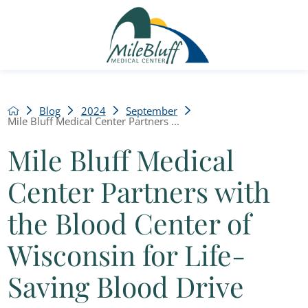
Blog
2024
September
Mile Bluff Medical Center Partners ...
Mile Bluff Medical
Center Partners with
the Blood Center of
Wisconsin for Life-
Saving Blood Drive