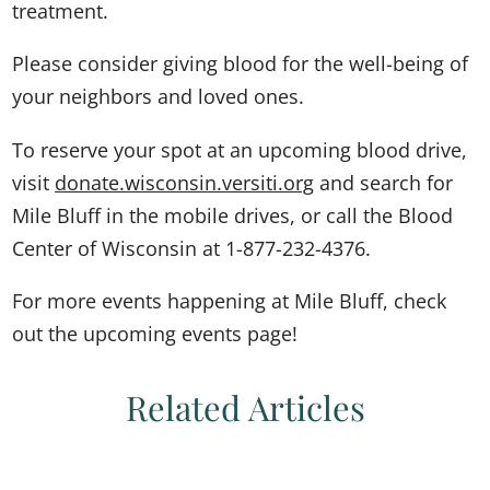
treatment.
Please consider giving blood for the well-being of
your neighbors and loved ones.
To reserve your spot at an upcoming blood drive,
visit
donate.wisconsin.versiti.org
and search for
Mile Bluff in the mobile drives, or call the Blood
Center of Wisconsin at 1-877-232-4376.
For more events happening at Mile Bluff, check
out the upcoming events page!
Related Articles