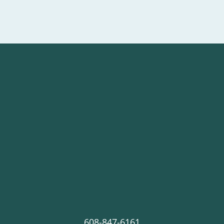
608-847-6161