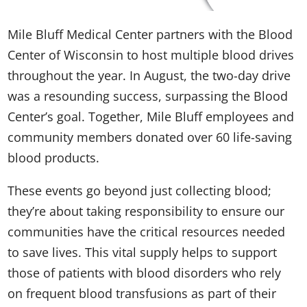
Mile Bluff Medical Center partners with the Blood
Center of Wisconsin to host multiple blood drives
throughout the year. In August, the two-day drive
was a resounding success, surpassing the Blood
Center’s goal. Together, Mile Bluff employees and
community members donated over 60 life-saving
blood products.
These events go beyond just collecting blood;
they’re about taking responsibility to ensure our
communities have the critical resources needed
to save lives. This vital supply helps to support
those of patients with blood disorders who rely
on frequent blood transfusions as part of their