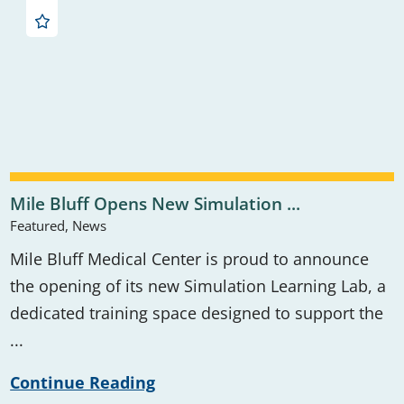
Mile Bluff Opens New Simulation ...
Featured, News
Mile Bluff Medical Center is proud to announce
the opening of its new Simulation Learning Lab, a
dedicated training space designed to support the
...
Continue Reading