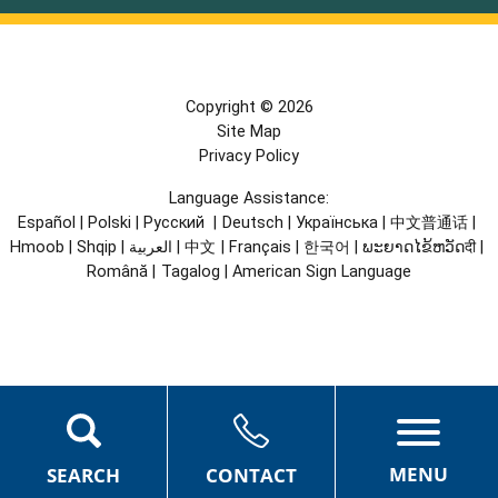
Copyright © 2026
Site Map
Privacy Policy
Language Assistance:
Español
|
Polski
|
Русский
|
Deutsch
|
Українська
|
中文普通话
|
Hmoob
|
Shqip
|
العربية
|
中文
|
Français
|
한국어
|
ພະຍາດໄຂ້ຫວັດदी
|
Română
|
Tagalog
|
American Sign Language
MENU
SEARCH
CONTACT