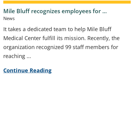
Mile Bluff recognizes employees for ...
News
It takes a dedicated team to help Mile Bluff
Medical Center fulfill its mission. Recently, the
organization recognized 99 staff members for
reaching ...
Continue Reading