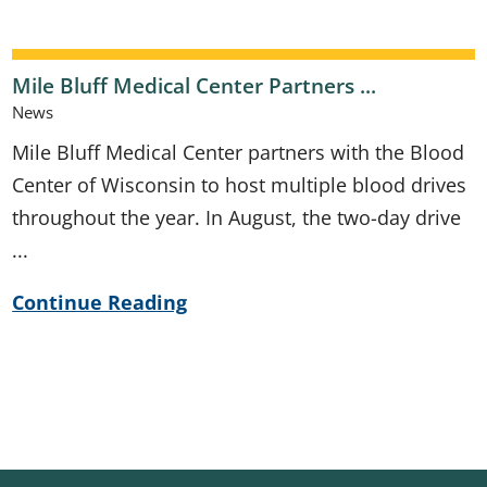
Mile Bluff Medical Center Partners ...
News
Mile Bluff Medical Center partners with the Blood
Center of Wisconsin to host multiple blood drives
throughout the year. In August, the two-day drive
...
Continue Reading