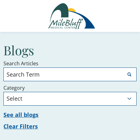
Blogs
Search Articles
Category
See all blogs
Clear Filters