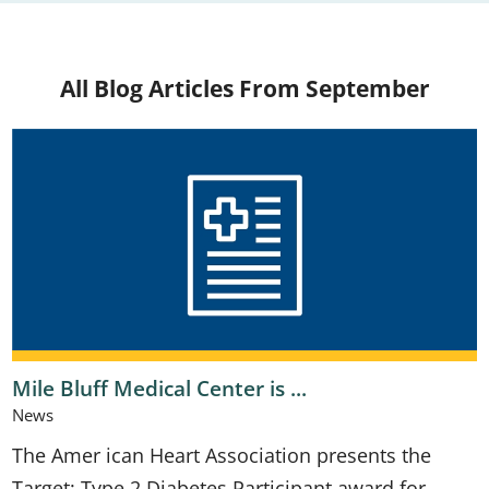
All Blog Articles
From September
Mile Bluff Medical Center is ...
News
The Amer ican Heart Association presents the
Target: Type 2 Diabetes Participant award for