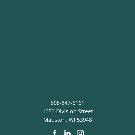
608-847-6161
1050 Division Street
Mauston
,
WI
53948