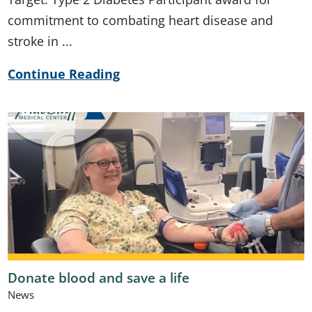
commitment to combating heart disease and
stroke in ...
Continue Reading
Donate blood and save a life
News