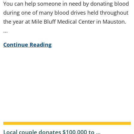
You can help someone in need by donating blood
during one of many blood drives held throughout
the year at Mile Bluff Medical Center in Mauston.
...
Continue Reading
Local couple donates $100,000 to ...