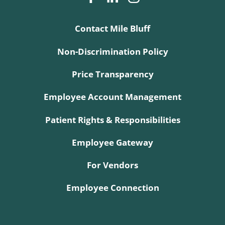
Contact Mile Bluff
Non-Discrimination Policy
Price Transparency
Employee Account Management
Patient Rights & Responsibilities
Employee Gateway
For Vendors
Employee Connection