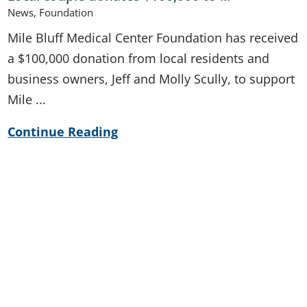
News, Foundation
Mile Bluff Medical Center Foundation has received
a $100,000 donation from local residents and
business owners, Jeff and Molly Scully, to support
Mile ...
Continue Reading