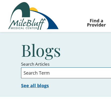
Find a
Provider
Blogs
Search Articles
See all blogs