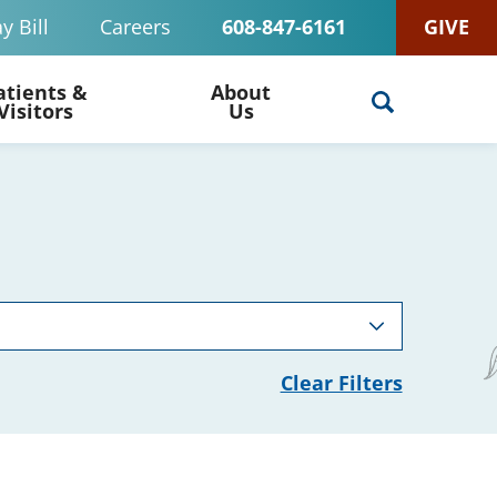
y Bill
Careers
608-847-6161
GIVE
atients &
About
Visitors
Us
Clear Filters