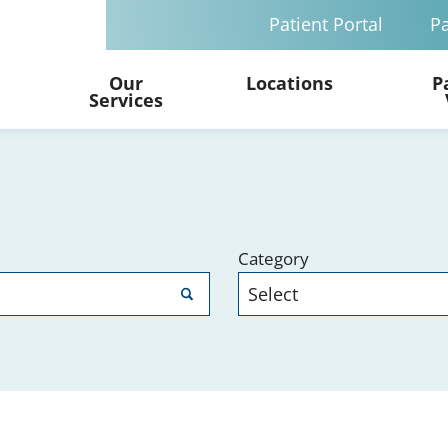
Patient Portal
Pa
Our
Locations
P
Services
Category