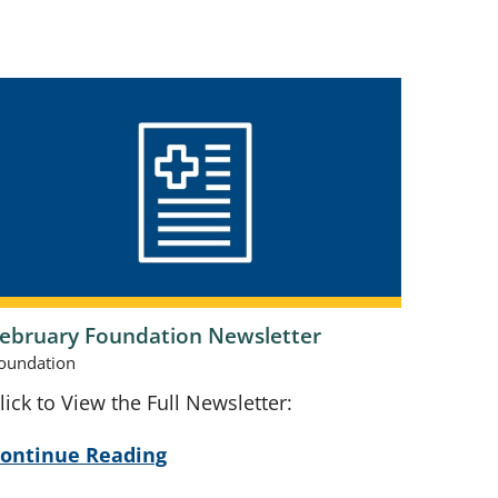
ebruary Foundation Newsletter
oundation
lick to View the Full Newsletter:
ontinue Reading