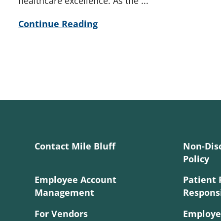
healthcare excellence. As the ...
Continue Reading
Contact Mile Bluff
Non-Dis
Policy
Employee Account
Patient 
Management
Responsi
For Vendors
Employe