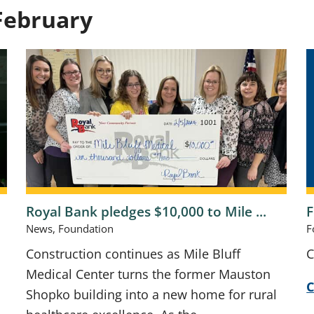
February
Royal Bank pledges $10,000 to Mile ...
F
News, Foundation
F
s
Construction continues as Mile Bluff
C
Medical Center turns the former Mauston
C
Shopko building into a new home for rural