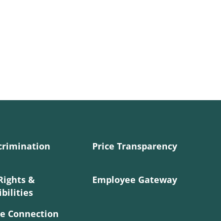
crimination
Price Transparency
Rights &
Employee Gateway
bilities
e Connection