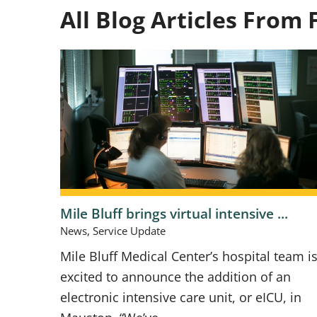
All Blog Articles
From 
Mile Bluff brings virtual intensive ...
News, Service Update
Mile Bluff Medical Center’s hospital team i
excited to announce the addition of an
electronic intensive care unit, or eICU, in