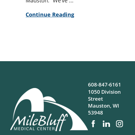
Mauston. “We’ve ...
Continue Reading
608-847-6161
1050 Division
Street
Mauston
,
WI
53948