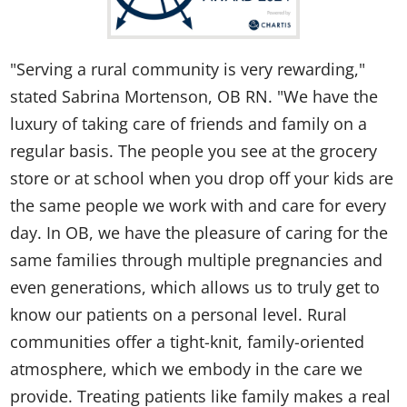
"Serving a rural community is very rewarding,"
stated Sabrina Mortenson, OB RN. "We have the
luxury of taking care of friends and family on a
regular basis. The people you see at the grocery
store or at school when you drop off your kids are
the same people we work with and care for every
day. In OB, we have the pleasure of caring for the
same families through multiple pregnancies and
even generations, which allows us to truly get to
know our patients on a personal level. Rural
communities offer a tight-knit, family-oriented
atmosphere, which we embody in the care we
provide. Treating patients like family makes a real