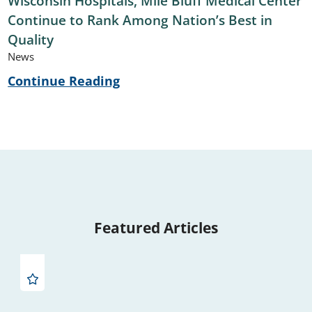
Wisconsin Hospitals, Mile Bluff Medical Center
Continue to Rank Among Nation’s Best in
Quality
News
Continue Reading
Featured Articles