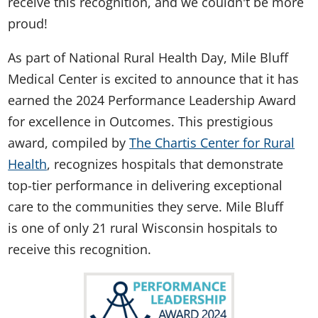
receive this recognition, and we couldn't be more
proud!
As part of National Rural Health Day, Mile Bluff
Medical Center is excited to announce that it has
earned the 2024 Performance Leadership Award
for excellence in Outcomes. This prestigious
award, compiled by
The Chartis Center for Rural
Health
, recognizes hospitals that demonstrate
top-tier performance in delivering exceptional
care to the communities they serve. Mile Bluff
is one of only 21 rural Wisconsin hospitals to
receive this recognition.