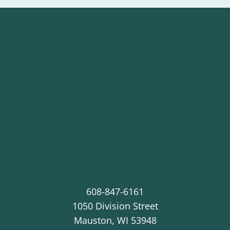
608-847-6161
1050 Division Street
Mauston
,
WI
53948