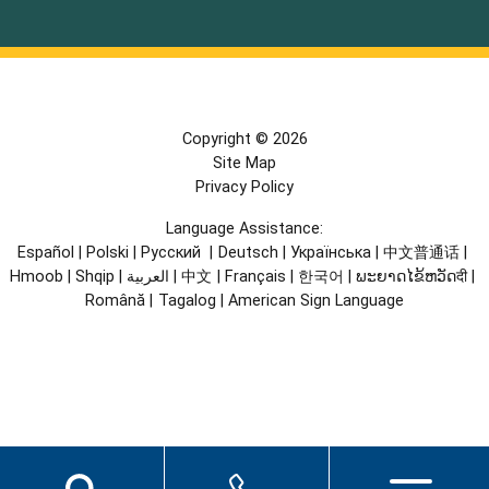
Copyright © 2026
Site Map
Privacy Policy
Language Assistance:
Español
|
Polski
|
Русский
|
Deutsch
|
Українська
|
中文普通话
|
Hmoob
|
Shqip
|
العربية
|
中文
|
Français
|
한국어
|
ພະຍາດໄຂ້ຫວັດदी
|
Română
|
Tagalog
|
American Sign Language