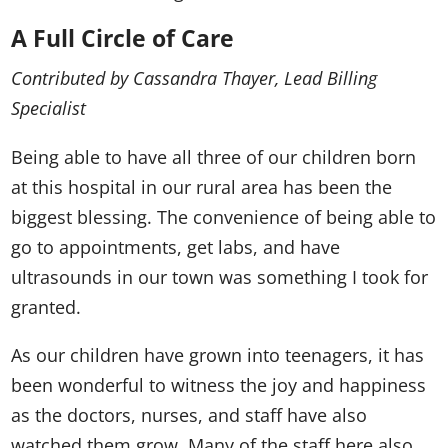
A Full Circle of Care
Contributed by Cassandra Thayer, Lead Billing
Specialist
Being able to have all three of our children born
at this hospital in our rural area has been the
biggest blessing. The convenience of being able to
go to appointments, get labs, and have
ultrasounds in our town was something I took for
granted.
As our children have grown into teenagers, it has
been wonderful to witness the joy and happiness
as the doctors, nurses, and staff have also
watched them grow. Many of the staff here also