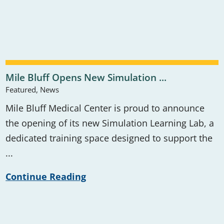
Mile Bluff Opens New Simulation ...
Featured, News
Mile Bluff Medical Center is proud to announce
the opening of its new Simulation Learning Lab, a
dedicated training space designed to support the
...
Continue Reading