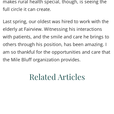
makes rural health special, though, is seeing the
full circle it can create.
Last spring, our oldest was hired to work with the
elderly at Fairview. Witnessing his interactions
with patients, and the smile and care he brings to
others through his position, has been amazing. I
am so thankful for the opportunities and care that
the Mile Bluff organization provides.
Related Articles