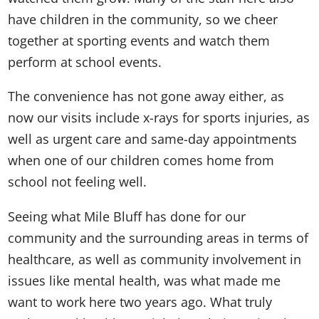
have children in the community, so we cheer
together at sporting events and watch them
perform at school events.
The convenience has not gone away either, as
now our visits include x-rays for sports injuries, as
well as urgent care and same-day appointments
when one of our children comes home from
school not feeling well.
Seeing what Mile Bluff has done for our
community and the surrounding areas in terms of
healthcare, as well as community involvement in
issues like mental health, was what made me
want to work here two years ago. What truly