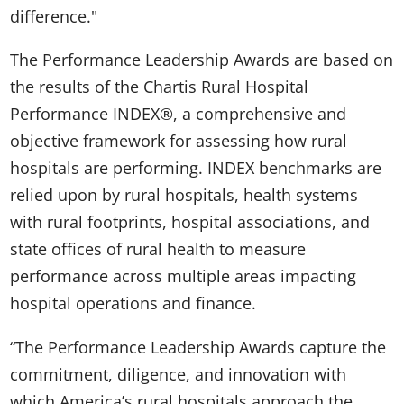
difference."
The Performance Leadership Awards are based on
the results of the Chartis Rural Hospital
Performance INDEX®, a comprehensive and
objective framework for assessing how rural
hospitals are performing. INDEX benchmarks are
relied upon by rural hospitals, health systems
with rural footprints, hospital associations, and
state offices of rural health to measure
performance across multiple areas impacting
hospital operations and finance.
“The Performance Leadership Awards capture the
commitment, diligence, and innovation with
which America’s rural hospitals approach the