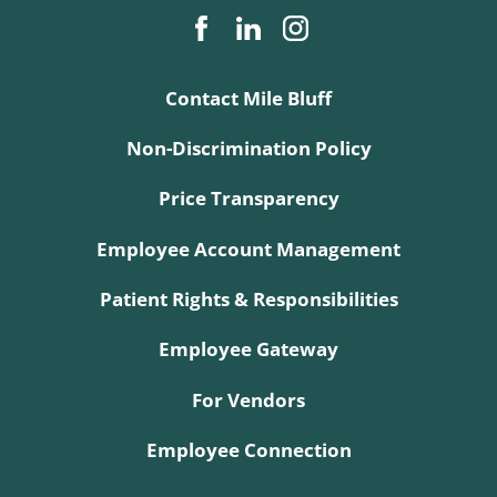
Contact Mile Bluff
Non-Discrimination Policy
Price Transparency
Employee Account Management
Patient Rights & Responsibilities
Employee Gateway
For Vendors
Employee Connection