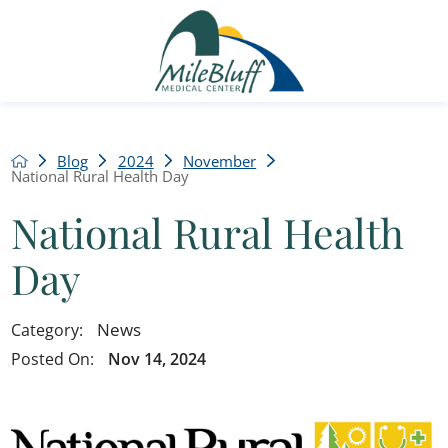
Blog
2024
November
National Rural Health Day
National Rural Health
Day
News
Category:
Posted On:
Nov 14, 2024