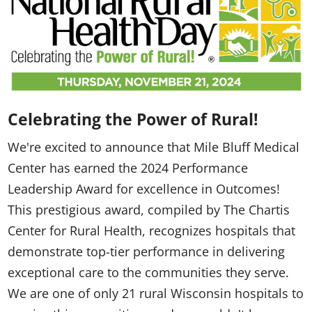
Celebrating the Power of Rural!
We're excited to announce that Mile Bluff Medical
Center has earned the 2024 Performance
Leadership Award for excellence in Outcomes!
This prestigious award, compiled by The Chartis
Center for Rural Health, recognizes hospitals that
demonstrate top-tier performance in delivering
exceptional care to the communities they serve.
We are one of only 21 rural Wisconsin hospitals to