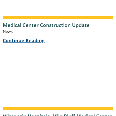
Medical Center Construction Update
News
Continue Reading