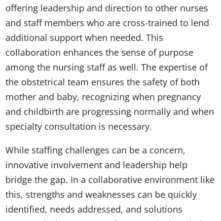
offering leadership and direction to other nurses
and staff members who are cross-trained to lend
additional support when needed. This
collaboration enhances the sense of purpose
among the nursing staff as well. The expertise of
the obstetrical team ensures the safety of both
mother and baby, recognizing when pregnancy
and childbirth are progressing normally and when
specialty consultation is necessary.
While staffing challenges can be a concern,
innovative involvement and leadership help
bridge the gap. In a collaborative environment like
this, strengths and weaknesses can be quickly
identified, needs addressed, and solutions