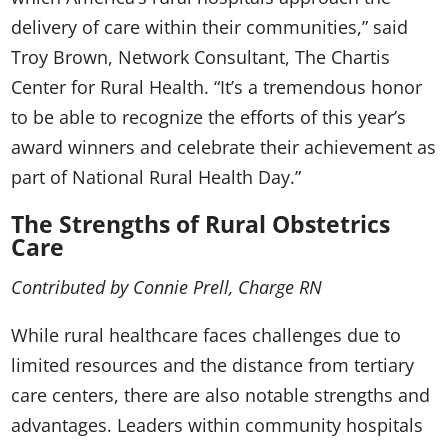
delivery of care within their communities,” said
Troy Brown, Network Consultant, The Chartis
Center for Rural Health. “It’s a tremendous honor
to be able to recognize the efforts of this year’s
award winners and celebrate their achievement as
part of National Rural Health Day.”
The Strengths of Rural Obstetrics
Care
Contributed by Connie Prell, Charge RN
While rural healthcare faces challenges due to
limited resources and the distance from tertiary
care centers, there are also notable strengths and
advantages. Leaders within community hospitals