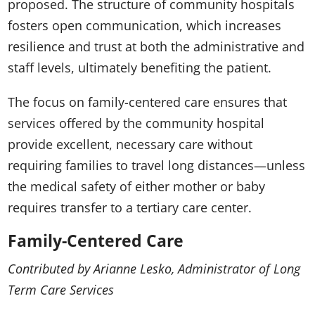
proposed. The structure of community hospitals
fosters open communication, which increases
resilience and trust at both the administrative and
staff levels, ultimately benefiting the patient.
The focus on family-centered care ensures that
services offered by the community hospital
provide excellent, necessary care without
requiring families to travel long distances—unless
the medical safety of either mother or baby
requires transfer to a tertiary care center.
Family-Centered Care
Contributed by Arianne Lesko, Administrator of Long
Term Care Services