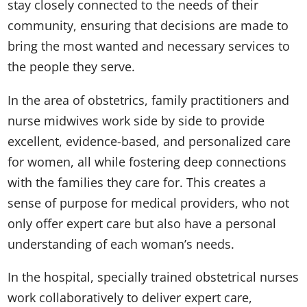
stay closely connected to the needs of their
community, ensuring that decisions are made to
bring the most wanted and necessary services to
the people they serve.
In the area of obstetrics, family practitioners and
nurse midwives work side by side to provide
excellent, evidence-based, and personalized care
for women, all while fostering deep connections
with the families they care for. This creates a
sense of purpose for medical providers, who not
only offer expert care but also have a personal
understanding of each woman’s needs.
In the hospital, specially trained obstetrical nurses
work collaboratively to deliver expert care,