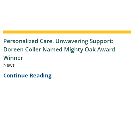
Personalized Care, Unwavering Support:
Doreen Coller Named Mighty Oak Award
Winner
News
Continue Reading