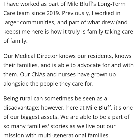
I have worked as part of Mile Bluff's Long-Term
Care team since 2019. Previously, I worked in
larger communities, and part of what drew (and
keeps) me here is how it truly is family taking care
of family.
Our Medical Director knows our residents, knows
their families, and is able to advocate for and with
them. Our CNAs and nurses have grown up
alongside the people they care for.
Being rural can sometimes be seen as a
disadvantage; however, here at Mile Bluff, it's one
of our biggest assets. We are able to be a part of
so many families' stories as we live out our
mission with multi-generational families.