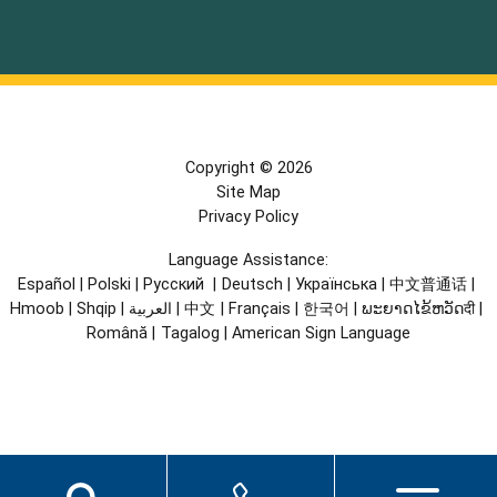
Copyright © 2026
Site Map
Privacy Policy
Language Assistance:
Español
|
Polski
|
Русский
|
Deutsch
|
Українська
|
中文普通话
|
Hmoob
|
Shqip
|
العربية
|
中文
|
Français
|
한국어
|
ພະຍາດໄຂ້ຫວັດदी
|
Română
|
Tagalog
|
American Sign Language