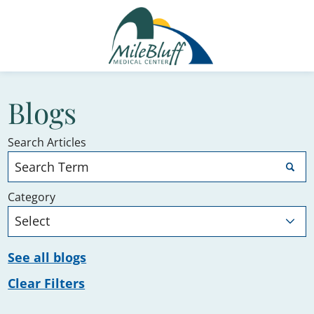
Blogs
Search Articles
Category
See all blogs
Clear Filters