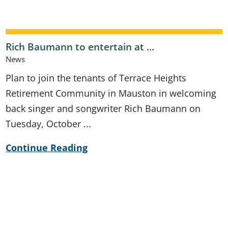
Rich Baumann to entertain at ...
News
Plan to join the tenants of Terrace Heights
Retirement Community in Mauston in welcoming
back singer and songwriter Rich Baumann on
Tuesday, October ...
Continue Reading