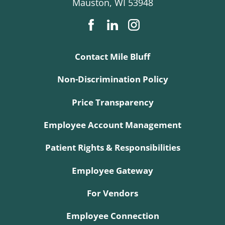
Mauston
,
WI
53948
Contact Mile Bluff
Non-Discrimination Policy
Price Transparency
Employee Account Management
Patient Rights & Responsibilities
Employee Gateway
For Vendors
Employee Connection