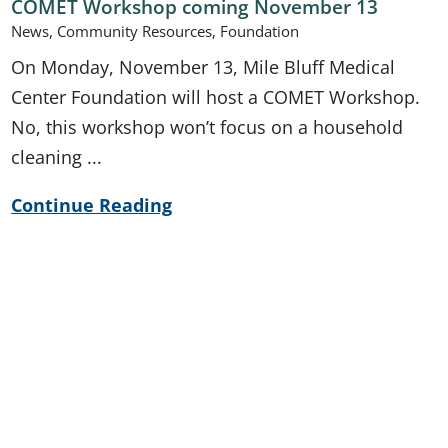
COMET Workshop coming November 13
News, Community Resources, Foundation
On Monday, November 13, Mile Bluff Medical
Center Foundation will host a COMET Workshop.
No, this workshop won’t focus on a household
cleaning ...
Continue Reading