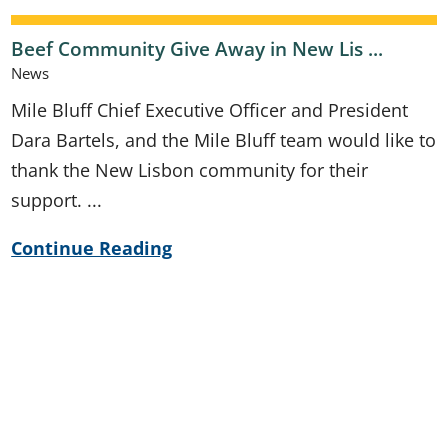
Beef Community Give Away in New Lis ...
News
Mile Bluff Chief Executive Officer and President
Dara Bartels, and the Mile Bluff team would like to
thank the New Lisbon community for their
support. ...
Continue Reading