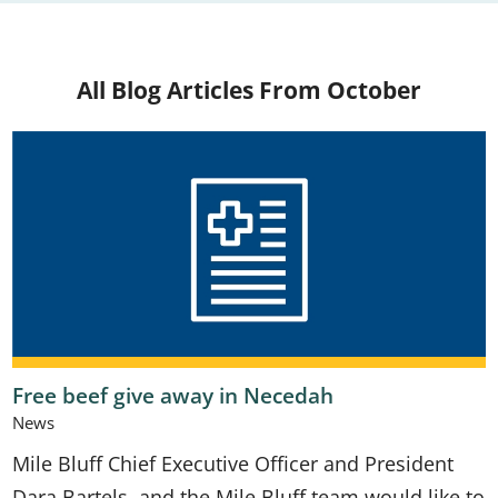
All Blog Articles
From October
Free beef give away in Necedah
News
Mile Bluff Chief Executive Officer and President
Dara Bartels, and the Mile Bluff team would like to