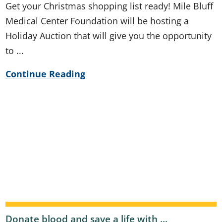
Get your Christmas shopping list ready! Mile Bluff
Medical Center Foundation will be hosting a
Holiday Auction that will give you the opportunity
to ...
Continue Reading
Donate blood and save a life with ...