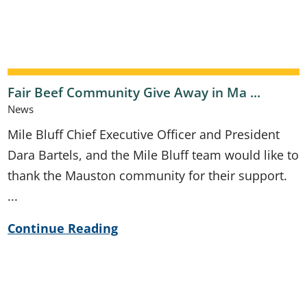
Fair Beef Community Give Away in Ma ...
News
Mile Bluff Chief Executive Officer and President
Dara Bartels, and the Mile Bluff team would like to
thank the Mauston community for their support.
...
Continue Reading