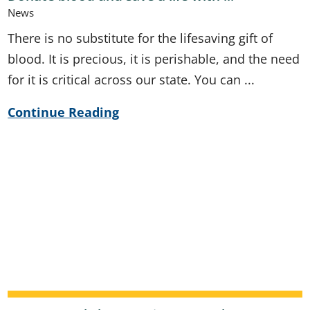
News
There is no substitute for the lifesaving gift of
blood. It is precious, it is perishable, and the need
for it is critical across our state. You can ...
Continue Reading