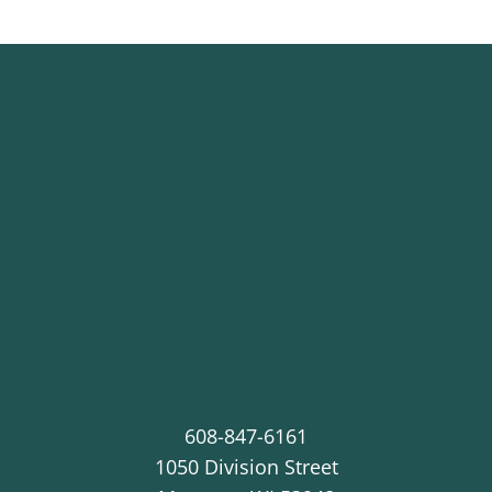
608-847-6161
1050 Division Street