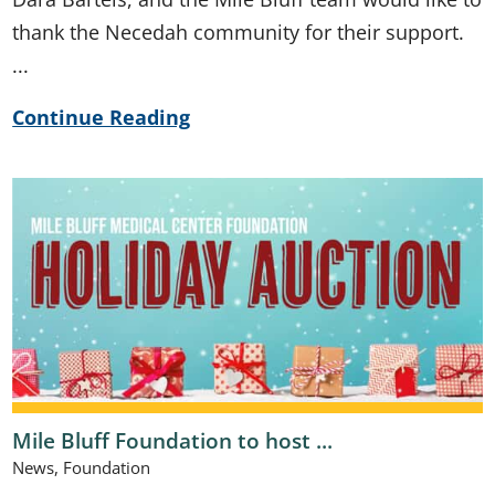
thank the Necedah community for their support.
...
Continue Reading
Mile Bluff Foundation to host ...
News, Foundation