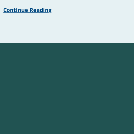
Continue Reading