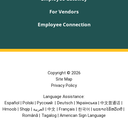
For Vendors
Employee Connection
Copyright © 2026
Site Map
Privacy Policy
Language Assistance:
Español
|
Polski
|
Русский
|
Deutsch
|
Українська
|
中文普通话
|
Hmoob
|
Shqip
|
العربية
|
中文
|
Français
|
한국어
|
ພະຍາດໄຂ້ຫວັດदी
|
Română
|
Tagalog
|
American Sign Language