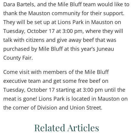
Dara Bartels, and the Mile Bluff team would like to
thank the Mauston community for their support.
They will be set up at Lions Park in Mauston on
Tuesday, October 17 at 3:00 pm, where they will
talk with citizens and give away beef that was
purchased by Mile Bluff at this year’s Juneau
County Fair.
Come visit with members of the Mile Bluff
executive team and get some free beef on
Tuesday, October 17 starting at 3:00 pm until the
meat is gone! Lions Park is located in Mauston on
the corner of Division and Union Street.
Related Articles