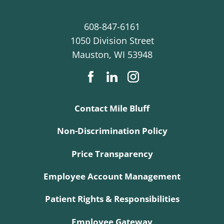
608-847-6161
1050 Division Street
Mauston
,
WI
53948
Contact Mile Bluff
Non-Discrimination Policy
Price Transparency
Employee Account Management
Patient Rights & Responsibilities
Employee Gateway