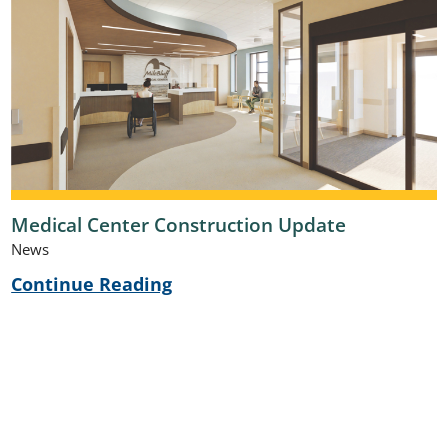
Medical Center Construction Update
News
Continue Reading