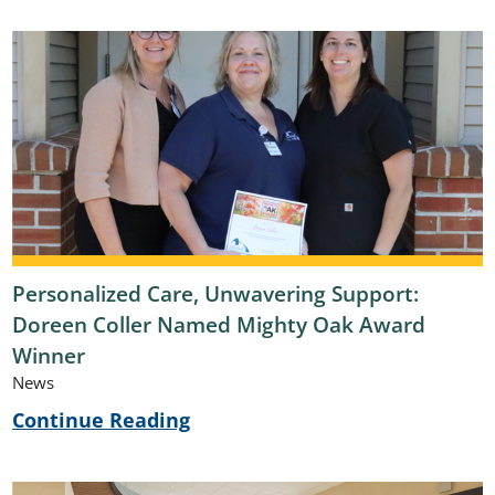
Personalized Care, Unwavering Support:
Doreen Coller Named Mighty Oak Award
Winner
News
Continue Reading