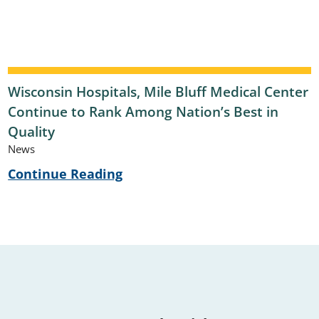
Wisconsin Hospitals, Mile Bluff Medical Center
Continue to Rank Among Nation’s Best in
Quality
News
Continue Reading