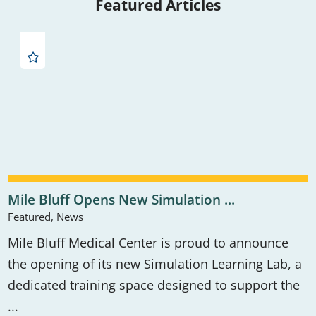
Featured Articles
Mile Bluff Opens New Simulation ...
Featured, News
Mile Bluff Medical Center is proud to announce
the opening of its new Simulation Learning Lab, a
dedicated training space designed to support the
...