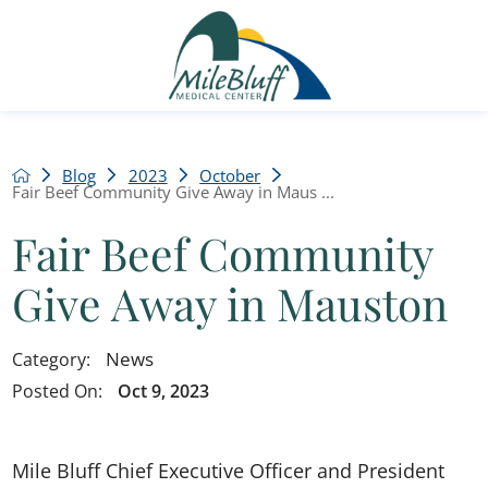
Blog
2023
October
Fair Beef Community Give Away in Maus ...
Fair Beef Community
Give Away in Mauston
News
Category:
Posted On:
Oct 9, 2023
Mile Bluff Chief Executive Officer and President