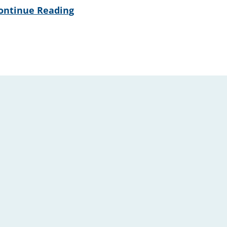
ontinue Reading