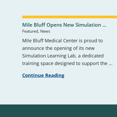
Mile Bluff Opens New Simulation ...
Featured, News
Mile Bluff Medical Center is proud to
announce the opening of its new
Simulation Learning Lab, a dedicated
training space designed to support the ...
Continue Reading