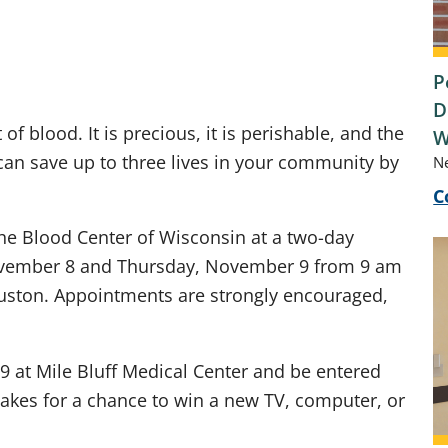
P
D
 of blood. It is precious, it is perishable, and the
W
u can save up to three lives in your community by
N
C
 the Blood Center of Wisconsin at a two-day
ovember 8 and Thursday, November 9 from 9 am
auston. Appointments are strongly encouraged,
 at Mile Bluff Medical Center and be entered
akes for a chance to win a new TV, computer, or