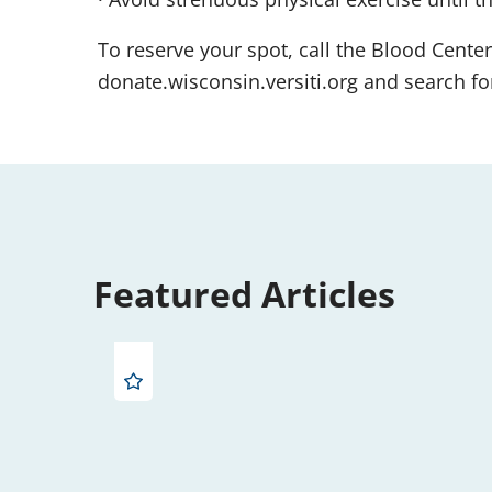
To reserve your spot, call the Blood Center
donate.wisconsin.versiti.org and search for
Featured Articles