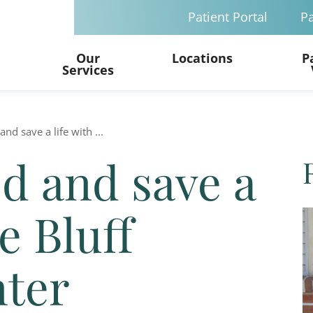
Patient Portal
Pa
Our
Locations
P
Services
nd save a life with ...
d and save a
e Bluff
nter