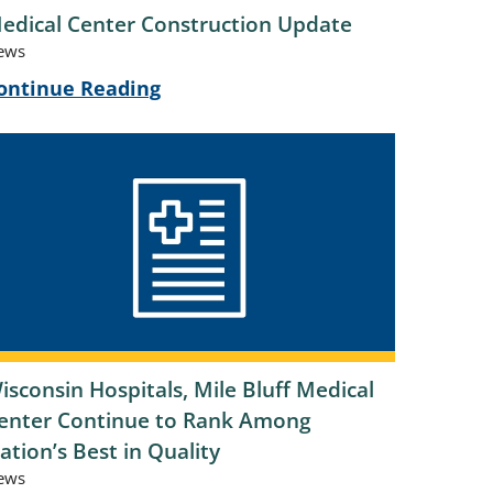
edical Center Construction Update
ews
ontinue Reading
isconsin Hospitals, Mile Bluff Medical
enter Continue to Rank Among
ation’s Best in Quality
ews