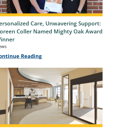
ersonalized Care, Unwavering Support:
oreen Coller Named Mighty Oak Award
inner
ews
ontinue Reading