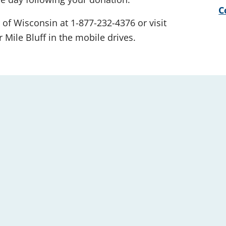
C
 of Wisconsin at 1-877-232-4376 or visit
 Mile Bluff in the mobile drives.