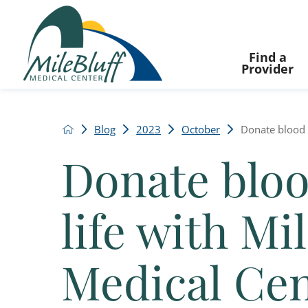
Find a
Provider
Blog
2023
October
Donate blood a
Donate bloo
life with Mil
Medical Ce