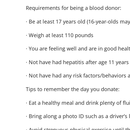
Requirements for being a blood donor:
· Be at least 17 years old (16-year-olds ma
· Weigh at least 110 pounds
· You are feeling well and are in good heal
· Not have had hepatitis after age 11 years
· Not have had any risk factors/behaviors 
Tips to remember the day you donate:
· Eat a healthy meal and drink plenty of fl
· Bring along a photo ID such as a driver’s 
· Avoid strenuous physical exercise until t