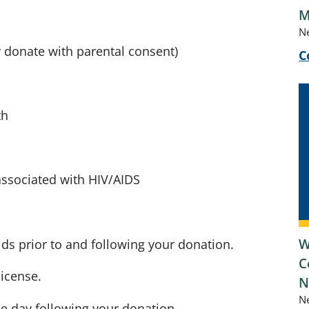
M
N
y donate with parental consent)
C
th
associated with HIV/AIDS
W
uids prior to and following your donation.
C
license.
N
N
he day following your donation.