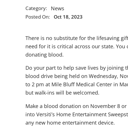
News
Category:
Posted On:
Oct 18, 2023
There is no substitute for the lifesaving gift
need for it is critical across our state. Yo
donating blood.
Do your part to help save lives by joining
blood drive being held on Wednesday, N
to 2 pm at Mile Bluff Medical Center in M
but walk-ins will be welcomed.
Make a blood donation on November 8 or 9
into Versiti’s Home Entertainment Sweepst
any new home entertainment device.