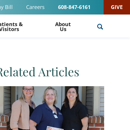
y Bill
Careers
608-847-6161
GIVE
atients &
About
Visitors
Us
Related Articles