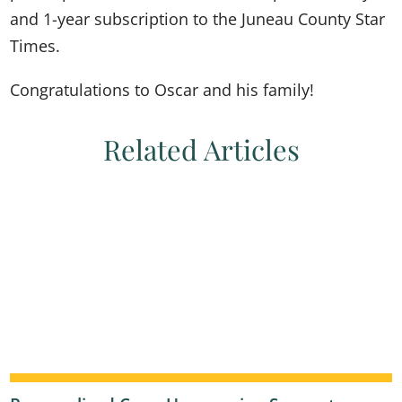
and 1-year subscription to the Juneau County Star
Times.
Congratulations to Oscar and his family!
Related Articles