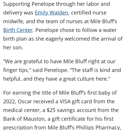
Supporting Penelope through her labor and
delivery was
Emily Walden
, certified nurse
midwife, and the team of nurses at Mile Bluff’s
Birth Center
. Penelope chose to follow a water
birth plan as she eagerly welcomed the arrival of
her son.
“We are grateful to have Mile Bluff right at our
finger tips,” said Penelope. “The staff is kind and
helpful, and they have a great culture here.”
For earning the title of Mile Bluff’s first baby of
2022, Oscar received a VISA gift card from the
medical center, a $25 savings account from the
Bank of Mauston, a gift certificate for his first
prescription from Mile Bluff’s Phillips Pharmacy,