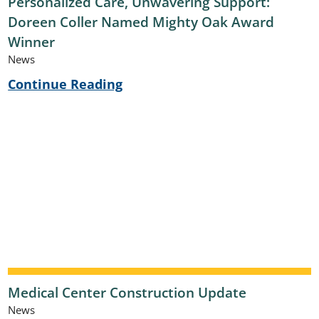
Personalized Care, Unwavering Support:
Doreen Coller Named Mighty Oak Award
Winner
News
Continue Reading
Medical Center Construction Update
News