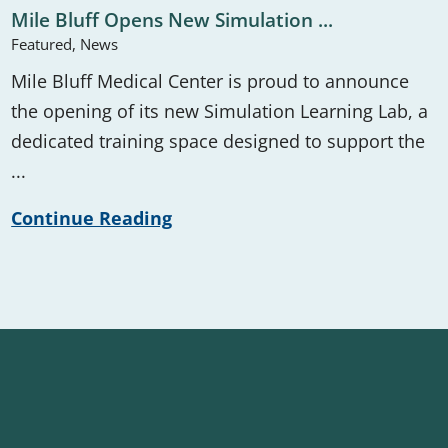
Mile Bluff Opens New Simulation ...
Featured, News
Mile Bluff Medical Center is proud to announce
the opening of its new Simulation Learning Lab, a
dedicated training space designed to support the
...
Continue Reading