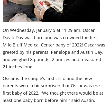
On Wednesday, January 5 at 11:29 am, Oscar
David Day was born and was crowned the first
Mile Bluff Medical Center baby of 2022! Oscar was
greeted by his parents, Penelope and Austin Day,
and weighed 8 pounds, 2 ounces and measured
21 inches long.
Oscar is the couple’s first child and the new
parents were a bit surprised that Oscar was the
first baby of 2022. “We thought there would be at
least one baby born before him,” said Austin.