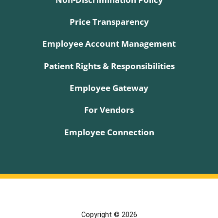
Price Transparency
Employee Account Management
Patient Rights & Responsibilities
Employee Gateway
For Vendors
Employee Connection
Copyright © 2026