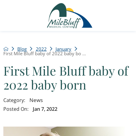
Blog
2022
January
First Mile Bluff baby of 2022 baby bo ...
First Mile Bluff baby of
2022 baby born
News
Category:
Posted On:
Jan 7, 2022