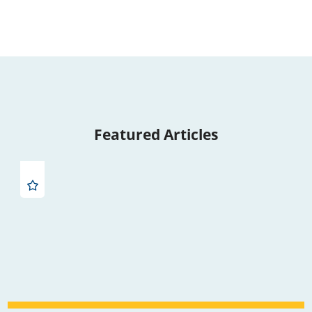
Featured Articles