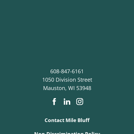
608-847-6161
1050 Division Street
Mauston
,
WI
53948
Contact Mile Bluff
Non-Discrimination Policy