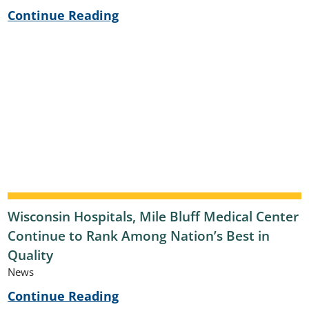
Continue Reading
Wisconsin Hospitals, Mile Bluff Medical Center
Continue to Rank Among Nation’s Best in
Quality
News
Continue Reading