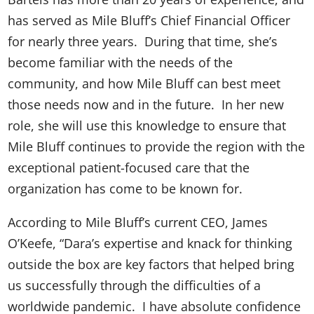
has served as Mile Bluff’s Chief Financial Officer
for nearly three years. During that time, she’s
become familiar with the needs of the
community, and how Mile Bluff can best meet
those needs now and in the future. In her new
role, she will use this knowledge to ensure that
Mile Bluff continues to provide the region with the
exceptional patient-focused care that the
organization has come to be known for.
According to Mile Bluff’s current CEO, James
O’Keefe, “Dara’s expertise and knack for thinking
outside the box are key factors that helped bring
us successfully through the difficulties of a
worldwide pandemic. I have absolute confidence