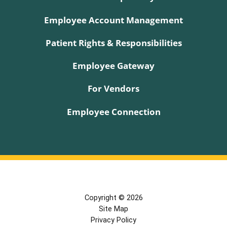
Employee Account Management
Patient Rights & Responsibilities
Employee Gateway
For Vendors
Employee Connection
Copyright © 2026
Site Map
Privacy Policy