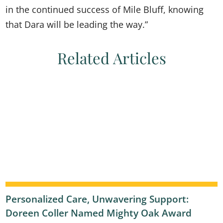
in the continued success of Mile Bluff, knowing
that Dara will be leading the way.”
Related Articles
Personalized Care, Unwavering Support:
Doreen Coller Named Mighty Oak Award