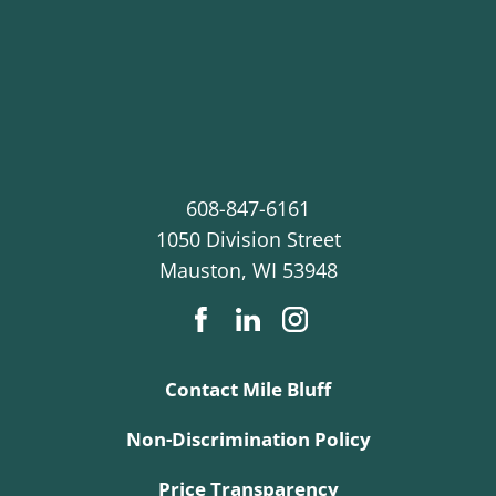
608-847-6161
1050 Division Street
Mauston
,
WI
53948
Contact Mile Bluff
Non-Discrimination Policy
Price Transparency