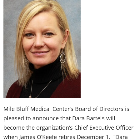
Mile Bluff Medical Center’s Board of Directors is
pleased to announce that Dara Bartels will
become the organization’s Chief Executive Officer
when James O’Keefe retires December 1. “Dara