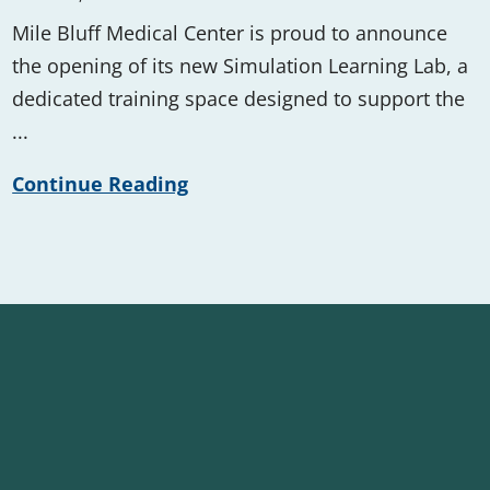
Mile Bluff Medical Center is proud to announce
the opening of its new Simulation Learning Lab, a
dedicated training space designed to support the
...
Continue Reading