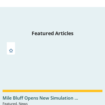
Featured Articles
Mile Bluff Opens New Simulation ...
Featured, News