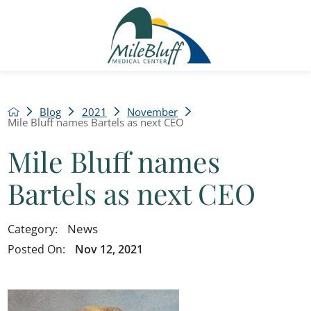
Blog
2021
November
Mile Bluff names Bartels as next CEO
Mile Bluff names
Bartels as next CEO
News
Category:
Posted On:
Nov 12, 2021