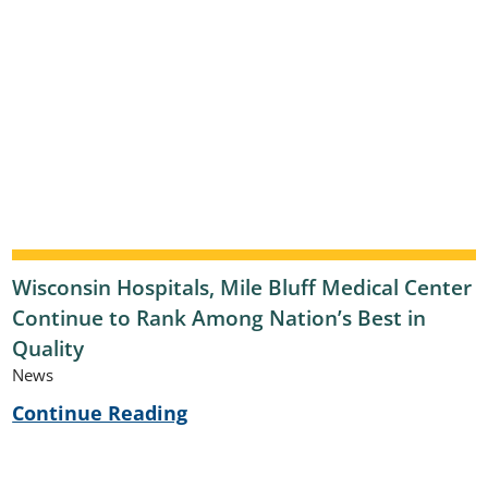
Wisconsin Hospitals, Mile Bluff Medical Center
Continue to Rank Among Nation’s Best in
Quality
News
Continue Reading