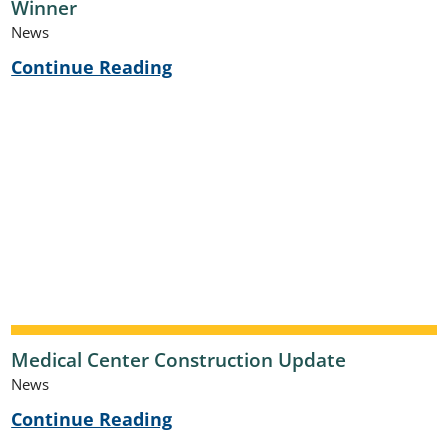
Winner
News
Continue Reading
Medical Center Construction Update
News
Continue Reading