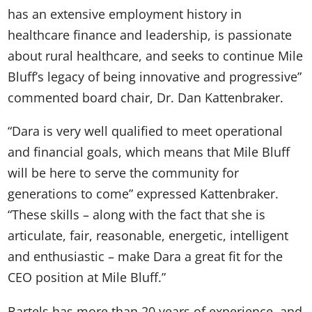
has an extensive employment history in
healthcare finance and leadership, is passionate
about rural healthcare, and seeks to continue Mile
Bluff’s legacy of being innovative and progressive”
commented board chair, Dr. Dan Kattenbraker.
“Dara is very well qualified to meet operational
and financial goals, which means that Mile Bluff
will be here to serve the community for
generations to come” expressed Kattenbraker.
“These skills – along with the fact that she is
articulate, fair, reasonable, energetic, intelligent
and enthusiastic – make Dara a great fit for the
CEO position at Mile Bluff.”
Bartels has more than 20 years of experience, and