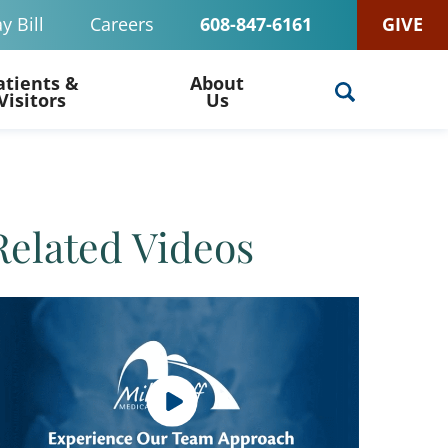
y Bill
Careers
608-847-6161
GIVE
atients &
About
Visitors
Us
Related Videos