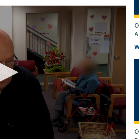
O
A
W
O