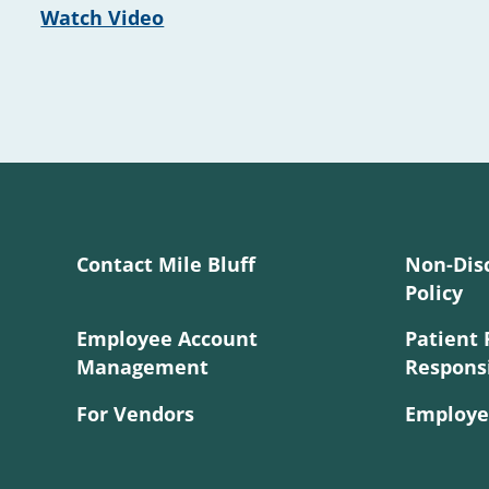
Watch Video
Contact Mile Bluff
Non-Dis
Policy
Employee Account
Patient 
Management
Responsi
For Vendors
Employe