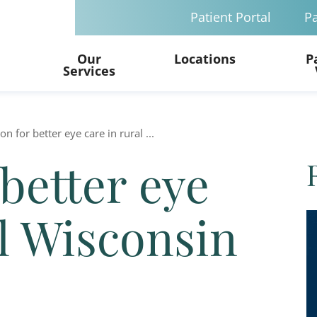
Patient Portal
Pa
Our
Locations
P
Services
ion for better eye care in rural ...
 better eye
al Wisconsin