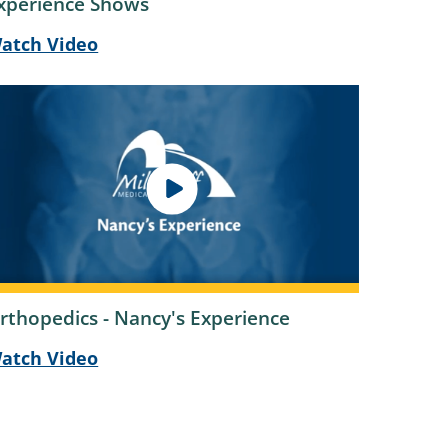
xperience Shows
atch Video
rthopedics - Nancy's Experience
atch Video