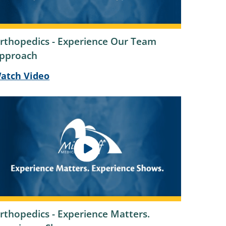
rthopedics - Experience Our Team
pproach
atch Video
rthopedics - Experience Matters.