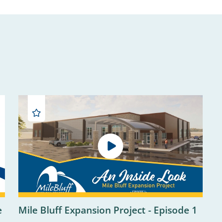
e
Mile Bluff Expansion Project - Episode 1