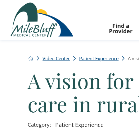
Find a
Provider
Video Center
Patient Experience
A vis
A vision for
care in rur
Category:
Patient Experience