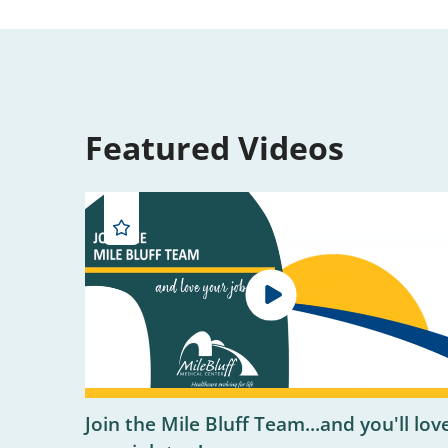
Featured Videos
Join the Mile Bluff Team...and you'll lov