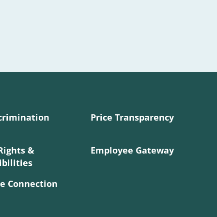
crimination
Price Transparency
Rights &
Employee Gateway
bilities
e Connection