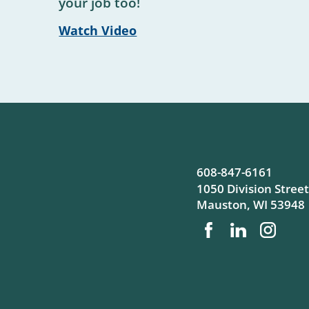
your job too!
Watch Video
608-847-6161
1050 Division Street
Mauston
,
WI
53948