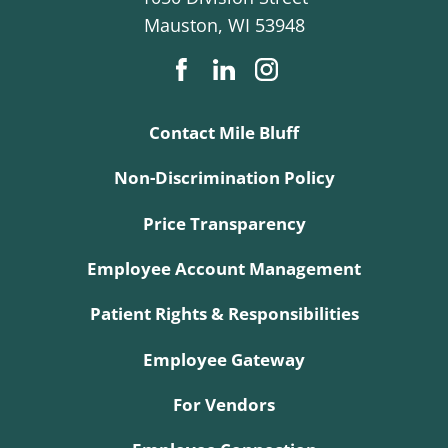
Mauston
,
WI
53948
Contact Mile Bluff
Non-Discrimination Policy
Price Transparency
Employee Account Management
Patient Rights & Responsibilities
Employee Gateway
For Vendors