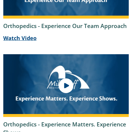
Orthopedics - Experience Our Team Approach
Watch Video
Orthopedics - Experience Matters. Experience