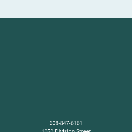
608-847-6161
1050 Division Street