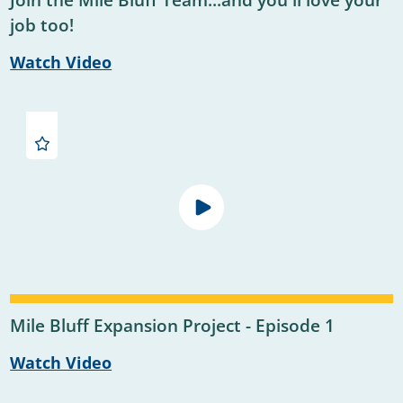
Join the Mile Bluff Team...and you'll love your
job too!
Watch Video
Mile Bluff Expansion Project - Episode 1
Watch Video