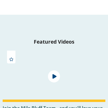
Featured Videos