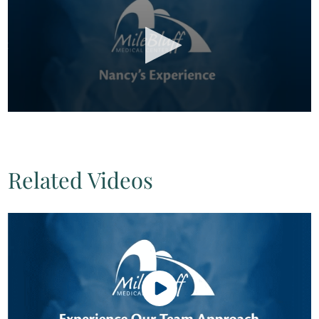
Related Videos