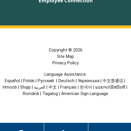
Employee Connection
Copyright © 2026
Site Map
Privacy Policy
Language Assistance:
Español
|
Polski
|
Русский
|
Deutsch
|
Українська
|
中文普通话
|
Hmoob
|
Shqip
|
العربية
|
中文
|
Français
|
한국어
|
ພະຍາດໄຂ້ຫວັດदी
|
Română
|
Tagalog
|
American Sign Language