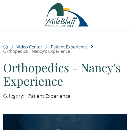
Video Center
Patient Experience
Orthopedics - Nancy's Experience
Orthopedics - Nancy's
Experience
Patient Experience
Category: