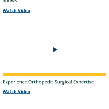
Shows
Watch Video
Experience Orthopedic Surgical Expertise
Watch Video