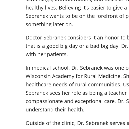
healthy lives. Believing it’s easier to give a
Sebranek wants to be on the forefront of p
something later on.
Doctor Sebranek considers it an honor to be
that is a good big day or a bad big day, Dr
with her patients.
In medical school, Dr. Sebranek was one of 
Wisconsin Academy for Rural Medicine. She
healthcare needs of rural communities. U
Sebranek sees her role as being a teacher 
compassionate and exceptional care, Dr. S
understand their health.
Outside of the clinic, Dr. Sebranek serves a