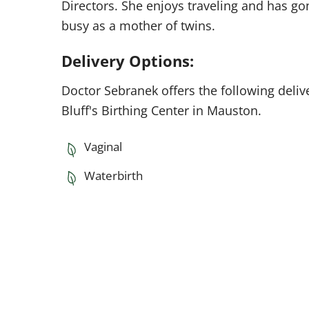
Directors. She enjoys traveling and has go
busy as a mother of twins.
Delivery Options:
Doctor Sebranek offers the following deliv
Bluff's Birthing Center in Mauston.
Vaginal
Waterbirth