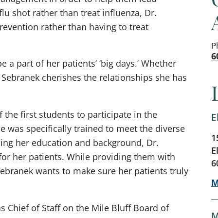
 flu shot rather than treat influenza, Dr.
revention rather than having to treat
P
6
 a part of her patients’ ‘big days.’ Whether
. Sebranek cherishes the relationships she has
the first students to participate in the
E
 was specifically trained to meet the diverse
1
sing her education and background, Dr.
E
for her patients. While providing them with
6
ebranek wants to make sure her patients truly
M
s Chief of Staff on the Mile Bluff Board of
M