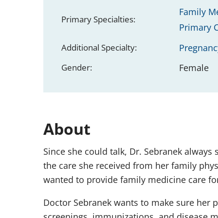
Family M
Primary Specialties:
Primary 
Additional Specialty:
Pregnanc
Gender:
Female
About
Since she could talk, Dr. Sebranek always 
the care she received from her family phys
wanted to provide family medicine care for 
Doctor Sebranek wants to make sure her pat
screenings, immunizations, and disease m