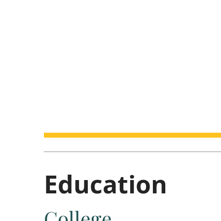
Education
College