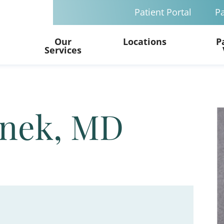
Patient Portal
Pa
Our
Locations
P
Services
anek, MD