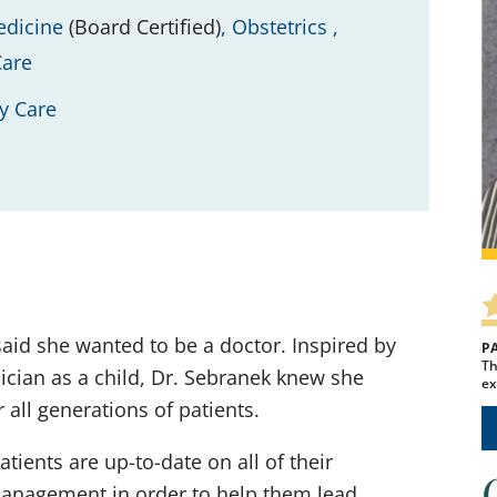
edicine
(Board Certified)
,
Obstetrics ,
Care
y Care
said she wanted to be a doctor. Inspired by
P
Th
ician as a child, Dr. Sebranek knew she
ex
all generations of patients.
ients are up-to-date on all of their
anagement in order to help them lead