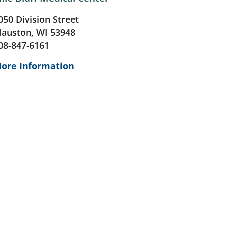
050 Division Street
auston, WI 53948
08-847-6161
ore Information