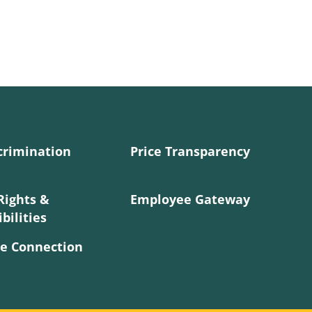
crimination
Price Transparency
Rights &
Employee Gateway
bilities
e Connection