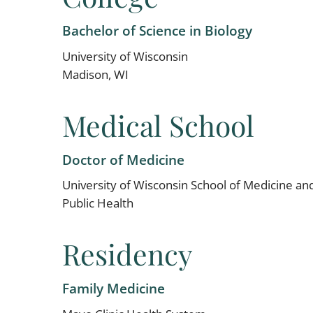
Bachelor of Science in Biology
University of Wisconsin
Madison, WI
Medical School
Doctor of Medicine
University of Wisconsin School of Medicine an
Public Health
Residency
Family Medicine