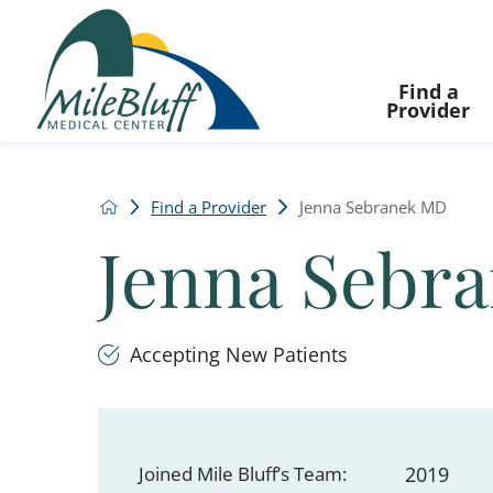
Find a
Provider
Find a Provider
Jenna Sebranek MD
Jenna Sebr
Accepting New Patients
Joined Mile Bluff’s Team:
2019