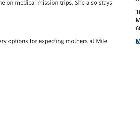
ne on medical mission trips. She also stays
1
M
6
ery options for expecting mothers at Mile
M