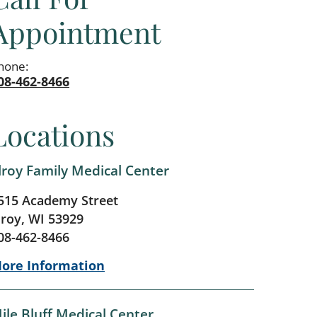
Appointment
hone:
08-462-8466
Locations
lroy Family Medical Center
515 Academy Street
lroy, WI 53929
08-462-8466
ore Information
ile Bluff Medical Center