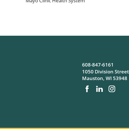
Mayo Clinic Health System
608-847-6161
1050 Division Street
Mauston
,
WI
53948