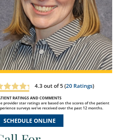
4.3
out of 5 (
20
Ratings
)
ATIENT RATINGS AND COMMENTS
e provider star ratings are based on the scores of the patient
perience surveys we’ve received over the past 12 months.
SCHEDULE ONLINE
Call For