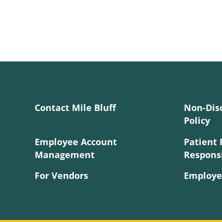
Contact Mile Bluff
Non-Dis
Policy
Employee Account
Patient 
Management
Responsi
For Vendors
Employe