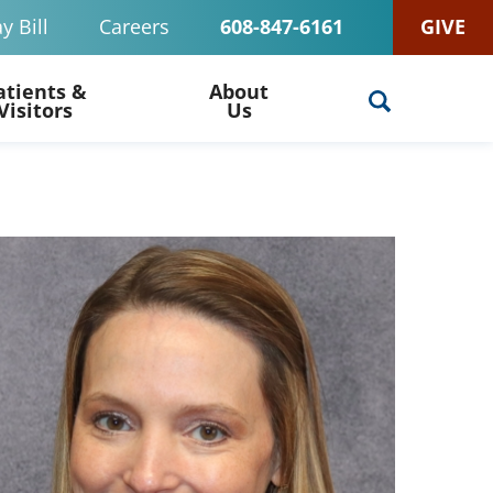
y Bill
Careers
608-847-6161
GIVE
atients &
About
Visitors
Us