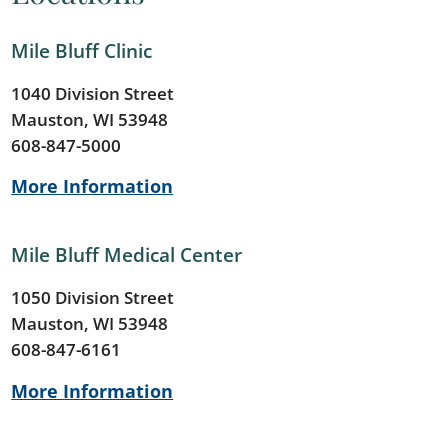
Mile Bluff Clinic
1040 Division Street
Mauston, WI 53948
608-847-5000
More Information
Mile Bluff Medical Center
1050 Division Street
Mauston, WI 53948
608-847-6161
More Information