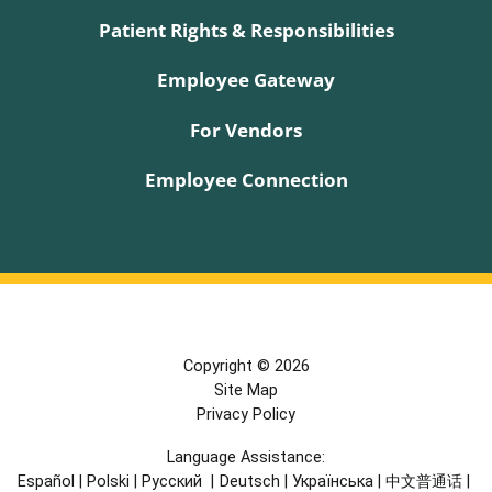
Patient Rights & Responsibilities
Employee Gateway
For Vendors
Employee Connection
Copyright © 2026
Site Map
Privacy Policy
Language Assistance:
Español
|
Polski
|
Русский
|
Deutsch
|
Українська
|
中文普通话
|