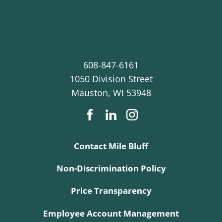
608-847-6161
1050 Division Street
Mauston
,
WI
53948
Contact Mile Bluff
Non-Discrimination Policy
Price Transparency
Employee Account Management