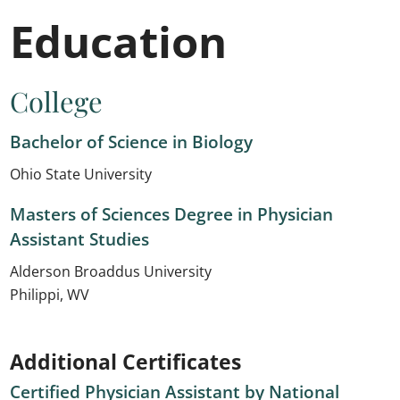
Education
College
Bachelor of Science in Biology
Ohio State University
Masters of Sciences Degree in Physician
Assistant Studies
Alderson Broaddus University
Philippi, WV
Additional Certificates
Certified Physician Assistant by National