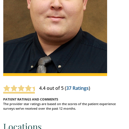
4.4
out of 5 (
37
Ratings
)
PATIENT RATINGS AND COMMENTS
The provider star ratings are based on the scores of the patient experience
surveys we’ve received over the past 12 months.
Locations