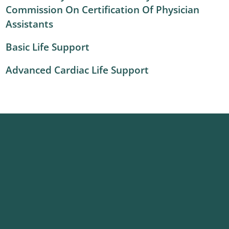
Commission On Certification Of Physician
Assistants
Basic Life Support
Advanced Cardiac Life Support