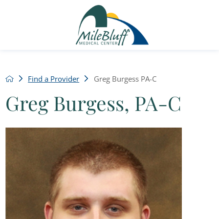
Find a Provider
Greg Burgess PA-C
Greg Burgess, PA-C