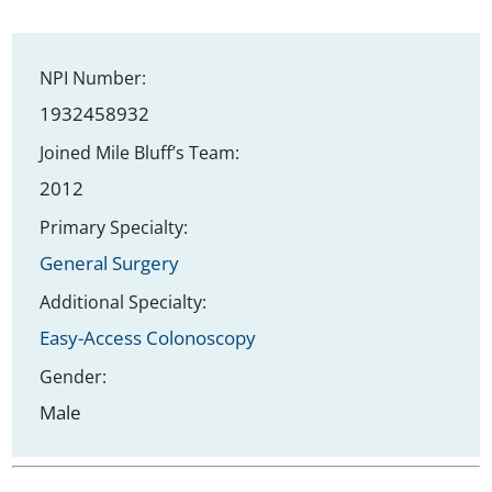
NPI Number:
1932458932
Joined Mile Bluff’s Team:
2012
Primary Specialty:
General Surgery
Additional Specialty:
Easy-Access Colonoscopy
Gender:
Male