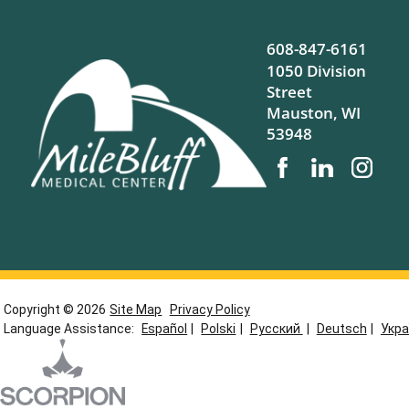
608-847-6161
1050 Division
Street
Mauston
,
WI
53948
Copyright © 2026
Site Map
Privacy Policy
Language Assistance:
Español
|
Polski
|
Русский
|
Deutsch
|
Укра