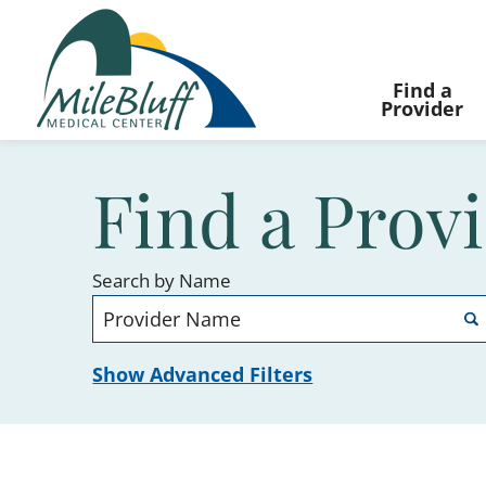
Find a
Provider
Find a Prov
Search by Name
Show Advanced Filters