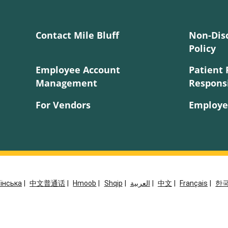
Contact Mile Bluff
Non-Dis
Policy
Employee Account
Patient 
Management
Responsi
For Vendors
Employe
їнська
|
中文普通话
|
Hmoob
|
Shqip
|
العربية
|
中文
|
Français
|
한