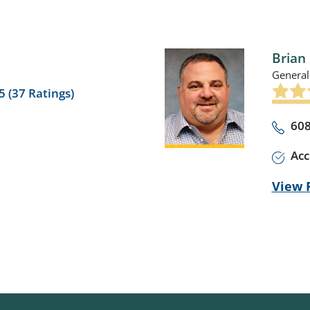
Brian 
General
5 (
37
Ratings)
608
Acc
View P