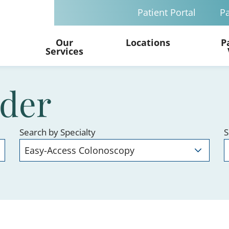
Patient Portal
Pa
Our
Locations
P
Services
ider
Search by Specialty
S