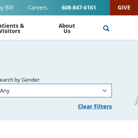
y Bill
Careers
608-847-6161
GIVE
atients &
About
Visitors
Us
earch by Gender
Clear Filters