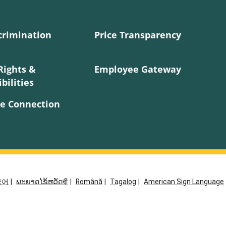
crimination
Price Transparency
Rights &
Employee Gateway
bilities
e Connection
국어
|
ພະຍາດໄຂ້ຫວັດदी
|
Română
|
Tagalog
|
American Sign Language