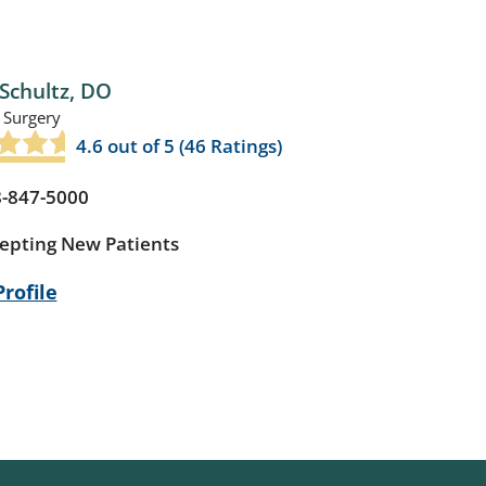
Schultz,
DO
 Surgery
4.6
out of 5 (
46
Ratings)
-847-5000
epting New Patients
rofile