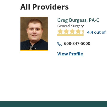
All Providers
Greg Burgess,
PA-C
General Surgery
4.4
out of 
608-847-5000
View Profile