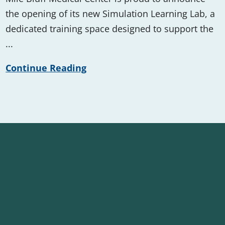
the opening of its new Simulation Learning Lab, a
dedicated training space designed to support the
...
Continue Reading