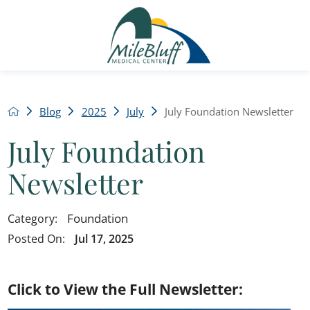
Blog
2025
July
July Foundation Newsletter
July Foundation
Newsletter
Foundation
Category:
Posted On:
Jul 17, 2025
Click to View the Full Newsletter: