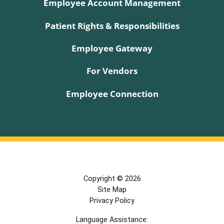
Employee Account Management
Patient Rights & Responsibilities
Employee Gateway
For Vendors
Employee Connection
Copyright © 2026
Site Map
Privacy Policy
Language Assistance: