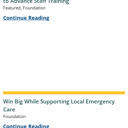
to Advance Staff Training
Featured, Foundation
Continue Reading
Win Big While Supporting Local Emergency
Care
Foundation
Continue Reading