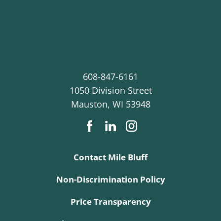
608-847-6161
1050 Division Street
Mauston
,
WI
53948
Contact Mile Bluff
Non-Discrimination Policy
Price Transparency