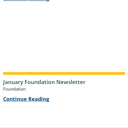
January Foundation Newsletter
Foundation
Continue Reading