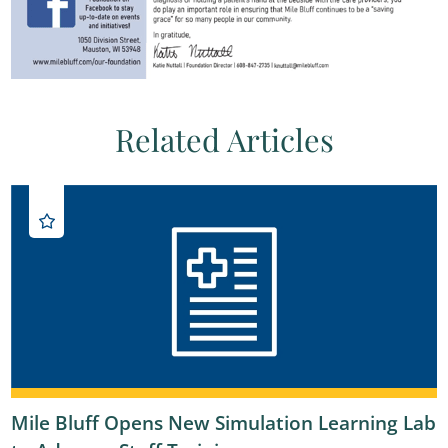
Related Articles
Mile Bluff Opens New Simulation Learning Lab