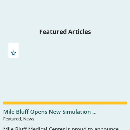
Featured Articles
Mile Bluff Opens New Simulation ...
Featured, News
Mile Bluff Medical Center is proud to announce