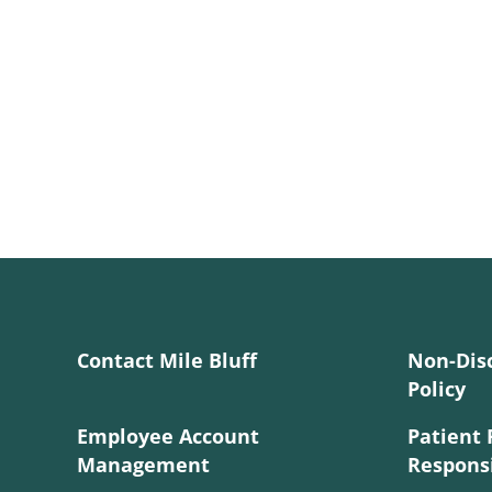
Contact Mile Bluff
Non-Dis
Policy
Employee Account
Patient 
Management
Responsi