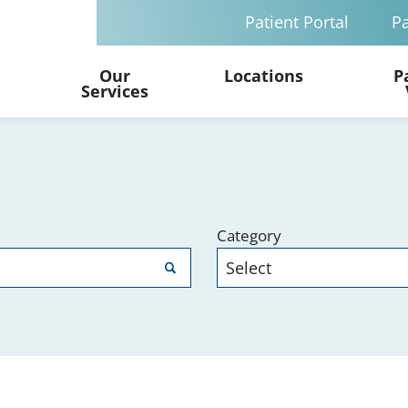
Patient Portal
Pa
Our
Locations
P
Services
Category