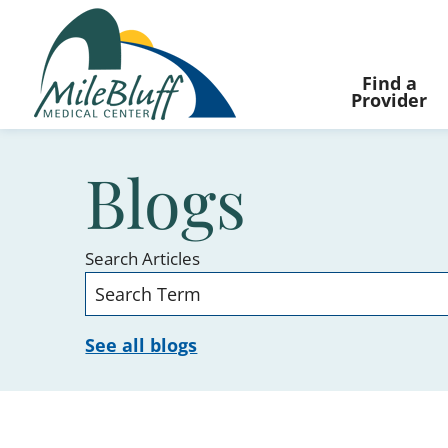
Find a
Provider
Blogs
Search Articles
See all blogs