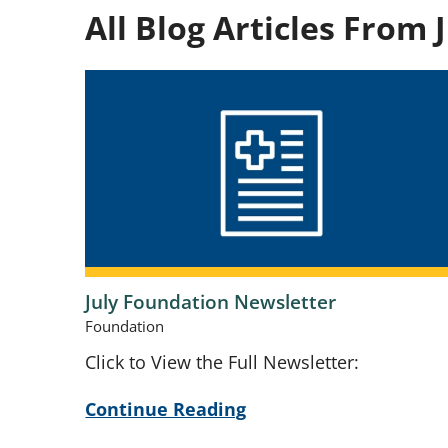
All Blog Articles
From J
July Foundation Newsletter
Foundation
Click to View the Full Newsletter:
Continue Reading