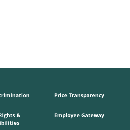
crimination
Price Transparency
Rights &
Employee Gateway
bilities