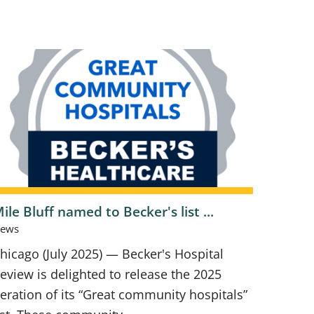
ile Bluff named to Becker's list ...
ews
hicago (July 2025) — Becker's Hospital
eview is delighted to release the 2025
teration of its “Great community hospitals”