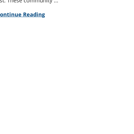
ist. These community ...
ontinue Reading