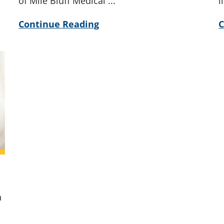
of Mile Bluff Medical ...
l
Continue Reading
C
n