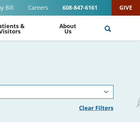
y Bill
Careers
608-847-6161
GIVE
atients &
About
Visitors
Us
Clear Filters