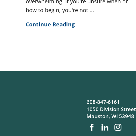
overwhelming. If you're unsure when or
how to begin, you're not ...
Continue Reading
608-847-6161
1050 Division Street
Mauston
,
WI
53948