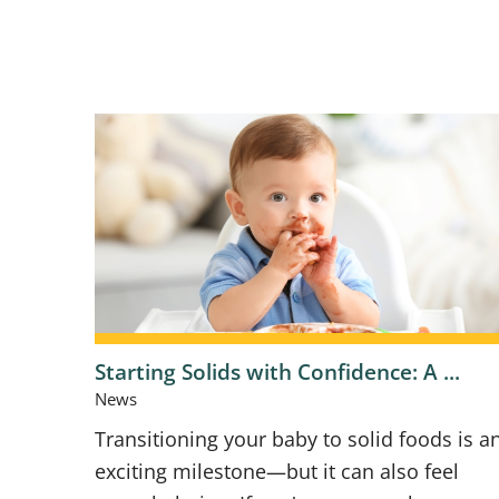
Starting Solids with Confidence: A ...
News
Transitioning your baby to solid foods is a
exciting milestone—but it can also feel