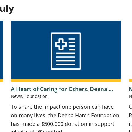
uly
A Heart of Caring for Others. Deena ...
M
News, Foundation
N
To share the impact one person can have
C
on many lives, the Deena Hatch Foundation
R
has made a $500,000 donation in support
i