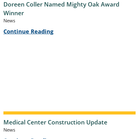
Doreen Coller Named Mighty Oak Award
Winner
News
Continue Reading
Medical Center Construction Update
News