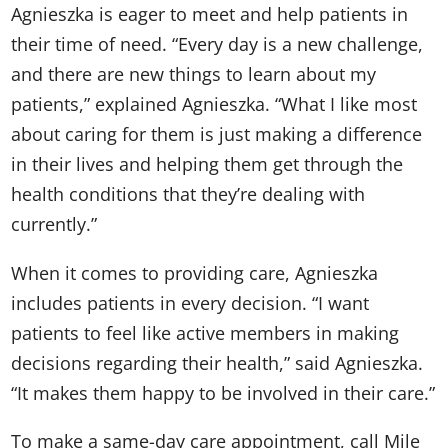
Agnieszka is eager to meet and help patients in
their time of need. “Every day is a new challenge,
and there are new things to learn about my
patients,” explained Agnieszka. “What I like most
about caring for them is just making a difference
in their lives and helping them get through the
health conditions that they’re dealing with
currently.”
When it comes to providing care, Agnieszka
includes patients in every decision. “I want
patients to feel like active members in making
decisions regarding their health,” said Agnieszka.
“It makes them happy to be involved in their care.”
To make a same-day care appointment, call Mile