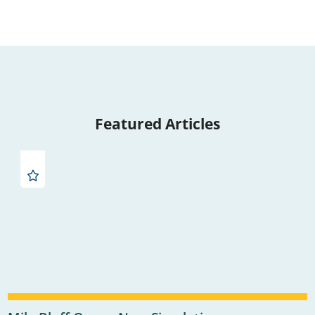
Featured Articles