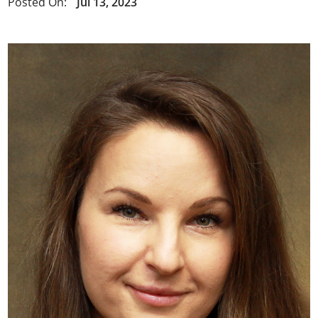
Posted On:
Jul 13, 2023