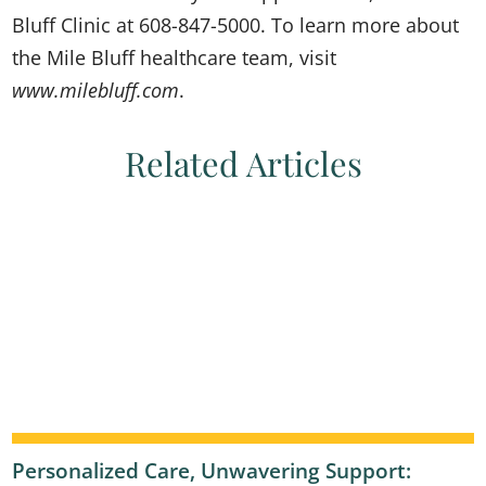
Bluff Clinic at 608-847-5000. To learn more about
the Mile Bluff healthcare team, visit
www.milebluff.com
.
Related Articles
Personalized Care, Unwavering Support: