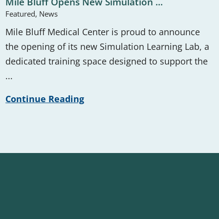
Mile Bluff Opens New Simulation ...
Featured, News
Mile Bluff Medical Center is proud to announce
the opening of its new Simulation Learning Lab, a
dedicated training space designed to support the
...
Continue Reading