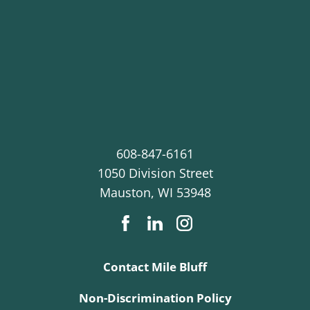
608-847-6161
1050 Division Street
Mauston
,
WI
53948
Contact Mile Bluff
Non-Discrimination Policy