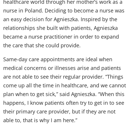
healthcare world through her mother’s work as a
nurse in Poland. Deciding to become a nurse was
an easy decision for Agnieszka. Inspired by the
relationships she built with patients, Agnieszka
became a nurse practitioner in order to expand
the care that she could provide.
Same-day care appointments are ideal when
medical concerns or illnesses arise and patients
are not able to see their regular provider. “Things
come up all the time in healthcare, and we cannot
plan when to get sick,” said Agnieszka. “When this
happens, I know patients often try to get in to see
their primary care provider, but if they are not
able to, that is why I am here.”