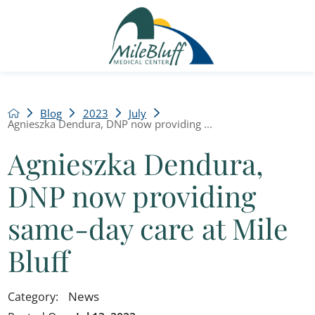
Blog
2023
July
Agnieszka Dendura, DNP now providing ...
Agnieszka Dendura,
DNP now providing
same-day care at Mile
Bluff
News
Category: