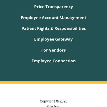
Price Transparency
Employee Account Management
Patient Rights & Responsibilities
Employee Gateway
For Vendors
Employee Connection
Copyright © 2026
Site Map