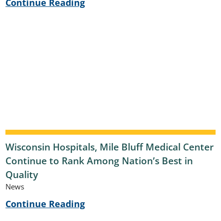
Continue Reading
Wisconsin Hospitals, Mile Bluff Medical Center
Continue to Rank Among Nation’s Best in
Quality
News
Continue Reading