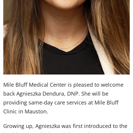
Mile Bluff Medical Center is pleased to welcome
back Agnieszka Dendura, DNP. She will be
providing same-day care services at Mile Bluff
Clinic in Mauston.
Growing up, Agnieszka was first introduced to the